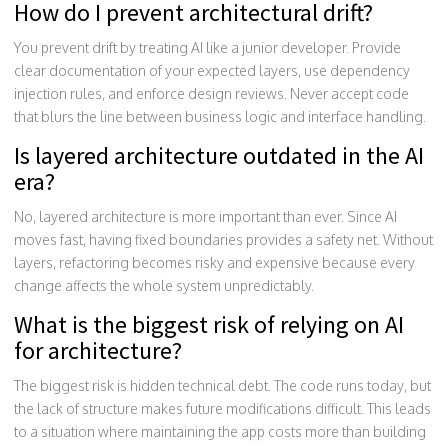
How do I prevent architectural drift?
You prevent drift by treating AI like a junior developer. Provide
clear documentation of your expected layers, use dependency
injection rules, and enforce design reviews. Never accept code
that blurs the line between business logic and interface handling.
Is layered architecture outdated in the AI
era?
No, layered architecture is more important than ever. Since AI
moves fast, having fixed boundaries provides a safety net. Without
layers, refactoring becomes risky and expensive because every
change affects the whole system unpredictably.
What is the biggest risk of relying on AI
for architecture?
The biggest risk is hidden technical debt. The code runs today, but
the lack of structure makes future modifications difficult. This leads
to a situation where maintaining the app costs more than building