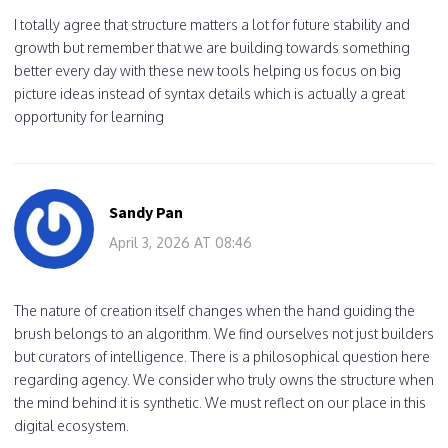
I totally agree that structure matters a lot for future stability and
growth but remember that we are building towards something
better every day with these new tools helping us focus on big
picture ideas instead of syntax details which is actually a great
opportunity for learning
Sandy Pan
April 3, 2026 AT 08:46
The nature of creation itself changes when the hand guiding the
brush belongs to an algorithm. We find ourselves not just builders
but curators of intelligence. There is a philosophical question here
regarding agency. We consider who truly owns the structure when
the mind behind it is synthetic. We must reflect on our place in this
digital ecosystem.