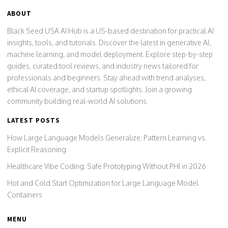
ABOUT
Black Seed USA AI Hub is a US-based destination for practical AI
insights, tools, and tutorials. Discover the latest in generative AI,
machine learning, and model deployment. Explore step-by-step
guides, curated tool reviews, and industry news tailored for
professionals and beginners. Stay ahead with trend analyses,
ethical AI coverage, and startup spotlights. Join a growing
community building real-world AI solutions.
LATEST POSTS
How Large Language Models Generalize: Pattern Learning vs.
Explicit Reasoning
Healthcare Vibe Coding: Safe Prototyping Without PHI in 2026
Hot and Cold Start Optimization for Large Language Model
Containers
MENU