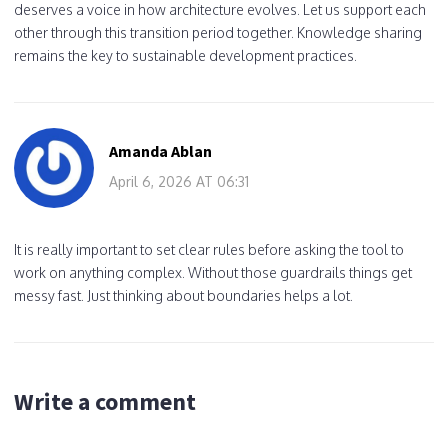
deserves a voice in how architecture evolves. Let us support each
other through this transition period together. Knowledge sharing
remains the key to sustainable development practices.
Amanda Ablan
April 6, 2026 AT 06:31
It is really important to set clear rules before asking the tool to
work on anything complex. Without those guardrails things get
messy fast. Just thinking about boundaries helps a lot.
Write a comment