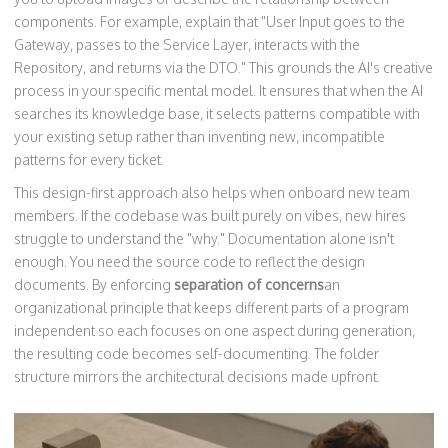
components. For example, explain that "User Input goes to the
Gateway, passes to the Service Layer, interacts with the
Repository, and returns via the DTO." This grounds the AI's creative
process in your specific mental model. It ensures that when the AI
searches its knowledge base, it selects patterns compatible with
your existing setup rather than inventing new, incompatible
patterns for every ticket.
This design-first approach also helps when onboard new team
members. If the codebase was built purely on vibes, new hires
struggle to understand the "why." Documentation alone isn't
enough. You need the source code to reflect the design
documents. By enforcing
separation of concerns
an
organizational principle that keeps different parts of a program
independent so each focuses on one aspect
during generation,
the resulting code becomes self-documenting. The folder
structure mirrors the architectural decisions made upfront.