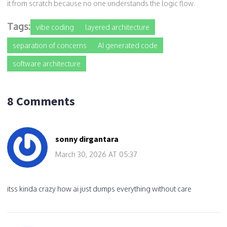
it from scratch because no one understands the logic flow.
Tags:
vibe coding
layered architecture
separation of concerns
AI generated code
software architecture
8 Comments
sonny dirgantara
March 30, 2026 AT 05:37
itss kinda crazy how ai just dumps everything without care