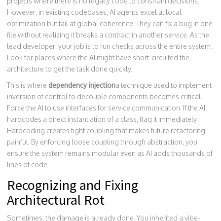
projects where there is no legacy code to constrain decisions.
However, in existing codebases, AI agents excel at local
optimization but fail at global coherence. They can fix a bug in one
file without realizing it breaks a contract in another service. As the
lead developer, your job is to run checks across the entire system.
Look for places where the AI might have short-circuited the
architecture to get the task done quickly.
This is where
dependency injection
a technique used to implement
inversion of control to decouple components
becomes critical.
Force the AI to use interfaces for service communication. If the AI
hardcodes a direct instantiation of a class, flag it immediately.
Hardcoding creates tight coupling that makes future refactoring
painful. By enforcing loose coupling through abstraction, you
ensure the system remains modular even as AI adds thousands of
lines of code.
Recognizing and Fixing
Architectural Rot
Sometimes, the damage is already done. You inherited a vibe-