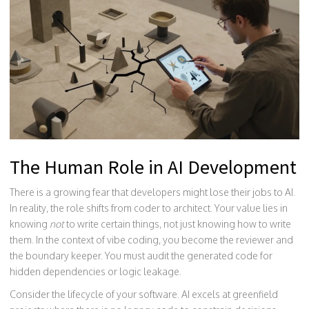
The Human Role in AI Development
There is a growing fear that developers might lose their jobs to AI.
In reality, the role shifts from coder to architect. Your value lies in
knowing
not
to write certain things, not just knowing how to write
them. In the context of vibe coding, you become the reviewer and
the boundary keeper. You must audit the generated code for
hidden dependencies or logic leakage.
Consider the lifecycle of your software. AI excels at greenfield