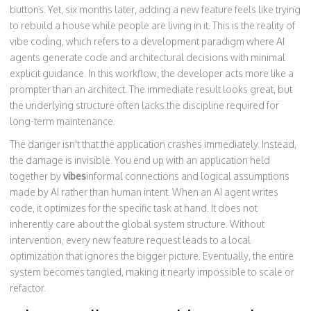
buttons. Yet, six months later, adding a new feature feels like trying
to rebuild a house while people are living in it. This is the reality of
vibe coding
, which refers to
a development paradigm where AI
agents generate code and architectural decisions with minimal
explicit guidance
.
In this workflow, the developer acts more like a
prompter than an architect. The immediate result looks great, but
the underlying structure often lacks the discipline required for
long-term maintenance.
The danger isn't that the application crashes immediately. Instead,
the damage is invisible. You end up with an application held
together by
vibes
informal connections and logical assumptions
made by AI rather than human intent
.
When an AI agent writes
code, it optimizes for the specific task at hand. It does not
inherently care about the global system structure. Without
intervention, every new feature request leads to a local
optimization that ignores the bigger picture. Eventually, the entire
system becomes tangled, making it nearly impossible to scale or
refactor.