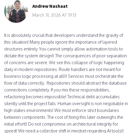
Andrew Nashaat
March 31, 2026 AT 19:13
It is absolutely crucial that developers understand the gravity of
this situation! Many people ignore the importance of layered
structures entirely. You cannot simply allow automation tools to
dictate the system design!! The consequences of poor separation
of concerns are severe. We see this collapse of logic happening
daily in modern repositories. Route handlers are not meant for
business logic processing at all!!! Services must orchestrate the
flow of data correctly.. Repositories should abstract the database
connections completely. If you mix these responsibilities,
refactoring becomes impossible! Technical debt accumulates
silently until the project fails. Human oversight is non negotiable in
high stakes environments! We must enforce strict boundaries
between components. The cost of fixing this later outweighs the
initial effort!! Do not compromise on architectural integrity for
speed! We need a collective shift in mindset regarding AI tools!!