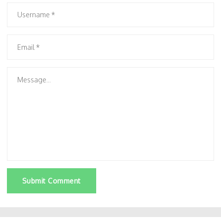
Submit Comment