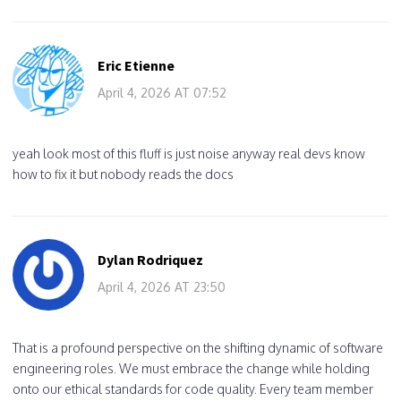
Eric Etienne
April 4, 2026 AT 07:52
yeah look most of this fluff is just noise anyway real devs know
how to fix it but nobody reads the docs
Dylan Rodriquez
April 4, 2026 AT 23:50
That is a profound perspective on the shifting dynamic of software
engineering roles. We must embrace the change while holding
onto our ethical standards for code quality. Every team member