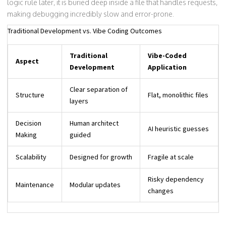
logic rule later, it is buried deep inside a file that handles requests,
making debugging incredibly slow and error-prone.
Traditional Development vs. Vibe Coding Outcomes
Traditional
Vibe-Coded
Aspect
Development
Application
Clear separation of
Structure
Flat, monolithic files
layers
Decision
Human architect
AI heuristic guesses
Making
guided
Scalability
Designed for growth
Fragile at scale
Risky dependency
Maintenance
Modular updates
changes