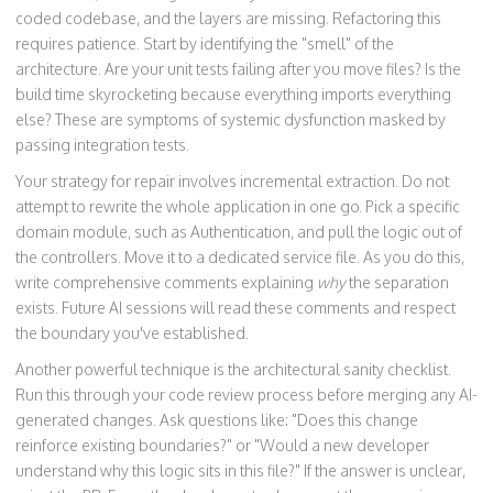
coded codebase, and the layers are missing. Refactoring this
requires patience. Start by identifying the "smell" of the
architecture. Are your unit tests failing after you move files? Is the
build time skyrocketing because everything imports everything
else? These are symptoms of systemic dysfunction masked by
passing integration tests.
Your strategy for repair involves incremental extraction. Do not
attempt to rewrite the whole application in one go. Pick a specific
domain module, such as Authentication, and pull the logic out of
the controllers. Move it to a dedicated service file. As you do this,
write comprehensive comments explaining
why
the separation
exists. Future AI sessions will read these comments and respect
the boundary you've established.
Another powerful technique is the architectural sanity checklist.
Run this through your code review process before merging any AI-
generated changes. Ask questions like: "Does this change
reinforce existing boundaries?" or "Would a new developer
understand why this logic sits in this file?" If the answer is unclear,