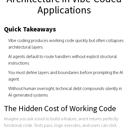
Applications
Quick Takeaways
Vibe coding produces working code quickly but often collapses
architectural layers.
AI agents default to route handlers without explicit structural
instructions.
You must define layers and boundaries before prompting the AI
agent.
Without human oversight, technical debt compounds silently in
AI-generated systems.
The Hidden Cost of Working Code
Imagine you ask a tool to build a feature, and it returns perfectly
functional code. Tests pass, logic executes, and users can click