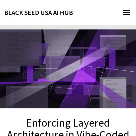
BLACK SEED USA AI HUB
Enforcing Layered
Architecture in Vibe-Coded