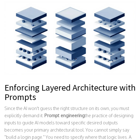
Enforcing Layered Architecture with
Prompts
Since the AI won't guess the right structure on its own, you must
explicitly demand it.
Prompt engineering
the practice of designing
inputs to guide AI models toward specific desired outputs
becomes your primary architectural tool. You cannot simply say
"build a login page." You need to specify where that logic lives. A