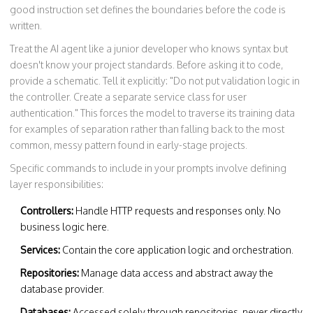
good instruction set defines the boundaries before the code is
written.
Treat the AI agent like a junior developer who knows syntax but
doesn't know your project standards. Before asking it to code,
provide a schematic. Tell it explicitly: "Do not put validation logic in
the controller. Create a separate service class for user
authentication." This forces the model to traverse its training data
for examples of separation rather than falling back to the most
common, messy pattern found in early-stage projects.
Specific commands to include in your prompts involve defining
layer responsibilities:
Controllers:
Handle HTTP requests and responses only. No
business logic here.
Services:
Contain the core application logic and orchestration.
Repositories:
Manage data access and abstract away the
database provider.
Databases:
Accessed solely through repositories, never directly