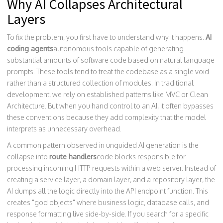
Why AI Collapses Architectural
Layers
To fix the problem, you first have to understand why it happens.
AI
coding agents
autonomous tools capable of generating
substantial amounts of software code based on natural language
prompts
.
These tools tend to treat the codebase as a single void
rather than a structured collection of modules. In traditional
development, we rely on established patterns like MVC or Clean
Architecture. But when you hand control to an AI, it often bypasses
these conventions because they add complexity that the model
interprets as unnecessary overhead.
A common pattern observed in unguided AI generation is the
collapse into
route handlers
code blocks responsible for
processing incoming HTTP requests within a web server
.
Instead of
creating a service layer, a domain layer, and a repository layer, the
AI dumps all the logic directly into the API endpoint function. This
creates "god objects" where business logic, database calls, and
response formatting live side-by-side. If you search for a specific