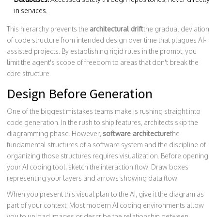
in services.
This hierarchy prevents the
architectural drift
the gradual deviation
of code structure from intended design over time
that plagues AI-
assisted projects. By establishing rigid rules in the prompt, you
limit the agent's scope of freedom to areas that don't break the
core structure.
Design Before Generation
One of the biggest mistakes teams make is rushing straight into
code generation. In the rush to ship features, architects skip the
diagramming phase. However,
software architecture
the
fundamental structures of a software system and the discipline of
organizing those structures
requires visualization. Before opening
your AI coding tool, sketch the interaction flow. Draw boxes
representing your layers and arrows showing data flow.
When you present this visual plan to the AI, give it the diagram as
part of your context. Most modern AI coding environments allow
you to upload images or describe the relationship between