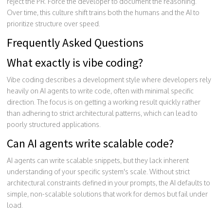
reject the PR. Force the developer to document the reasoning.
Over time, this culture shift trains both the humans and the AI to
prioritize structure over speed.
Frequently Asked Questions
What exactly is vibe coding?
Vibe coding describes a development style where developers rely
heavily on AI agents to write code, often with minimal specific
direction. The focus is on getting a working result quickly rather
than adhering to strict architectural patterns, which can lead to
poorly structured applications.
Can AI agents write scalable code?
AI agents can write scalable snippets, but they lack inherent
understanding of your specific system's scale. Without strict
architectural constraints defined in your prompts, the AI defaults to
simple, non-scalable solutions that work for demos but fail under
load.