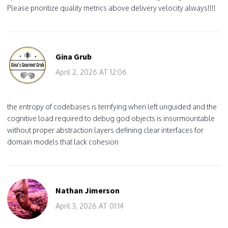
Please prioritize quality metrics above delivery velocity always!!!!
Gina Grub
April 2, 2026 AT 12:06
the entropy of codebases is terrifying when left unguided and the
cognitive load required to debug god objects is insurmountable
without proper abstraction layers defining clear interfaces for
domain models that lack cohesion
Nathan Jimerson
April 3, 2026 AT 01:14