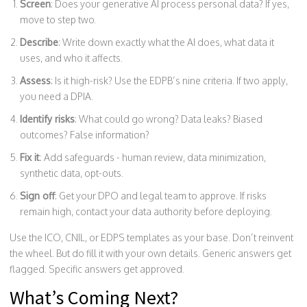
Screen
: Does your generative AI process personal data? If yes,
move to step two.
Describe
: Write down exactly what the AI does, what data it
uses, and who it affects.
Assess
: Is it high-risk? Use the EDPB’s nine criteria. If two apply,
you need a DPIA.
Identify risks
: What could go wrong? Data leaks? Biased
outcomes? False information?
Fix it
: Add safeguards - human review, data minimization,
synthetic data, opt-outs.
Sign off
: Get your DPO and legal team to approve. If risks
remain high, contact your data authority before deploying.
Use the ICO, CNIL, or EDPS templates as your base. Don’t reinvent
the wheel. But do fill it with your own details. Generic answers get
flagged. Specific answers get approved.
What’s Coming Next?