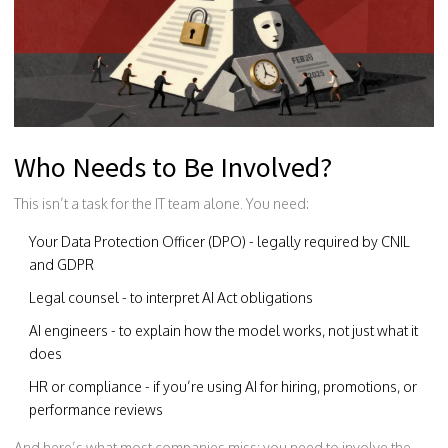
Who Needs to Be Involved?
This isn’t a task for the IT team alone. You need:
Your Data Protection Officer (DPO) - legally required by CNIL
and GDPR
Legal counsel - to interpret AI Act obligations
AI engineers - to explain how the model works, not just what it
does
HR or compliance - if you’re using AI for hiring, promotions, or
performance reviews
And here’s what most companies miss: you need to involve the