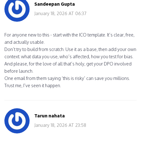
Sandeepan Gupta
January 18, 2026 AT 06:37
For anyone new to this - start with the ICO template. It’s clear, free,
and actually usable.
Don’t try to build from scratch. Use it as a base, then add your own
context: what data you use, who’s affected, how you test for bias.
And please, for the love of all that’s holy, get your DPO involved
before launch.
One email from them saying ‘this is risky’ can save you millions.
Trust me, I’ve seen it happen.
Tarun nahata
January 18, 2026 AT 23:58