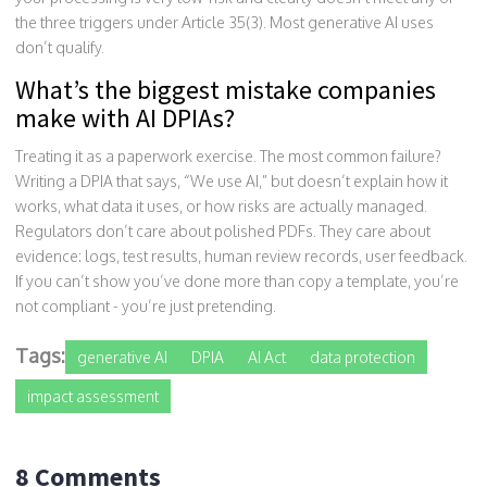
the three triggers under Article 35(3). Most generative AI uses
don’t qualify.
What’s the biggest mistake companies
make with AI DPIAs?
Treating it as a paperwork exercise. The most common failure?
Writing a DPIA that says, “We use AI,” but doesn’t explain how it
works, what data it uses, or how risks are actually managed.
Regulators don’t care about polished PDFs. They care about
evidence: logs, test results, human review records, user feedback.
If you can’t show you’ve done more than copy a template, you’re
not compliant - you’re just pretending.
Tags:
generative AI
DPIA
AI Act
data protection
impact assessment
8 Comments