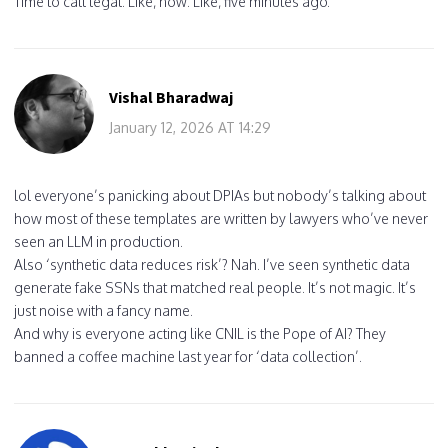
Time to call legal. Like, now. Like, five minutes ago.
Vishal Bharadwaj
January 12, 2026 AT 14:29
lol everyone’s panicking about DPIAs but nobody’s talking about
how most of these templates are written by lawyers who’ve never
seen an LLM in production.
Also ‘synthetic data reduces risk’? Nah. I’ve seen synthetic data
generate fake SSNs that matched real people. It’s not magic. It’s
just noise with a fancy name.
And why is everyone acting like CNIL is the Pope of AI? They
banned a coffee machine last year for ‘data collection’.