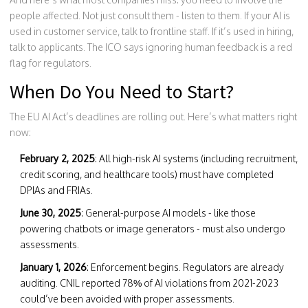
people affected. Not just consult them - listen to them. If your AI is
used in customer service, talk to frontline staff. If it’s used in hiring,
talk to applicants. The ICO says ignoring human feedback is a red
flag for regulators.
When Do You Need to Start?
The EU AI Act’s deadlines are rolling out. Here’s what matters right
now:
February 2, 2025
: All high-risk AI systems (including recruitment,
credit scoring, and healthcare tools) must have completed
DPIAs and FRIAs.
June 30, 2025
: General-purpose AI models - like those
powering chatbots or image generators - must also undergo
assessments.
January 1, 2026
: Enforcement begins. Regulators are already
auditing. CNIL reported 78% of AI violations from 2021-2023
could’ve been avoided with proper assessments.