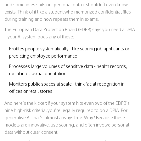
and sometimes spits out personal data it shouldn’t even know
exists. Think of it like a student who memorized confidential files
during training and now repeats them in exams.
The European Data Protection Board (EDPB) says you need a DPIA
if your AI system does any of these:
Profiles people systematically - like scoring job applicants or
predicting employee performance
Processes large volumes of sensitive data - health records,
racial info, sexual orientation
Monitors public spaces at scale - think facial recognition in
offices or retail stores
And here’s the kicker: if your system hits even two of the EDPB’s
nine high-risk criteria, you’re legally required to do a DPIA. For
generative AI, that’s almost always true. Why? Because these
models are innovative, use scoring, and often involve personal
data without clear consent.