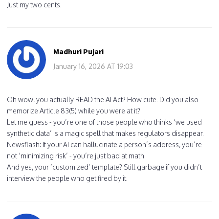
Just my two cents.
Madhuri Pujari
January 16, 2026 AT 19:03
Oh wow, you actually READ the AI Act? How cute. Did you also
memorize Article 83(5) while you were at it?
Let me guess - you’re one of those people who thinks ‘we used
synthetic data’ is a magic spell that makes regulators disappear.
Newsflash: If your AI can hallucinate a person’s address, you’re
not ‘minimizing risk’ - you’re just bad at math.
And yes, your ‘customized’ template? Still garbage if you didn’t
interview the people who get fired by it.