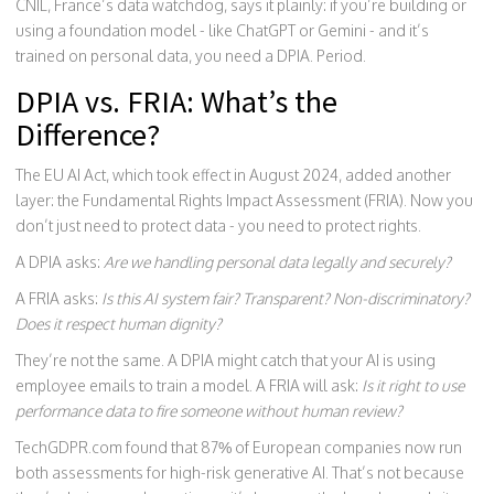
CNIL, France’s data watchdog, says it plainly: if you’re building or
using a foundation model - like ChatGPT or Gemini - and it’s
trained on personal data, you need a DPIA. Period.
DPIA vs. FRIA: What’s the
Difference?
The EU AI Act, which took effect in August 2024, added another
layer: the Fundamental Rights Impact Assessment (FRIA). Now you
don’t just need to protect data - you need to protect rights.
A DPIA asks:
Are we handling personal data legally and securely?
A FRIA asks:
Is this AI system fair? Transparent? Non-discriminatory?
Does it respect human dignity?
They’re not the same. A DPIA might catch that your AI is using
employee emails to train a model. A FRIA will ask:
Is it right to use
performance data to fire someone without human review?
TechGDPR.com found that 87% of European companies now run
both assessments for high-risk generative AI. That’s not because