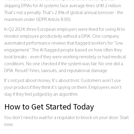
skipping DPIAs for AI systems face average fines of €1.2 million.
That’s not a penalty. That’s 2.8% of global annual turnover - the
maximum under GDPR Article 83(5).
In Q2 2024, three European employers were fined for using AI to
monitor employee productivity without a DPIA. One company
automated performance reviews that flagged workers for “low
engagement.” The AI flagged people based on how often they
took breaks - even if they were working remotely or had medical
conditions. No one checked if the system was fair. No one did a
DPIA. Result? Fines, lawsuits, and reputational damage.
It’s not just about money. It’s about trust. Customers won’t use
your product if they think it’s spying on them. Employees won’t
stay if they feel judged by an algorithm.
How to Get Started Today
You don’t need to wait for a regulator to knock on your door. Start
now: