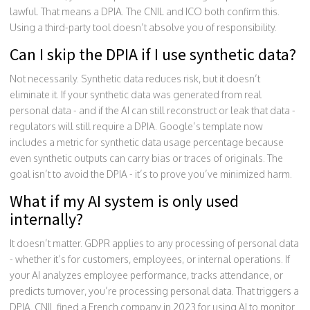
lawful. That means a DPIA. The CNIL and ICO both confirm this.
Using a third-party tool doesn’t absolve you of responsibility.
Can I skip the DPIA if I use synthetic data?
Not necessarily. Synthetic data reduces risk, but it doesn’t
eliminate it. If your synthetic data was generated from real
personal data - and if the AI can still reconstruct or leak that data -
regulators will still require a DPIA. Google’s template now
includes a metric for synthetic data usage percentage because
even synthetic outputs can carry bias or traces of originals. The
goal isn’t to avoid the DPIA - it’s to prove you’ve minimized harm.
What if my AI system is only used
internally?
It doesn’t matter. GDPR applies to any processing of personal data
- whether it’s for customers, employees, or internal operations. If
your AI analyzes employee performance, tracks attendance, or
predicts turnover, you’re processing personal data. That triggers a
DPIA. CNIL fined a French company in 2023 for using AI to monitor