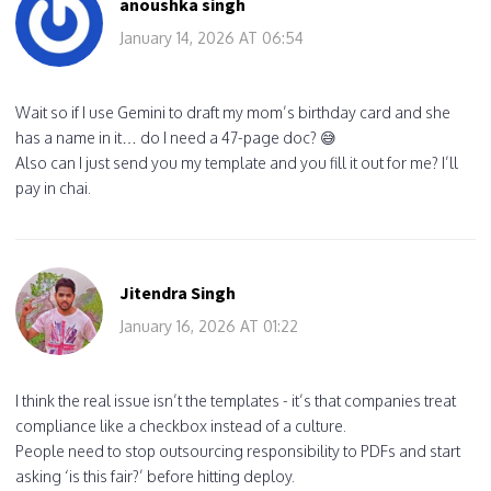
anoushka singh
January 14, 2026 AT 06:54
Wait so if I use Gemini to draft my mom’s birthday card and she
has a name in it… do I need a 47-page doc? 😅
Also can I just send you my template and you fill it out for me? I’ll
pay in chai.
Jitendra Singh
January 16, 2026 AT 01:22
I think the real issue isn’t the templates - it’s that companies treat
compliance like a checkbox instead of a culture.
People need to stop outsourcing responsibility to PDFs and start
asking ‘is this fair?’ before hitting deploy.