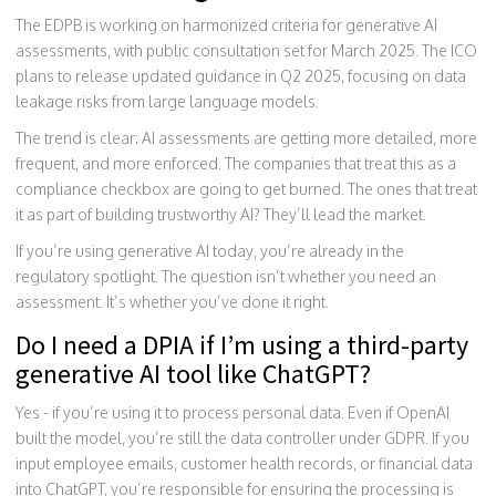
The EDPB is working on harmonized criteria for generative AI
assessments, with public consultation set for March 2025. The ICO
plans to release updated guidance in Q2 2025, focusing on data
leakage risks from large language models.
The trend is clear: AI assessments are getting more detailed, more
frequent, and more enforced. The companies that treat this as a
compliance checkbox are going to get burned. The ones that treat
it as part of building trustworthy AI? They’ll lead the market.
If you’re using generative AI today, you’re already in the
regulatory spotlight. The question isn’t whether you need an
assessment. It’s whether you’ve done it right.
Do I need a DPIA if I’m using a third-party
generative AI tool like ChatGPT?
Yes - if you’re using it to process personal data. Even if OpenAI
built the model, you’re still the data controller under GDPR. If you
input employee emails, customer health records, or financial data
into ChatGPT, you’re responsible for ensuring the processing is