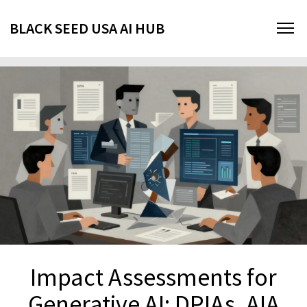
BLACK SEED USA AI HUB
Impact Assessments for
Generative AI: DPIAs, AIA