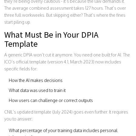
they’re being overly cautious - it’s because the law demands it.
The average combined assessment takes 127 hours. That’s over
three full workweeks. But skipping either? That’s where the fines
start piling up.
What Must Be in Your DPIA
Template
A generic DPIA won’t cut it anymore. You need one built for AI. The
ICO’s official template (version 4.1, March 2023) now includes
specific fields for:
How the AI makes decisions
What data was used to train it
How users can challenge or correct outputs
CNIL’s updated template (July 2024) goes even further. It requires
you to answer:
What percentage of your training data includes personal