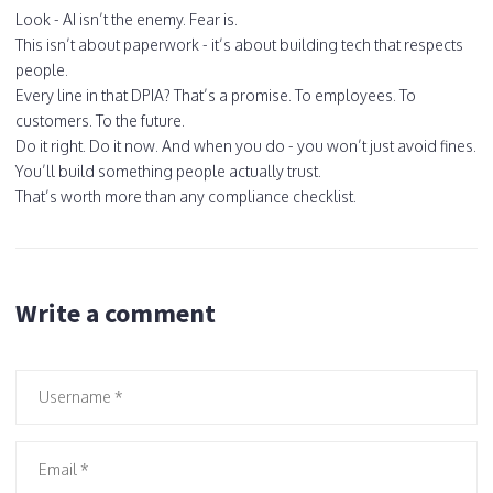
Look - AI isn’t the enemy. Fear is.
This isn’t about paperwork - it’s about building tech that respects
people.
Every line in that DPIA? That’s a promise. To employees. To
customers. To the future.
Do it right. Do it now. And when you do - you won’t just avoid fines.
You’ll build something people actually trust.
That’s worth more than any compliance checklist.
Write a comment