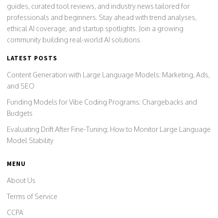
guides, curated tool reviews, and industry news tailored for
professionals and beginners. Stay ahead with trend analyses,
ethical AI coverage, and startup spotlights. Join a growing
community building real-world AI solutions.
LATEST POSTS
Content Generation with Large Language Models: Marketing, Ads,
and SEO
Funding Models for Vibe Coding Programs: Chargebacks and
Budgets
Evaluating Drift After Fine-Tuning: How to Monitor Large Language
Model Stability
MENU
About Us
Terms of Service
CCPA