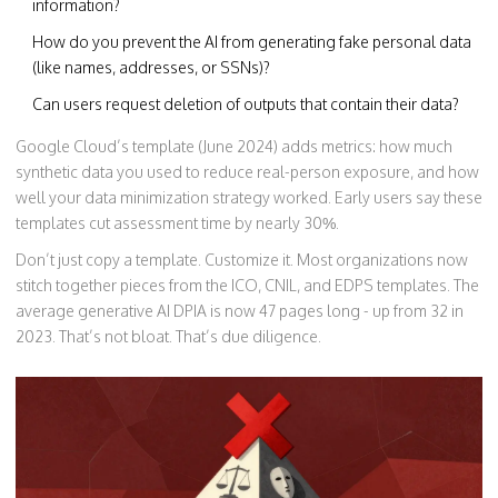
information?
How do you prevent the AI from generating fake personal data
(like names, addresses, or SSNs)?
Can users request deletion of outputs that contain their data?
Google Cloud’s template (June 2024) adds metrics: how much
synthetic data you used to reduce real-person exposure, and how
well your data minimization strategy worked. Early users say these
templates cut assessment time by nearly 30%.
Don’t just copy a template. Customize it. Most organizations now
stitch together pieces from the ICO, CNIL, and EDPS templates. The
average generative AI DPIA is now 47 pages long - up from 32 in
2023. That’s not bloat. That’s due diligence.