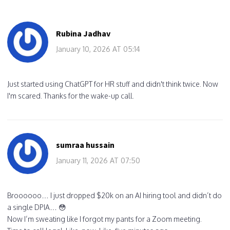
Rubina Jadhav
January 10, 2026 AT 05:14
Just started using ChatGPT for HR stuff and didn't think twice. Now
I'm scared. Thanks for the wake-up call.
sumraa hussain
January 11, 2026 AT 07:50
Broooooo… I just dropped $20k on an AI hiring tool and didn’t do
a single DPIA… 😳
Now I’m sweating like I forgot my pants for a Zoom meeting.