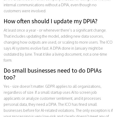
internal communications without a DPIA, even though no
customers were involved.
How often should I update my DPIA?
At least once a year - or whenever there’s a significant change.
That includes updating the model, adding new data sources,
changing how outputs are used, or scaling to more users. The ICO
says AI systems evolve fast. A DPIA done in January might be
outdated by June. Treat it like a living document, not a one-time
form.
Do small businesses need to do DPIAs
too?
Yes - size doesn’t matter. GDPR applies to all organizations,
regardless of size. If a small startup uses AI to screen job
applicants or analyze customer sentiment, and it processes
personal data, they need a DPIA. The ICO has fined small
businesses before for AI-related violations. The only exception is if
your processing is very low-risk and clearly doesn’t meet any of