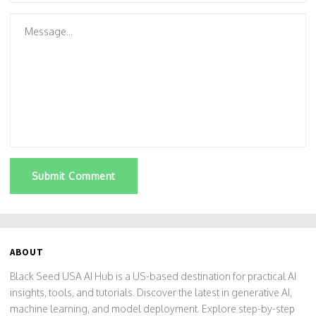
Submit Comment
ABOUT
Black Seed USA AI Hub is a US-based destination for practical AI
insights, tools, and tutorials. Discover the latest in generative AI,
machine learning, and model deployment. Explore step-by-step