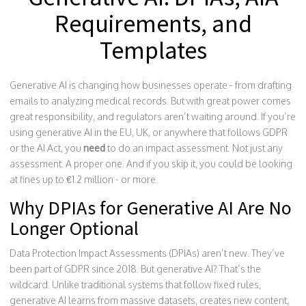
Requirements, and
Templates
Generative AI is changing how businesses operate - from drafting
emails to analyzing medical records. But with great power comes
great responsibility, and regulators aren’t waiting around. If you’re
using generative AI in the EU, UK, or anywhere that follows GDPR
or the AI Act, you
need
to do an impact assessment. Not just any
assessment. A proper one. And if you skip it, you could be looking
at fines up to €1.2 million - or more.
Why DPIAs for Generative AI Are No
Longer Optional
Data Protection Impact Assessments (DPIAs) aren’t new. They’ve
been part of GDPR since 2018. But generative AI? That’s the
wildcard. Unlike traditional systems that follow fixed rules,
generative AI learns from massive datasets, creates new content,