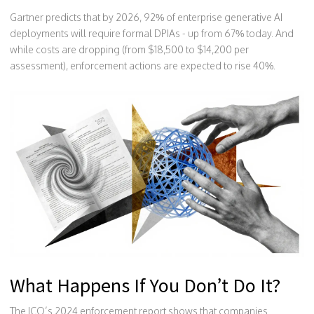
Gartner predicts that by 2026, 92% of enterprise generative AI
deployments will require formal DPIAs - up from 67% today. And
while costs are dropping (from $18,500 to $14,200 per
assessment), enforcement actions are expected to rise 40%.
What Happens If You Don’t Do It?
The ICO’s 2024 enforcement report shows that companies