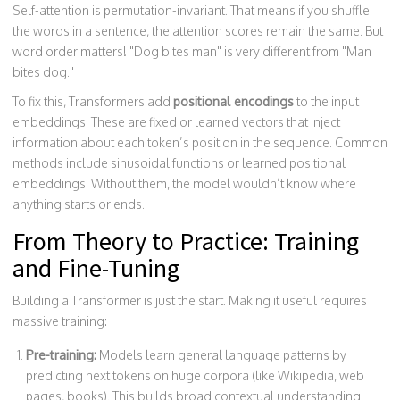
Self-attention is permutation-invariant. That means if you shuffle
the words in a sentence, the attention scores remain the same. But
word order matters! "Dog bites man" is very different from "Man
bites dog."
To fix this, Transformers add
positional encodings
to the input
embeddings. These are fixed or learned vectors that inject
information about each token’s position in the sequence. Common
methods include sinusoidal functions or learned positional
embeddings. Without them, the model wouldn’t know where
anything starts or ends.
From Theory to Practice: Training
and Fine-Tuning
Building a Transformer is just the start. Making it useful requires
massive training:
Pre-training:
Models learn general language patterns by
predicting next tokens on huge corpora (like Wikipedia, web
pages, books). This builds broad contextual understanding.