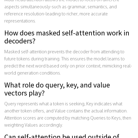
aspects simultaneously-such as grammar, semantics, and
reference resolution-leading to richer, more accurate
representations.
How does masked self-attention work in
decoders?
Masked self-attention prevents the decoder from attending to
future tokens during training. This ensures the model learns to
predict the next word based only on prior context, mimicking real-
world generation conditions.
What role do query, key, and value
vectors play?
Query represents what a token is seeking, Key indicates what
another token offers, and Value contains the actual information.
Attention scores are computed by matching Queries to Keys, then
weighting Values accordingly.
Can self-attention be used outside of