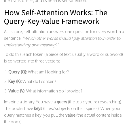
the Transformer, and its heart is self-attention.
How Self-Attention Works: The
Query-Key-Value Framework
At its core, self-attention answers one question for every word in a
sentence:
"Which other words should I pay attention to in order to
understand my own meaning?"
To do this, each token (a piece of text, usually a word or subword)
is converted into three vectors:
Query (Q):
What am I looking for?
Key (K):
What do I contain?
Value (V):
What information do I provide?
Imagine a library. You have a
query
(the topic you’re researching).
The books have
keys
(titles/subjects on their spines). When your
query matches a key, you pull the
value
(the actual content inside
the book).