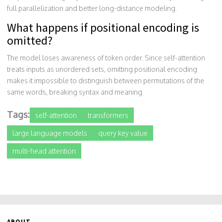
full parallelization and better long-distance modeling.
What happens if positional encoding is
omitted?
The model loses awareness of token order. Since self-attention
treats inputs as unordered sets, omitting positional encoding
makes it impossible to distinguish between permutations of the
same words, breaking syntax and meaning.
Tags:
self-attention
transformers
large language models
query key value
multi-head attention
ABOUT