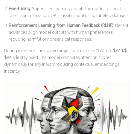
Fine-tuning:
Supervised learning adapts the model to specific
tasks (summarization, QA, classification) using labeled datasets.
Reinforcement Learning from Human Feedback (RLHF):
Recent
advances align model outputs with human preferences,
reducing harmful or nonsensical responses.
During inference, the trained projection matrices ($W_q$, $W_k$,
$W_v$) stay fixed. The model computes attention scores
dynamically for any input, producing contextual embeddings
instantly.