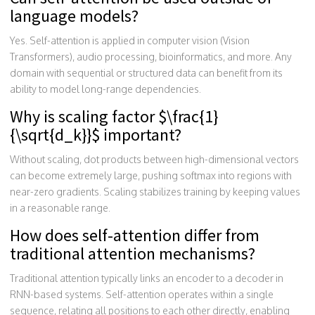
language models?
Yes. Self-attention is applied in computer vision (Vision
Transformers), audio processing, bioinformatics, and more. Any
domain with sequential or structured data can benefit from its
ability to model long-range dependencies.
Why is scaling factor $\frac{1}
{\sqrt{d_k}}$ important?
Without scaling, dot products between high-dimensional vectors
can become extremely large, pushing softmax into regions with
near-zero gradients. Scaling stabilizes training by keeping values
in a reasonable range.
How does self-attention differ from
traditional attention mechanisms?
Traditional attention typically links an encoder to a decoder in
RNN-based systems. Self-attention operates within a single
sequence, relating all positions to each other directly, enabling