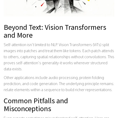
Beyond Text: Vision Transformers
and More
Self-attention isn’t limited to NLP. Vision Transformers (ViTs) split
images into patches and treat them like tokens. Each patch attends
to others, capturing spatial relationships without convolutions. This
proves self-attention’s generality-it works wherever structured
data exists.
Other applications include audio processing, protein folding
prediction, and code generation. The underlying principle remains:
relate elements within a sequence to build richer representations.
Common Pitfalls and
Misconceptions