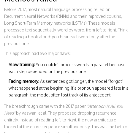
Before 2017, most natural language processing relied on
Recurrent Neural Networks (RNNs) and their improved cousins,
Long Short-Term Memory networks (LSTMs). These models
processed text sequentially-word by word, from left to right. Think
of reading a book aloud: you hear each word only after the
previous one.
This approach had two major flaws:
Slow training:
You couldn’t process words in parallel because
each step depended on the previous one.
Fading memory:
As sentences got longer, the model “forgot”
what happened at the beginning. If a pronoun appeared late in a
paragraph, the model often lost track of its antecedent.
The breakthrough came with the 2017 paper
"Attention Is All You
Need"
by Vaswani et al. They proposed dropping recurrence
entirely. Instead of reading left-to-right, the new architecture
looked at the entire sequence simultaneously. This was the birth of