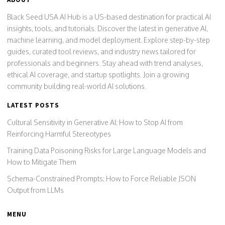
Black Seed USA AI Hub is a US-based destination for practical AI
insights, tools, and tutorials. Discover the latest in generative AI,
machine learning, and model deployment. Explore step-by-step
guides, curated tool reviews, and industry news tailored for
professionals and beginners. Stay ahead with trend analyses,
ethical AI coverage, and startup spotlights. Join a growing
community building real-world AI solutions.
LATEST POSTS
Cultural Sensitivity in Generative AI: How to Stop AI from
Reinforcing Harmful Stereotypes
Training Data Poisoning Risks for Large Language Models and
How to Mitigate Them
Schema-Constrained Prompts: How to Force Reliable JSON
Output from LLMs
MENU