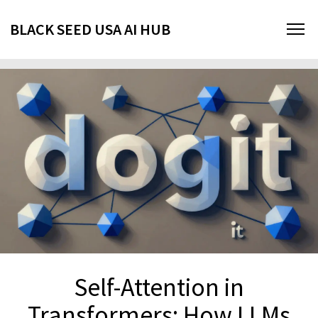
BLACK SEED USA AI HUB
Self-Attention in
Transformers: How LLMs