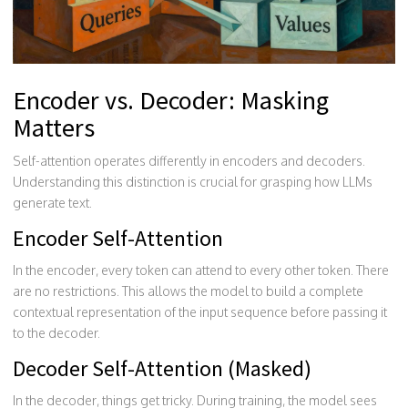
Encoder vs. Decoder: Masking
Matters
Self-attention operates differently in encoders and decoders.
Understanding this distinction is crucial for grasping how LLMs
generate text.
Encoder Self-Attention
In the encoder, every token can attend to every other token. There
are no restrictions. This allows the model to build a complete
contextual representation of the input sequence before passing it
to the decoder.
Decoder Self-Attention (Masked)
In the decoder, things get tricky. During training, the model sees