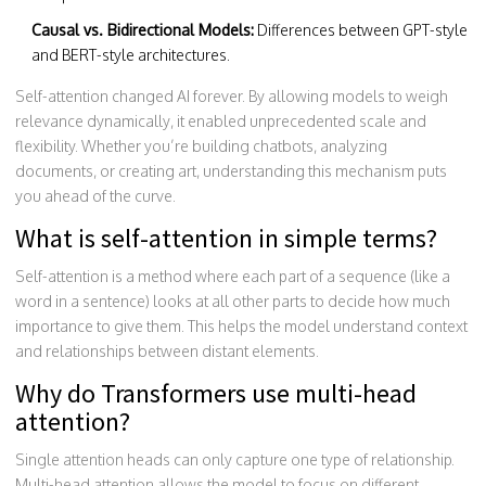
Causal vs. Bidirectional Models:
Differences between GPT-style
and BERT-style architectures.
Self-attention changed AI forever. By allowing models to weigh
relevance dynamically, it enabled unprecedented scale and
flexibility. Whether you’re building chatbots, analyzing
documents, or creating art, understanding this mechanism puts
you ahead of the curve.
What is self-attention in simple terms?
Self-attention is a method where each part of a sequence (like a
word in a sentence) looks at all other parts to decide how much
importance to give them. This helps the model understand context
and relationships between distant elements.
Why do Transformers use multi-head
attention?
Single attention heads can only capture one type of relationship.
Multi-head attention allows the model to focus on different