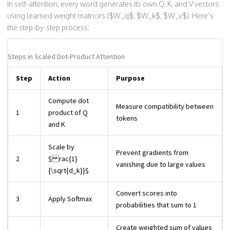
In self-attention, every word generates its own Q, K, and V vectors
using learned weight matrices ($W_q$, $W_k$, $W_v$). Here’s
the step-by-step process:
Steps in Scaled Dot-Product Attention
Step
Action
Purpose
Compute dot
Measure compatibility between
1
product of Q
tokens
and K
Scale by
Prevent gradients from
2
$ rac{1}
vanishing due to large values
{\sqrt{d_k}}$
Convert scores into
3
Apply Softmax
probabilities that sum to 1
Create weighted sum of values