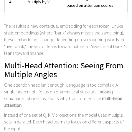
4
Multiply by V
based on attention scores
The result is a new contextual embedding for each token. Unlike
static embeddings (where "bank" always means the same thing),
these embeddings change depending on surrounding words. In
"river bank," the vector leans toward nature; in "investment bank," it
leans toward finance.
Multi-Head Attention: Seeing From
Multiple Angles
One attention head isn’t enough. Language is too complex. A
single head might focus on grammatical structure, missing
semantic relationships. That’s why Transformers use
multi-head
attention
.
Instead of one set of Q, K, V projections, the model uses multiple
sets in parallel. Each head learns to focus on different aspects of
the input: