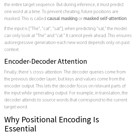
the entire target sequence. But during inference, it must predict
one word at a time. To prevent cheating, future positions are
masked. This is called
causal masking
or
masked self-attention
.
If the input is ["The", "cat", "sat"], when predicting "sat," the model
can only look at "The" and "cat." It cannot peek ahead. This ensures
autoregressive generation-each new word depends only on past
context.
Encoder-Decoder Attention
Finally, there’s cross-attention. The decoder queries come from
the previous decoder layer, but keys and values come from the
encoder output. This lets the decoder focus on relevant parts of
the input while generating output. For example, in translation, the
decoder attends to source words that correspond to the current
target word.
Why Positional Encoding Is
Essential