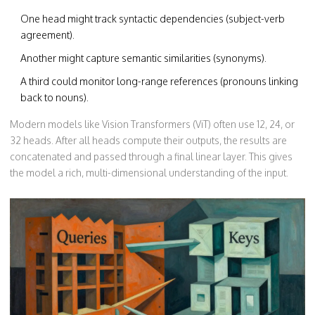
One head might track syntactic dependencies (subject-verb
agreement).
Another might capture semantic similarities (synonyms).
A third could monitor long-range references (pronouns linking
back to nouns).
Modern models like Vision Transformers (ViT) often use 12, 24, or
32 heads. After all heads compute their outputs, the results are
concatenated and passed through a final linear layer. This gives
the model a rich, multi-dimensional understanding of the input.