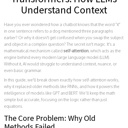
Understand Context
Have you ever wondered how a chatbot knows that the word "it"
in one sentence refers to a dog mentioned three paragraphs
earlier? Or why it doesn't get confused when you swap the subject
and object in a complex question? The secret isn't magic. It's a
mathematical mechanism called
self-attention
, which acts as the
engine behind every modern large language model (LLM).
Without it, AI would struggle to understand context, nuance, or
even basic grammar.
In this guide, we'll break down exactly how self-attention works,
why it replaced older methods like RNNs, and how it powers the
intelligence of models like GPT and BERT. We’ll keep the math
simple but accurate, focusing on the logic rather than just
equations.
The Core Problem: Why Old
Methods Failed