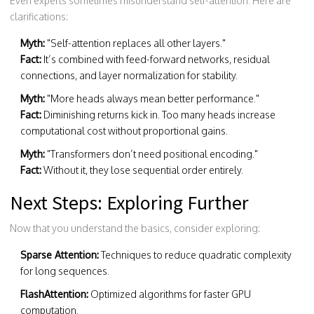
Even experts sometimes misunderstand self-attention. Here are
clarifications:
Myth:
"Self-attention replaces all other layers."
Fact:
It’s combined with feed-forward networks, residual
connections, and layer normalization for stability.
Myth:
"More heads always mean better performance."
Fact:
Diminishing returns kick in. Too many heads increase
computational cost without proportional gains.
Myth:
"Transformers don’t need positional encoding."
Fact:
Without it, they lose sequential order entirely.
Next Steps: Exploring Further
Now that you understand the basics, consider exploring:
Sparse Attention:
Techniques to reduce quadratic complexity
for long sequences.
FlashAttention:
Optimized algorithms for faster GPU
computation.