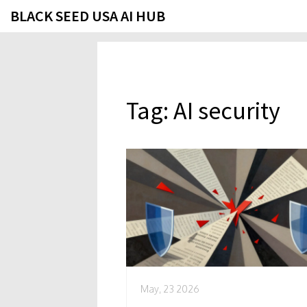
BLACK SEED USA AI HUB
Tag: AI security
May, 23 2026