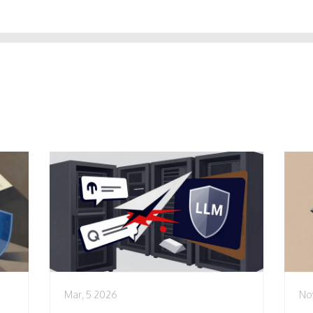
Mar, 5 2026
No