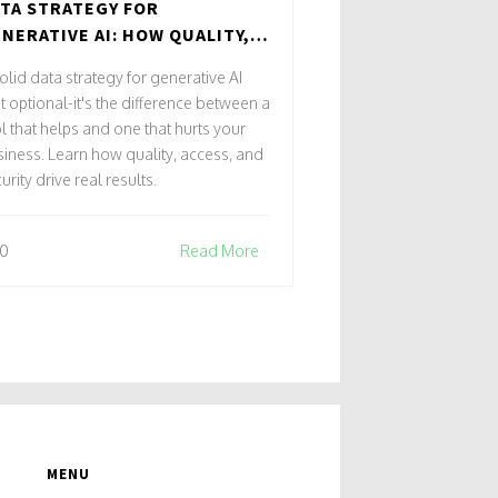
TA STRATEGY FOR
NERATIVE AI: HOW QUALITY,
CESS, AND SECURITY DRIVE
olid data strategy for generative AI
AL RESULTS
't optional-it's the difference between a
l that helps and one that hurts your
iness. Learn how quality, access, and
urity drive real results.
0
Read More
MENU