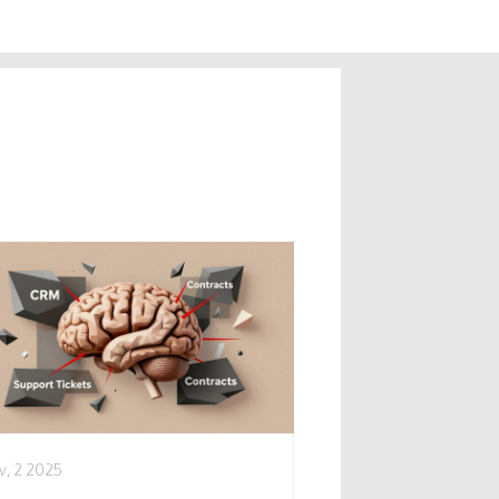
v, 2 2025