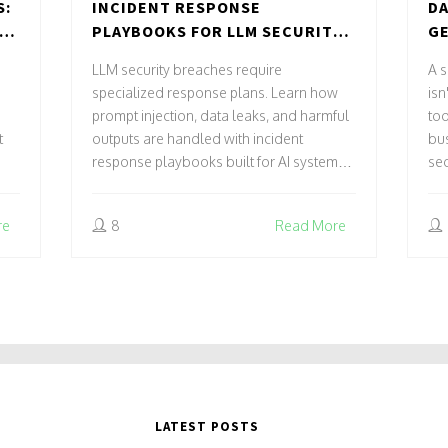
S:
INCIDENT RESPONSE
DA
ND
PLAYBOOKS FOR LLM SECURITY
GE
BREACHES: HOW TO STOP
AC
LLM security breaches require
A s
PROMPT INJECTION, DATA
RE
specialized response plans. Learn how
isn
LEAKS, AND HARMFUL OUTPUTS
prompt injection, data leaks, and harmful
too
t
outputs are handled with incident
bus
response playbooks built for AI systems -
sec
not traditional IT.
re
8
Read More
LATEST POSTS