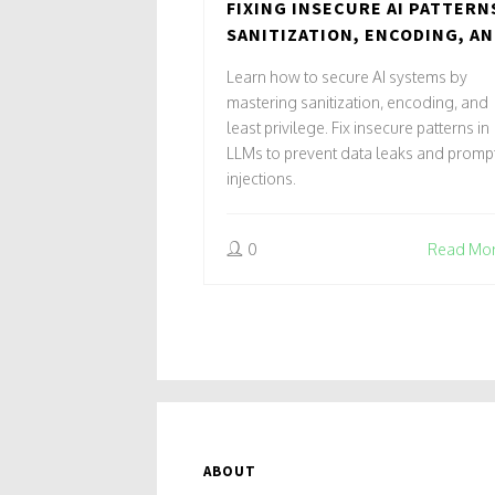
FIXING INSECURE AI PATTERN
SANITIZATION, ENCODING, A
LEAST PRIVILEGE
Learn how to secure AI systems by
mastering sanitization, encoding, and
least privilege. Fix insecure patterns in
LLMs to prevent data leaks and promp
injections.
0
Read Mo
ABOUT