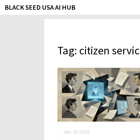
BLACK SEED USA AI HUB
Tag: citizen servi
Apr, 30 2026