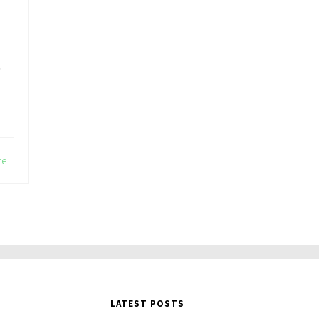
,
re
LATEST POSTS