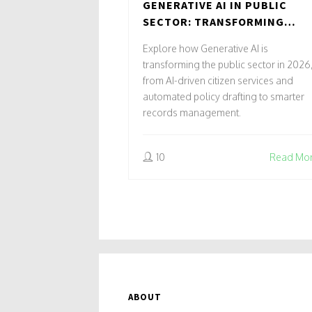
GENERATIVE AI IN PUBLIC
SECTOR: TRANSFORMING
CITIZEN SERVICES AND
Explore how Generative AI is
GOVERNANCE
transforming the public sector in 2026
from AI-driven citizen services and
automated policy drafting to smarter
records management.
10
Read Mo
ABOUT