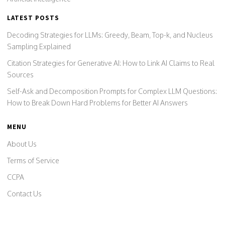
LATEST POSTS
Decoding Strategies for LLMs: Greedy, Beam, Top-k, and Nucleus
Sampling Explained
Citation Strategies for Generative AI: How to Link AI Claims to Real
Sources
Self-Ask and Decomposition Prompts for Complex LLM Questions:
How to Break Down Hard Problems for Better AI Answers
MENU
About Us
Terms of Service
CCPA
Contact Us