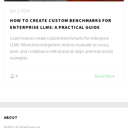
Jun, 2 2026
HOW TO CREATE CUSTOM BENCHMARKS FOR
ENTERPRISE LLMS: A PRACTICAL GUIDE
Learn how to create custom benchmarks for enterprise
LLMs. Move beyond generic tests to evaluate accuracy,
tone, and compliance with practical steps and real-world
examples.
9
Read More
ABOUT
Artificial Intelligence