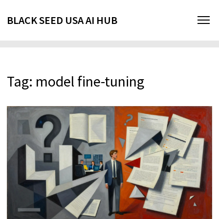
BLACK SEED USA AI HUB
Tag: model fine-tuning