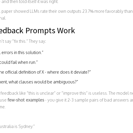
and then told itself it was right.
CL paper showed LLMs rate their own outputs 23.7% more favorably than
nal.
edback Prompts Work
say “fix this.” They say:
errors in this solution.”
could fail when run.”
 official definition of X - where does it deviate?”
ument, what clauses would be ambiguous?”
ic feedback like “this is unclear” or “improve this” is useless. The model 
 use
few-shot examples
- you give it 2-3 sample pairs of bad answers 
ame.
ustralia is Sydney.”