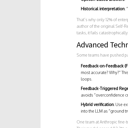
Historical interpretation
:
That’s why only 12% of enterp
author of the original Self-R
tasks, it fails catastrophically
Advanced Techn
Some teams have pushed pas
Feedback-on-Feedback (F
most accurate? Why?” Thi
loops.
Feedback-Triggered Rege
avoids “overconfidence cr
Hybrid verification
: Use ex
into the LLM as “ground trut
One team at Anthropic fine-t