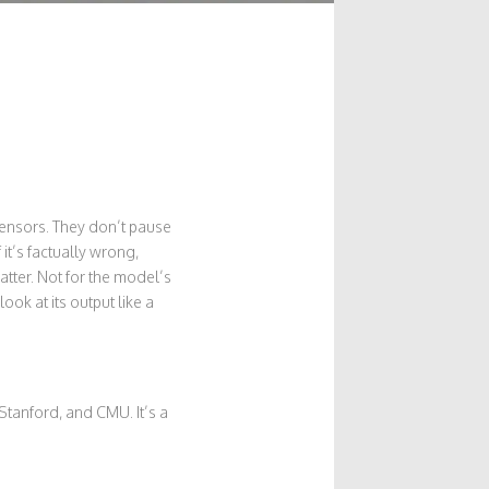
sensors. They don’t pause
 it’s factually wrong,
tter. Not for the model’s
ook at its output like a
Stanford, and CMU. It’s a