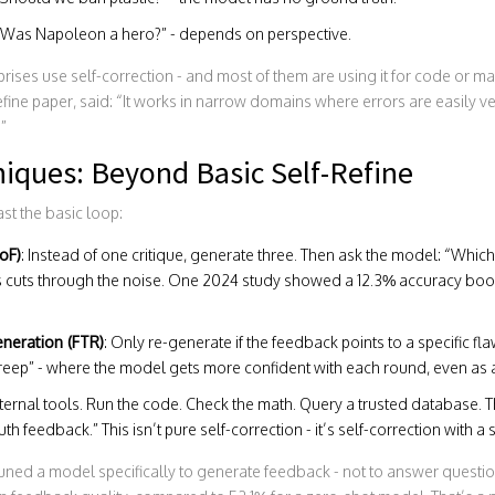
 “Was Napoleon a hero?” - depends on perspective.
rises use self-correction - and most of them are using it for code or mat
efine paper, said: “It works in narrow domains where errors are easily v
.”
iques: Beyond Basic Self-Refine
t the basic loop:
oF)
: Instead of one critique, generate three. Then ask the model: “Which
s cuts through the noise. One 2024 study showed a 12.3% accuracy boo
neration (FTR)
: Only re-generate if the feedback points to a specific flaw
eep” - where the model gets more confident with each round, even as ac
ternal tools. Run the code. Check the math. Query a trusted database. T
h feedback.” This isn’t pure self-correction - it’s self-correction with a s
uned a model specifically to generate feedback - not to answer question