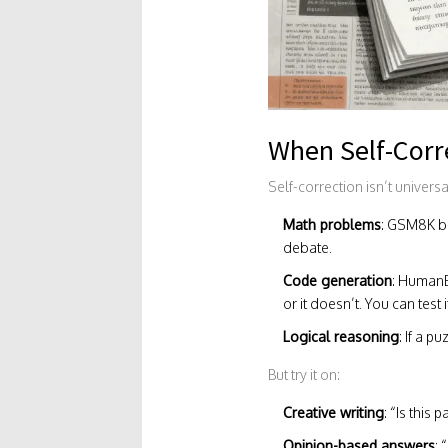
When Self-Corr
Self-correction isn’t univers
Math problems
: GSM8K be
debate.
Code generation
: HumanE
or it doesn’t. You can test i
Logical reasoning
: If a 
But try it on:
Creative writing
: “Is this
Opinion-based answers
: 