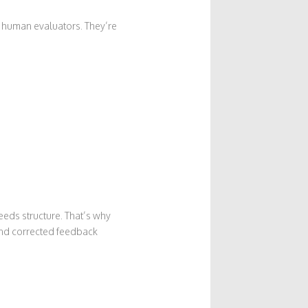
 human evaluators. They’re
needs structure. That’s why
and corrected feedback