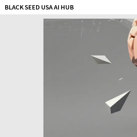
BLACK SEED USA AI HUB