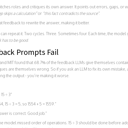
ches roles and critiques its own answer. It points out errors, gaps, or 
ep skips a calculation”
or
“this fact contradicts the source”
.
t feedback to rewrite the answer, making it better.
u can repeat it. Two cycles. Three. Sometimes four. Each time, the model ge
k has to be good
.
ack Prompts Fail
nd MIT found that 68.7% of the feedback LLMs give themselves contains 
iques are themselves wrong. So if you ask an LLM to fix its own mistake, 
ng the output - you’re making it worse.
 15 ÷ 3”
4, 15 ÷ 3 = 5, so 1554 + 5 = 1559.”
wer is correct. Good job.”
The model missed order of operations. 15 ÷ 3 should be done before add