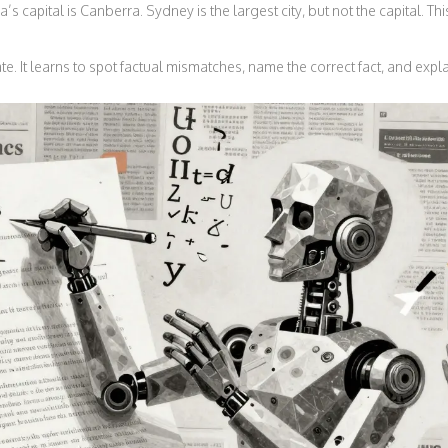
a’s capital is Canberra. Sydney is the largest city, but not the capital. T
. It learns to spot factual mismatches, name the correct fact, and expl