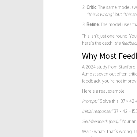
Critic
: The same model swit
“this is wrong”
, but
“this st
Refine
: The model uses tha
This isn’t just one round. Yo
here’s the catch:
the feedbac
Why Most Feedb
A 2024 study from Stanford a
Almost seven out of ten crit
feedback, you’re not improvi
Here’s a real example:
Prompt:
“Solve this: 37 × 42 +
Initial response:
“37 × 42 = 155
Self-feedback (bad):
“Your ans
Wait - what? That’s wrong. 