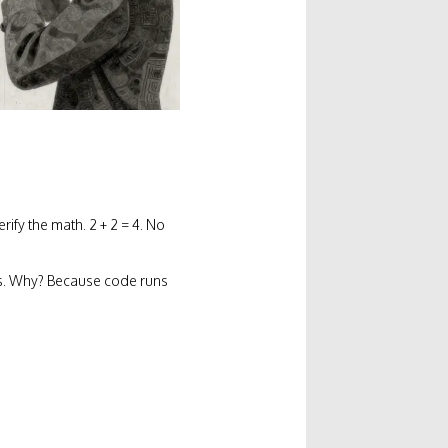
fy the math. 2 + 2 = 4. No
s. Why? Because code runs