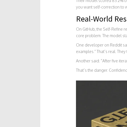
Their model scored 83.2% on 
you want self-correction to wo
Real-World Res
On GitHub, the Self-Refine re
core problem. The model starts
One developer on Reddit said
examples.” That’s real. They
Another said: “After five it
That’s the danger. Confidenc