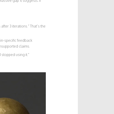
ssive gap. It suggests: if
fter 3 iterations.” That’s the
in-specific feedback
unsupported claims.
 stopped using it.”