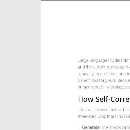
Large language models don’t
and think,
Wait, that doesn’t
logically inconsistent, or c
benefit, but for yours. Becaus
human would - with skepticism
How Self-Correc
The most proven method is 
three-step loop that runs ins
Generate
: The model write