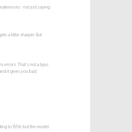
weaknesses - not just saying
ts a little sharper. But
errors. That’s not a typo.
and it gives you bad
ing to 1554, but the model