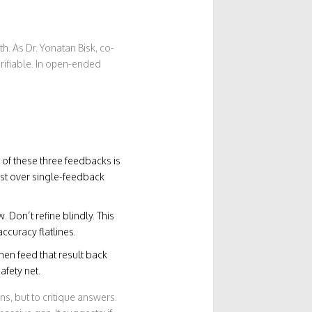
h. As Dr. Yonatan Bisk, co-
erifiable. In open-ended
 of these three feedbacks is
st over single-feedback
. Don’t refine blindly. This
curacy flatlines.
hen feed that result back
afety net.
s, but to critique answers.