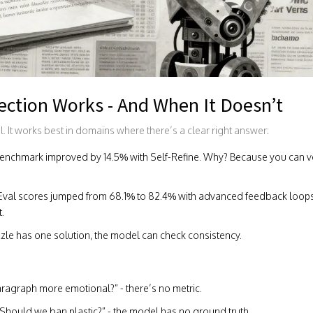
ection Works - And When It Doesn’t
al. It works best in domains where there’s a clear right answer:
nchmark improved by 14.5% with Self-Refine. Why? Because you can veri
val scores jumped from 68.1% to 82.4% with advanced feedback loop
t.
puzzle has one solution, the model can check consistency.
 paragraph more emotional?” - there’s no metric.
“Should we ban plastic?” - the model has no ground truth.