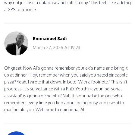
why not just use a database and call it a day? This feels like adding
a GPS to a horse.
Emmanuel Sadi
March 22, 2026 AT 19:23
Oh great. Now AI’s gonna remember your ex’s name and bring it
up at dinner. ‘Hey, remember when you said you hated pineapple
pizza? Yeah, I wrote that down. In bold. With a footnote.’ This isn’t
progress. It’s surveillance with a PhD. You think your ‘personal
assistant’ is gonna be helpful? Nah. It’s gonna be the one who
remembers every time you lied about being busy and uses it to
manipulate you. Welcome to emotional AI.