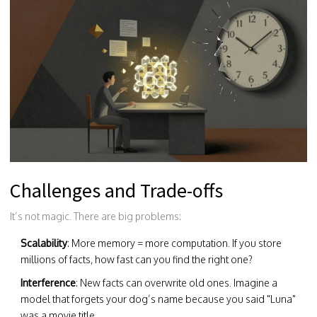
Challenges and Trade-offs
It’s not magic. There are big problems:
Scalability
: More memory = more computation. If you store
millions of facts, how fast can you find the right one?
Interference
: New facts can overwrite old ones. Imagine a
model that forgets your dog’s name because you said "Luna"
was a movie title.