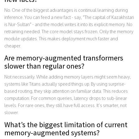
No. One of the biggest advantages is continual learning during
inference. You can feed a new fact - say, "The capital of Kazakhstan
is Nur-Sultan" - and the model writes it into its explicit memory. No
retraining needed. The core model stays frozen. Only the memory
module updates. This makes deployment much faster and
cheaper.
Are memory-augmented transformers
slower than regular ones?
Not necessarily. While adding memory layers might seem heavy,
systems like Titans actually speed things up. By using surprise-
based routing, they skip attention on familiar data. This reduces
computation. For common queries, latency drops to sub-linear
levels. For rare ones, they still have full access. It’s smarter, not
slower.
What’s the biggest limitation of current
memory-augmented systems?