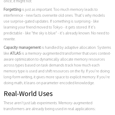
once, it might not.
Forgetting
is just as important. Too much memory leads to
interference - new facts overwrite old ones. That’s why models
use surprise-gated updates. If something is surprising - like
learning your friend moved to Tokyo - it gets stored. If it’s
predictable - like "the sky is blue" - it’s already known. No need to
rewrite.
Capacity management
is handled by adaptive allocation. Systems
like
ATLAS
is a
memory-augmented transformer that uses context-
aware optimization to dynamically allocate memory resources
across types based on task demands
track how much each
memory type is used and shift resources on the fly. If you’re doing
long-form writing, it gives more space to explicit memory. If you’re
doing math, it leans on parameter-encoded knowledge.
Real-World Uses
These aren’t just lab experiments. Memory-augmented
transformers are already being used in real applications: