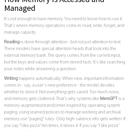
Managed
It’s not enough to have memory. You need to know how to use it.
That’s where memory operations come in: read, write, forget, and
manage capacity.
Reading
is done through attention - but not just attention to text.
These models have special attention heads that look into the
external memory bank. The query comes from the current input,
but the keys and values come from stored facts. It’s like searching
your notes while answering a question.
Writing
happens automatically. When new, important information
comes in - say, a user’s new preference - the model decides
whether to store it. Not everything gets saved. Too much noise,
and memory gets cluttered. That’s why systems like
MemGPT
is a
memory-augmented transformer inspired by operating system
paging, using learned policies to manage working and archival
memory
use "paging" rules. Only high-salience info gets written. If
you say "I like pizza" ten times, it stores it. If you say "I like pizza"