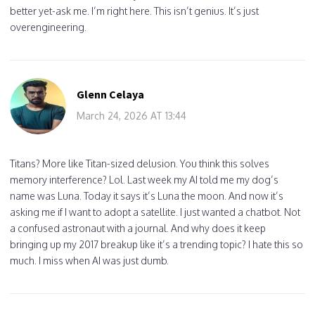
better yet-ask me. I’m right here. This isn’t genius. It’s just
overengineering.
Glenn Celaya
March 24, 2026 AT 13:44
Titans? More like Titan-sized delusion. You think this solves
memory interference? Lol. Last week my AI told me my dog’s
name was Luna. Today it says it’s Luna the moon. And now it’s
asking me if I want to adopt a satellite. I just wanted a chatbot. Not
a confused astronaut with a journal. And why does it keep
bringing up my 2017 breakup like it’s a trending topic? I hate this so
much. I miss when AI was just dumb.