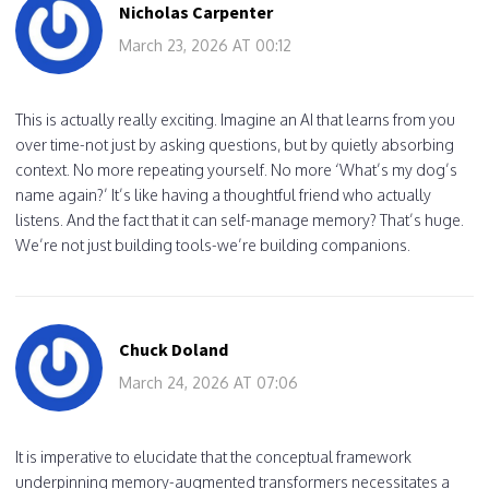
Nicholas Carpenter
March 23, 2026 AT 00:12
This is actually really exciting. Imagine an AI that learns from you
over time-not just by asking questions, but by quietly absorbing
context. No more repeating yourself. No more ‘What’s my dog’s
name again?’ It’s like having a thoughtful friend who actually
listens. And the fact that it can self-manage memory? That’s huge.
We’re not just building tools-we’re building companions.
Chuck Doland
March 24, 2026 AT 07:06
It is imperative to elucidate that the conceptual framework
underpinning memory-augmented transformers necessitates a