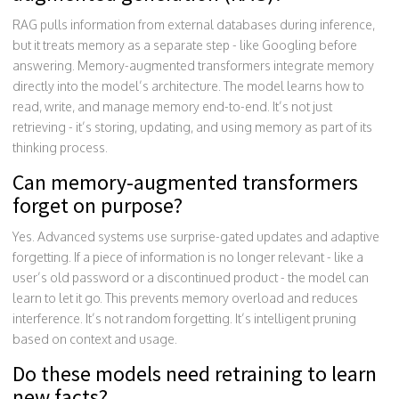
RAG pulls information from external databases during inference,
but it treats memory as a separate step - like Googling before
answering. Memory-augmented transformers integrate memory
directly into the model’s architecture. The model learns how to
read, write, and manage memory end-to-end. It’s not just
retrieving - it’s storing, updating, and using memory as part of its
thinking process.
Can memory-augmented transformers
forget on purpose?
Yes. Advanced systems use surprise-gated updates and adaptive
forgetting. If a piece of information is no longer relevant - like a
user’s old password or a discontinued product - the model can
learn to let it go. This prevents memory overload and reduces
interference. It’s not random forgetting. It’s intelligent pruning
based on context and usage.
Do these models need retraining to learn
new facts?