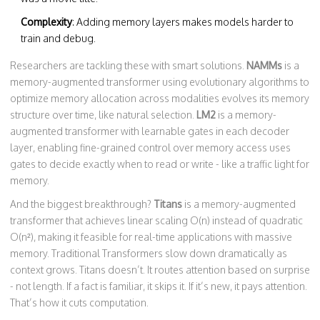
Complexity
: Adding memory layers makes models harder to
train and debug.
Researchers are tackling these with smart solutions.
NAMMs
is a
memory-augmented transformer using evolutionary algorithms to
optimize memory allocation across modalities
evolves its memory
structure over time, like natural selection.
LM2
is a
memory-
augmented transformer with learnable gates in each decoder
layer, enabling fine-grained control over memory access
uses
gates to decide exactly when to read or write - like a traffic light for
memory.
And the biggest breakthrough?
Titans
is a
memory-augmented
transformer that achieves linear scaling O(n) instead of quadratic
O(n²), making it feasible for real-time applications with massive
memory
. Traditional Transformers slow down dramatically as
context grows. Titans doesn’t. It routes attention based on surprise
- not length. If a fact is familiar, it skips it. If it’s new, it pays attention.
That’s how it cuts computation.