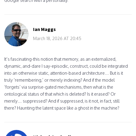
Google search with a personality.
Ian Maggs
March 18, 2026 AT 20:45
It’s fascinating-this notion that memory, as an externalized,
dynamic, and-dare I say-episodic, construct, could be integrated
into an otherwise static, attention-based architecture… But is it
truly ‘remembering,’ or merely indexing? And if the model
‘forgets’ via surprise-gated mechanisms, then what is the
ontological status of that which is deleted? Is it erased? Or
merely… suppressed? And if suppressed, is it not, in fact, still
there? Haunting the latent space like a ghost in the machine?