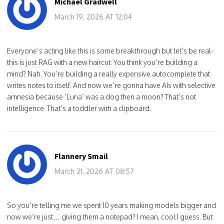
Michael Gradwell
March 19, 2026 AT 12:04
Everyone’s acting like this is some breakthrough but let’s be real-
this is just RAG with a new haircut. You think you’re building a
mind? Nah. You’re building a really expensive autocomplete that
writes notes to itself. And now we’re gonna have AIs with selective
amnesia because ‘Luna’ was a dog then a moon? That’s not
intelligence. That’s a toddler with a clipboard.
Flannery Smail
March 21, 2026 AT 08:57
So you’re telling me we spent 10 years making models bigger and
now we’re just… giving them a notepad? I mean, cool I guess. But