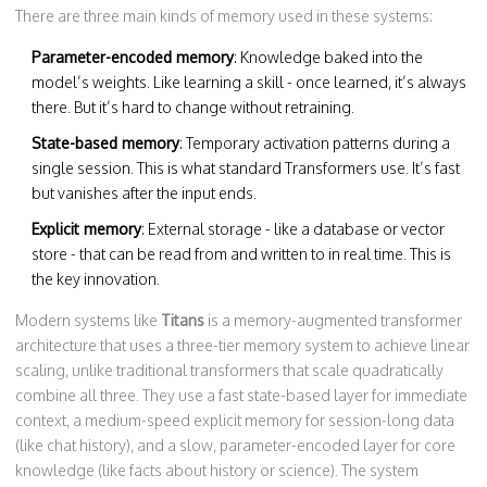
There are three main kinds of memory used in these systems:
Parameter-encoded memory
: Knowledge baked into the
model’s weights. Like learning a skill - once learned, it’s always
there. But it’s hard to change without retraining.
State-based memory
: Temporary activation patterns during a
single session. This is what standard Transformers use. It’s fast
but vanishes after the input ends.
Explicit memory
: External storage - like a database or vector
store - that can be read from and written to in real time. This is
the key innovation.
Modern systems like
Titans
is a
memory-augmented transformer
architecture that uses a three-tier memory system to achieve linear
scaling, unlike traditional transformers that scale quadratically
combine all three. They use a fast state-based layer for immediate
context, a medium-speed explicit memory for session-long data
(like chat history), and a slow, parameter-encoded layer for core
knowledge (like facts about history or science). The system