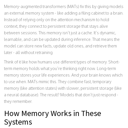
Memory-augmented transformers (MATs) fix this by giving models
an external memory system - like adding a filing cabinet to a brain.
Instead of relying only on the attention mechanism to hold
context, they connect to persistent storage that stays alive
between sessions. This memory isn’t just a cache. It’s dynamic,
learnable, and can be updated during inference. That means the
model can store new facts, update old ones, and retrieve them
later - all without retraining.
Think of it like how humans use different types of memory. Short-
term memory holds what you’re thinking right now. Long-term
memory stores your life experiences. And your brain knows which
to use when. MATs mimic this. They combine fast, temporary
memory (like attention states) with slower, persistent storage (like
a neural database). The result? Models that don’t just respond -
they remember.
How Memory Works in These
Systems