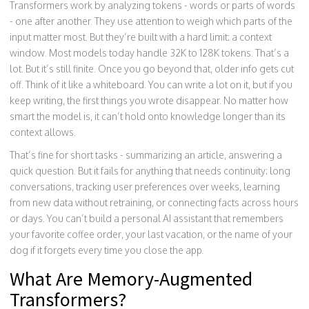
Transformers work by analyzing tokens - words or parts of words
- one after another. They use attention to weigh which parts of the
input matter most. But they’re built with a hard limit: a context
window. Most models today handle 32K to 128K tokens. That’s a
lot. But it’s still finite. Once you go beyond that, older info gets cut
off. Think of it like a whiteboard. You can write a lot on it, but if you
keep writing, the first things you wrote disappear. No matter how
smart the model is, it can’t hold onto knowledge longer than its
context allows.
That’s fine for short tasks - summarizing an article, answering a
quick question. But it fails for anything that needs continuity: long
conversations, tracking user preferences over weeks, learning
from new data without retraining, or connecting facts across hours
or days. You can’t build a personal AI assistant that remembers
your favorite coffee order, your last vacation, or the name of your
dog if it forgets every time you close the app.
What Are Memory-Augmented
Transformers?