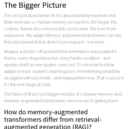
The Bigger Picture
This isn’t just about better AI. It’s about building machines that
think more like us. Human memory isn’t perfect. We forget. We
confuse. But we also connect dots across time. We learn from
experience. We adapt. Memory-augmented transformers are the
first step toward AI that doesn’t just respond - it evolves.
Imagine a doctor’s AI assistant that remembers every patient’s
history, every drug interaction, every family condition - and
updates itself as new studies come out. Or a teacher bot that
adapts to each student’s learning pace, remembering what they
struggled with last month - and helping them now. That’s not sci-fi.
It’s the next stage of LLMs.
The future of AI isn’t just bigger models. It’s smarter memory. And
memory-augmented transformers are how we’re getting there.
How do memory-augmented
transformers differ from retrieval-
augmented generation (RAG)?