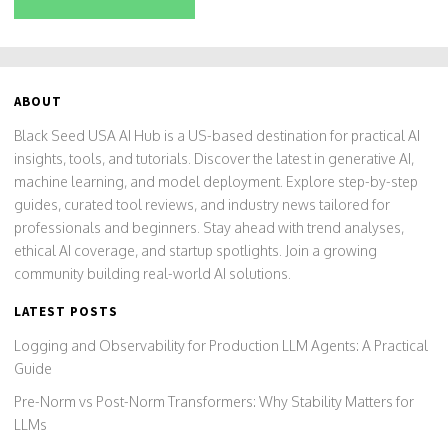
ABOUT
Black Seed USA AI Hub is a US-based destination for practical AI
insights, tools, and tutorials. Discover the latest in generative AI,
machine learning, and model deployment. Explore step-by-step
guides, curated tool reviews, and industry news tailored for
professionals and beginners. Stay ahead with trend analyses,
ethical AI coverage, and startup spotlights. Join a growing
community building real-world AI solutions.
LATEST POSTS
Logging and Observability for Production LLM Agents: A Practical
Guide
Pre-Norm vs Post-Norm Transformers: Why Stability Matters for
LLMs