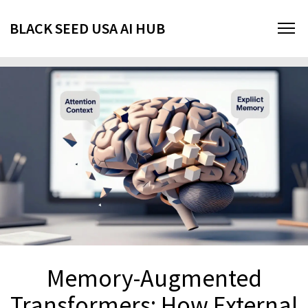
BLACK SEED USA AI HUB
Memory-Augmented
Transformers: How External