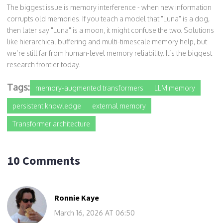
The biggest issue is memory interference - when new information
corrupts old memories. If you teach a model that "Luna" is a dog,
then later say "Luna" is a moon, it might confuse the two. Solutions
like hierarchical buffering and multi-timescale memory help, but
we’re still far from human-level memory reliability. It’s the biggest
research frontier today.
Tags:
memory-augmented transformers
LLM memory
persistent knowledge
external memory
Transformer architecture
10 Comments
Ronnie Kaye
March 16, 2026 AT 06:50