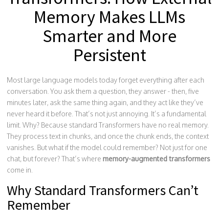
Memory Makes LLMs
Smarter and More
Persistent
Most large language models today forget everything after each
conversation. You ask them a question, they answer - then, five
minutes later, ask the same thing again, and they act like they’ve
never heard it before. That’s not just annoying. It’s a fundamental
limit. Why? Because standard Transformers have no real memory.
They process text in chunks, and once the chunk ends, the context
vanishes. But what if the model could remember? Not just for one
chat, but forever? That’s where
memory-augmented transformers
come in.
Why Standard Transformers Can’t
Remember