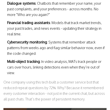
Dialogue systems
: Chatbots that remember your name, your
past complaints, and your preferences - across months. No
more "Who are you again?"
Financial trading assistants
: Models that track market trends,
your past trades, and news events - updating their strategy in
real time.
Cybersecurity monitoring
: Systems that remember attack
patterns from weeks ago and flag similar behavior now, even if
the code changed.
Multi-object tracking
: In video analysis, MATs track people or
cars over hours, linking detections even when they’re out of
view.
One company using this tech built a customer service bot that
reduced repeat questions by 72%. Why? Because it remembered
every customer interaction - not just in the current chat, but across
all past chats. That’s the power of persistent memory.