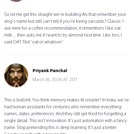
So let me get this straight-we’re building AIs that remember your
dog’s name but still can’t tell if you’re being sarcastic? Classic. I
ask mine for a coffee recommendation, it remembers I like oat
milk… then asks me if I want to try almond next time. Like, bro, I
said OAT. Not ‘oat or whatever.’
Priyank Panchal
March 16, 2026 AT 21:17
This is bullshit. You think memory makes AI smarter? In India, we’ve
had human assistants for centuries who remember everything-
names, dates, preferences. And they still get fired for forgetting a
single detail. This isn’t innovation. It’s just automation with a fancy
name. Stop pretending this is deep learning. It’s just a better