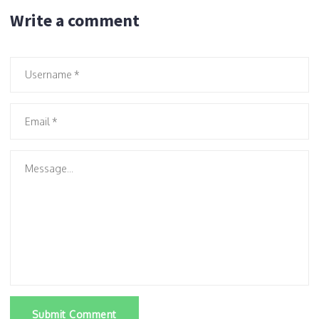
Write a comment
Submit Comment