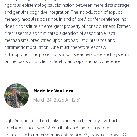
rigorous epistemological distinction between mere data storage
and genuine cognitive integration. The introduction of explicit
memory modules does not, in and of itself, confer sentience, nor
does it constitute an emergent property of consciousness. Rather,
it represents a sophisticated extension of associative recall
mechanisms, predicated upon probabilistic inference and
parametric modulation. One must, therefore, eschew
anthropomorphic projections and instead evaluate such systems
on the basis of functional fidelity and operational coherence.
Madeline VanHorn
March 24, 2026 AT 12:51
Ugh. Another tech bro thinks he invented memory. I’ve had a
notebook since I was 12. You think an AI needs a whole
architecture to remember my coffee order? Just write it down. Or