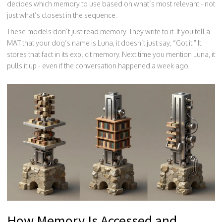
decides which memory to use based on what’s most relevant - not
just what’s closest in the sequence.
These models don’t just read memory. They write to it. If you tell a
MAT that your dog’s name is Luna, it doesn’t just say, “Got it.” It
stores that fact in its explicit memory. Next time you mention Luna, it
pulls it up - even if the conversation happened a week ago.
How Memory Is Accessed and