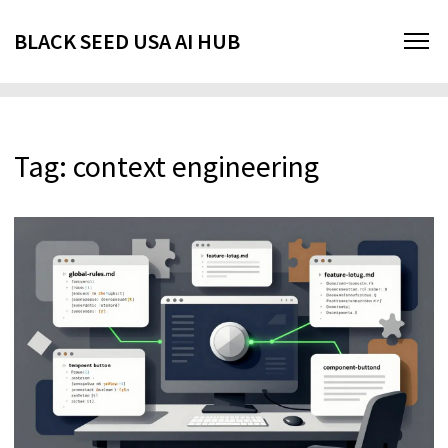
BLACK SEED USA AI HUB
Tag: context engineering