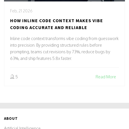
Feb, 21 2026
HOW INLINE CODE CONTEXT MAKES VIBE
CODING ACCURATE AND RELIABLE
Inline code context transforms vibe coding from guesswork
into precision. By providing structured rules before
prompting, teams cut revisions by 73%, reduce bugs by
63%, and ship features 5.8x faster.
5
Read More
ABOUT
Artificial Intelligence