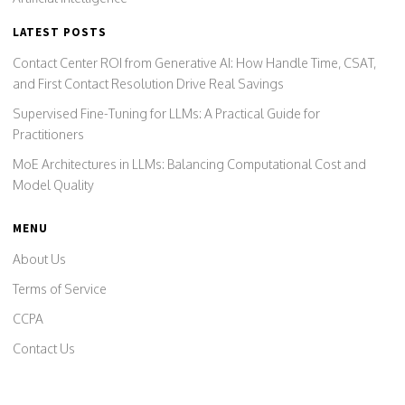
LATEST POSTS
Contact Center ROI from Generative AI: How Handle Time, CSAT,
and First Contact Resolution Drive Real Savings
Supervised Fine-Tuning for LLMs: A Practical Guide for
Practitioners
MoE Architectures in LLMs: Balancing Computational Cost and
Model Quality
MENU
About Us
Terms of Service
CCPA
Contact Us