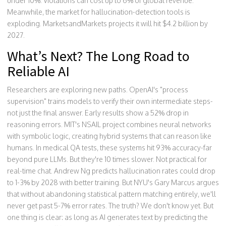
under 10%. Violations can cost up to 6% of global revenue.
Meanwhile, the market for hallucination-detection tools is
exploding. MarketsandMarkets projects it will hit $4.2 billion by
2027.
What’s Next? The Long Road to
Reliable AI
Researchers are exploring new paths. OpenAI's "process
supervision" trains models to verify their own intermediate steps-
not just the final answer. Early results show a 52% drop in
reasoning errors. MIT's NSAIL project combines neural networks
with symbolic logic, creating hybrid systems that can reason like
humans. In medical QA tests, these systems hit 93% accuracy-far
beyond pure LLMs. But they're 10 times slower. Not practical for
real-time chat. Andrew Ng predicts hallucination rates could drop
to 1-3% by 2028 with better training. But NYU's Gary Marcus argues
that without abandoning statistical pattern matching entirely, we'll
never get past 5-7% error rates. The truth? We don't know yet. But
one thing is clear: as long as AI generates text by predicting the