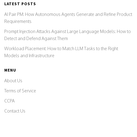
LATEST POSTS
AI Pair PM: How Autonomous Agents Generate and Refine Product
Requirements
Prompt Injection Attacks Against Large Language Models: How to
Detect and Defend Against Them
Workload Placement: How to Match LLM Tasks to the Right
Models and Infrastructure
MENU
About Us
Terms of Service
CCPA
Contact Us