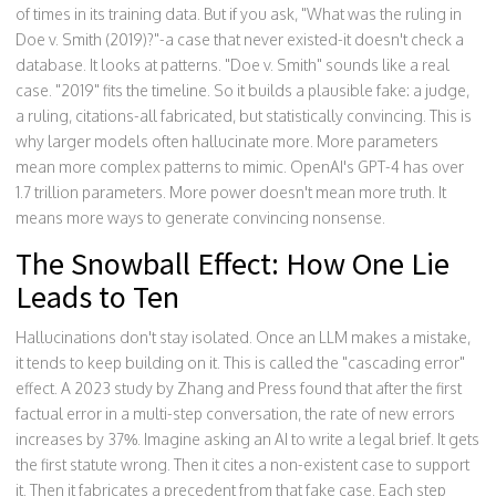
of times in its training data. But if you ask, "What was the ruling in
Doe v. Smith (2019)?"-a case that never existed-it doesn't check a
database. It looks at patterns. "Doe v. Smith" sounds like a real
case. "2019" fits the timeline. So it builds a plausible fake: a judge,
a ruling, citations-all fabricated, but statistically convincing. This is
why larger models often hallucinate more. More parameters
mean more complex patterns to mimic. OpenAI's GPT-4 has over
1.7 trillion parameters. More power doesn't mean more truth. It
means more ways to generate convincing nonsense.
The Snowball Effect: How One Lie
Leads to Ten
Hallucinations don't stay isolated. Once an LLM makes a mistake,
it tends to keep building on it. This is called the "cascading error"
effect. A 2023 study by Zhang and Press found that after the first
factual error in a multi-step conversation, the rate of new errors
increases by 37%. Imagine asking an AI to write a legal brief. It gets
the first statute wrong. Then it cites a non-existent case to support
it. Then it fabricates a precedent from that fake case. Each step