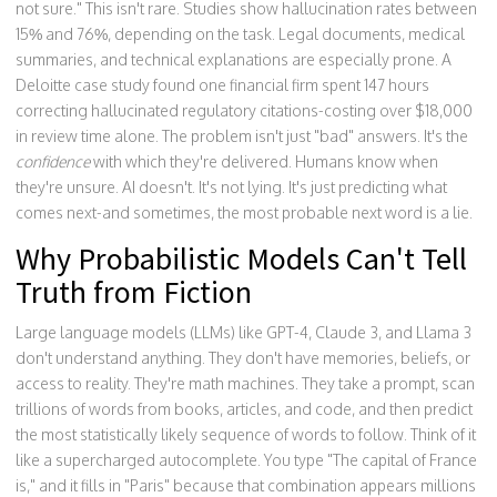
not sure." This isn't rare. Studies show hallucination rates between
15% and 76%, depending on the task. Legal documents, medical
summaries, and technical explanations are especially prone. A
Deloitte case study found one financial firm spent 147 hours
correcting hallucinated regulatory citations-costing over $18,000
in review time alone. The problem isn't just "bad" answers. It's the
confidence
with which they're delivered. Humans know when
they're unsure. AI doesn't. It's not lying. It's just predicting what
comes next-and sometimes, the most probable next word is a lie.
Why Probabilistic Models Can't Tell
Truth from Fiction
Large language models (LLMs) like GPT-4, Claude 3, and Llama 3
don't understand anything. They don't have memories, beliefs, or
access to reality. They're math machines. They take a prompt, scan
trillions of words from books, articles, and code, and then predict
the most statistically likely sequence of words to follow. Think of it
like a supercharged autocomplete. You type "The capital of France
is," and it fills in "Paris" because that combination appears millions