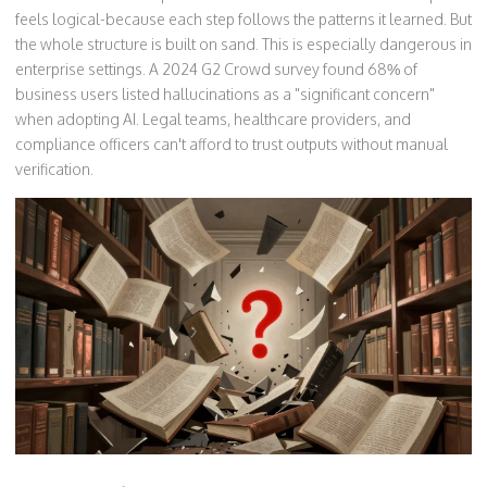
feels logical-because each step follows the patterns it learned. But
the whole structure is built on sand. This is especially dangerous in
enterprise settings. A 2024 G2 Crowd survey found 68% of
business users listed hallucinations as a "significant concern"
when adopting AI. Legal teams, healthcare providers, and
compliance officers can't afford to trust outputs without manual
verification.