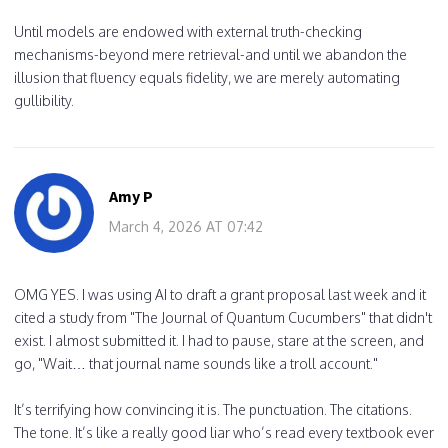
Until models are endowed with external truth-checking
mechanisms-beyond mere retrieval-and until we abandon the
illusion that fluency equals fidelity, we are merely automating
gullibility.
Amy P
March 4, 2026 AT 07:42
OMG YES. I was using AI to draft a grant proposal last week and it
cited a study from "The Journal of Quantum Cucumbers" that didn't
exist. I almost submitted it. I had to pause, stare at the screen, and
go, "Wait… that journal name sounds like a troll account."
It’s terrifying how convincing it is. The punctuation. The citations.
The tone. It’s like a really good liar who’s read every textbook ever