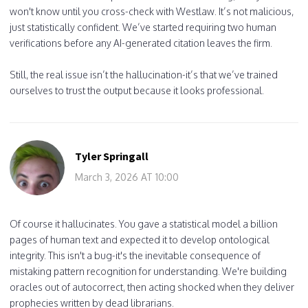
won't know until you cross-check with Westlaw. It’s not malicious,
just statistically confident. We’ve started requiring two human
verifications before any AI-generated citation leaves the firm.
Still, the real issue isn’t the hallucination-it’s that we’ve trained
ourselves to trust the output because it looks professional.
Tyler Springall
March 3, 2026 AT 10:00
Of course it hallucinates. You gave a statistical model a billion
pages of human text and expected it to develop ontological
integrity. This isn't a bug-it's the inevitable consequence of
mistaking pattern recognition for understanding. We're building
oracles out of autocorrect, then acting shocked when they deliver
prophecies written by dead librarians.