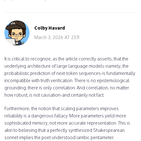
Colby Havard
March 3, 2026 AT 23:11
It is critical to recognize, as the article correctly asserts, that the
underlying architecture of large language models-namely, the
probabilistic prediction of next-token sequences-is fundamentally
incompatible with truth verification. There is no epistemological
grounding; there is only correlation. And correlation, no matter
how robust, is not causation-and certainly not fact.
Furthermore, the notion that scaling parameters improves
reliability is a dangerous fallacy. More parameters yield more
sophisticated mimicry, not more accurate representation. This is
akin to believing that a perfectly synthesized Shakespearean
sonnet implies the poet understood iambic pentameter.