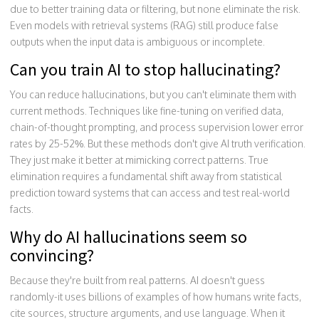
due to better training data or filtering, but none eliminate the risk.
Even models with retrieval systems (RAG) still produce false
outputs when the input data is ambiguous or incomplete.
Can you train AI to stop hallucinating?
You can reduce hallucinations, but you can't eliminate them with
current methods. Techniques like fine-tuning on verified data,
chain-of-thought prompting, and process supervision lower error
rates by 25-52%. But these methods don't give AI truth verification.
They just make it better at mimicking correct patterns. True
elimination requires a fundamental shift away from statistical
prediction toward systems that can access and test real-world
facts.
Why do AI hallucinations seem so
convincing?
Because they're built from real patterns. AI doesn't guess
randomly-it uses billions of examples of how humans write facts,
cite sources, structure arguments, and use language. When it