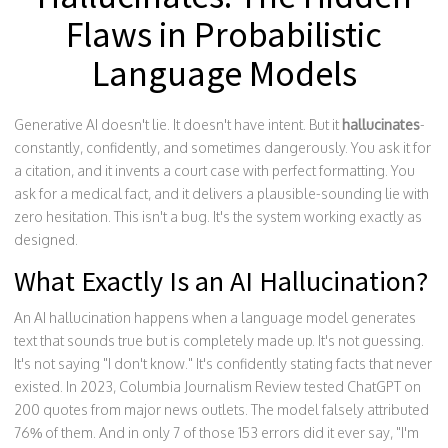
Flaws in Probabilistic
Language Models
Generative AI doesn't lie. It doesn't have intent. But it
hallucinates
-
constantly, confidently, and sometimes dangerously. You ask it for
a citation, and it invents a court case with perfect formatting. You
ask for a medical fact, and it delivers a plausible-sounding lie with
zero hesitation. This isn't a bug. It's the system working exactly as
designed.
What Exactly Is an AI Hallucination?
An AI hallucination happens when a language model generates
text that sounds true but is completely made up. It's not guessing.
It's not saying "I don't know." It's confidently stating facts that never
existed. In 2023, Columbia Journalism Review tested ChatGPT on
200 quotes from major news outlets. The model falsely attributed
76% of them. And in only 7 of those 153 errors did it ever say, "I'm