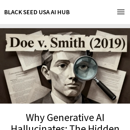
BLACK SEED USA AI HUB
Why Generative AI
Hallucinates: The Hidden