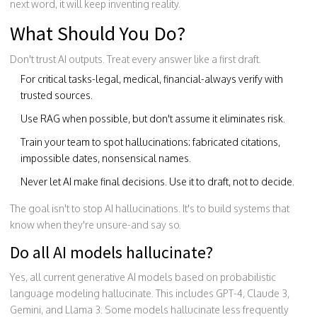
next word, it will keep inventing reality.
What Should You Do?
Don't trust AI outputs. Treat every answer like a first draft.
For critical tasks-legal, medical, financial-always verify with
trusted sources.
Use RAG when possible, but don't assume it eliminates risk.
Train your team to spot hallucinations: fabricated citations,
impossible dates, nonsensical names.
Never let AI make final decisions. Use it to draft, not to decide.
The goal isn't to stop AI hallucinations. It's to build systems that
know when they're unsure-and say so.
Do all AI models hallucinate?
Yes, all current generative AI models based on probabilistic
language modeling hallucinate. This includes GPT-4, Claude 3,
Gemini, and Llama 3. Some models hallucinate less frequently