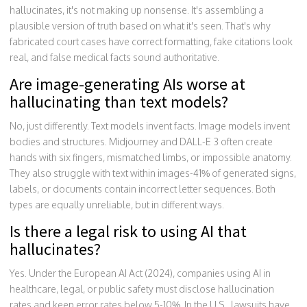
hallucinates, it's not making up nonsense. It's assembling a
plausible version of truth based on what it's seen. That's why
fabricated court cases have correct formatting, fake citations look
real, and false medical facts sound authoritative.
Are image-generating AIs worse at
hallucinating than text models?
No, just differently. Text models invent facts. Image models invent
bodies and structures. Midjourney and DALL-E 3 often create
hands with six fingers, mismatched limbs, or impossible anatomy.
They also struggle with text within images-41% of generated signs,
labels, or documents contain incorrect letter sequences. Both
types are equally unreliable, but in different ways.
Is there a legal risk to using AI that
hallucinates?
Yes. Under the European AI Act (2024), companies using AI in
healthcare, legal, or public safety must disclose hallucination
rates and keep error rates below 5-10%. In the U.S., lawsuits have