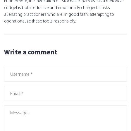
Furthermore, the invocation of "stochastic parrots" as a rhetorical
cudgel is both reductive and emotionally charged. It risks
alienating practitioners who are, in good faith, attempting to
operationalize these tools responsibly.
Write a comment