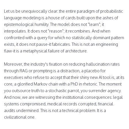
Let us be unequivocally clear: the entire paradigm of probabilistic
language modeling is a house of cards built upon the ashes of
epistemological humility. The model does not "learn"; it
interpolates. It does not "reason"; it recombines. And when
confronted with a query for which no statistically dominant pattern
exists, it does not pause-it fabricates. This is not an engineering
flaw-it is a metaphysical failure of architecture.
Moreover, the industry's fixation on reducing hallucination rates
through RAG or prompting is a distraction, a placebo for
executives who refuse to accept that their shiny new AI tool is, at its
core, a glorified Markov chain with a PhD in rhetoric. The moment
you outsource truth to a stochastic parrot, you surrender agency.
And now, we are witnessing the institutional consequences: legal
systems compromised, medical records corrupted, financial
audits undermined. This is not a technical problem. It is a
civilizational one.