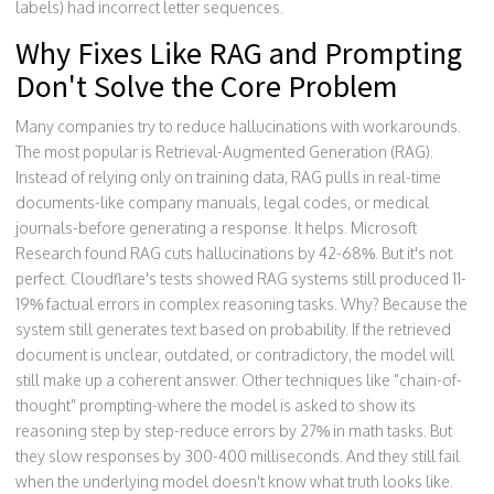
labels) had incorrect letter sequences.
Why Fixes Like RAG and Prompting
Don't Solve the Core Problem
Many companies try to reduce hallucinations with workarounds.
The most popular is Retrieval-Augmented Generation (RAG).
Instead of relying only on training data, RAG pulls in real-time
documents-like company manuals, legal codes, or medical
journals-before generating a response. It helps. Microsoft
Research found RAG cuts hallucinations by 42-68%. But it's not
perfect. Cloudflare's tests showed RAG systems still produced 11-
19% factual errors in complex reasoning tasks. Why? Because the
system still generates text based on probability. If the retrieved
document is unclear, outdated, or contradictory, the model will
still make up a coherent answer. Other techniques like "chain-of-
thought" prompting-where the model is asked to show its
reasoning step by step-reduce errors by 27% in math tasks. But
they slow responses by 300-400 milliseconds. And they still fail
when the underlying model doesn't know what truth looks like.