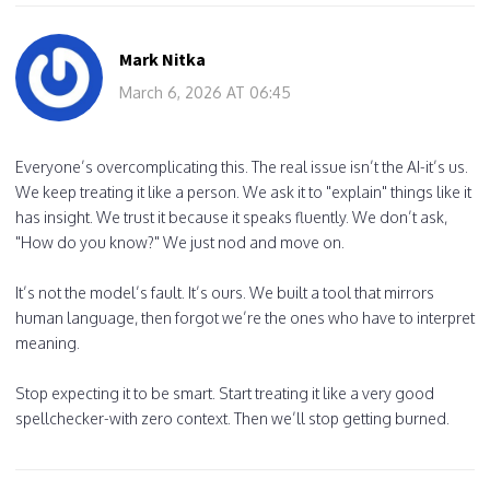
Mark Nitka
March 6, 2026 AT 06:45
Everyone’s overcomplicating this. The real issue isn’t the AI-it’s us.
We keep treating it like a person. We ask it to "explain" things like it
has insight. We trust it because it speaks fluently. We don’t ask,
"How do you know?" We just nod and move on.
It’s not the model’s fault. It’s ours. We built a tool that mirrors
human language, then forgot we’re the ones who have to interpret
meaning.
Stop expecting it to be smart. Start treating it like a very good
spellchecker-with zero context. Then we’ll stop getting burned.