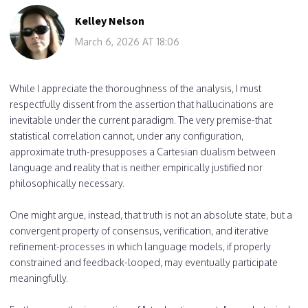
Kelley Nelson
March 6, 2026 AT 18:06
While I appreciate the thoroughness of the analysis, I must
respectfully dissent from the assertion that hallucinations are
inevitable under the current paradigm. The very premise-that
statistical correlation cannot, under any configuration,
approximate truth-presupposes a Cartesian dualism between
language and reality that is neither empirically justified nor
philosophically necessary.
One might argue, instead, that truth is not an absolute state, but a
convergent property of consensus, verification, and iterative
refinement-processes in which language models, if properly
constrained and feedback-looped, may eventually participate
meaningfully.