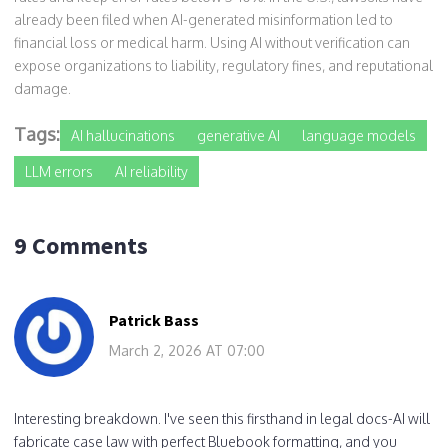
already been filed when AI-generated misinformation led to
financial loss or medical harm. Using AI without verification can
expose organizations to liability, regulatory fines, and reputational
damage.
Tags:
AI hallucinations
generative AI
language models
LLM errors
AI reliability
9 Comments
Patrick Bass
March 2, 2026 AT 07:00
Interesting breakdown. I've seen this firsthand in legal docs-AI will
fabricate case law with perfect Bluebook formatting, and you