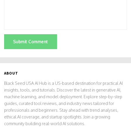
Submit Comment
ABOUT
Black Seed USA AI Hub is a US-based destination for practical AI
insights, tools, and tutorials. Discover the latest in generative AI,
machine learning, and model deployment. Explore step-by-step
guides, curated tool reviews, and industry news tailored for
professionals and beginners. Stay ahead with trend analyses,
ethical AI coverage, and startup spotlights. Join a growing
community building real-world AI solutions.