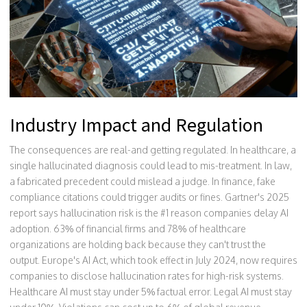
Industry Impact and Regulation
The consequences are real-and getting regulated. In healthcare, a
single hallucinated diagnosis could lead to mis-treatment. In law,
a fabricated precedent could mislead a judge. In finance, fake
compliance citations could trigger audits or fines. Gartner's 2025
report says hallucination risk is the #1 reason companies delay AI
adoption. 63% of financial firms and 78% of healthcare
organizations are holding back because they can't trust the
output. Europe's AI Act, which took effect in July 2024, now requires
companies to disclose hallucination rates for high-risk systems.
Healthcare AI must stay under 5% factual error. Legal AI must stay