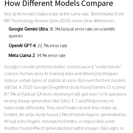
How Different Models Compare
Not all AI models hallucinate at the same rate. Benchmarks from
MIT Technology Review (June 2024) show clear differences:
Google Gemini Ultra
: 18.3% factual error rate on scientific
queries
OpenAI GPT-4
: 22.7% error rate
Meta Llama 2
: 34.1% error rate
Google's model performs better, not because it "understands"
science, but because its training data and filtering techniques
reduce certain types of statistical noise. But even the best models
still fail. A 2025 Google DeepMind study found Gemini 1.5 scored
87.3% on factual QA tests-meaning it still got over 1 in 8 questions
wrong. Image generators like DALL-E 3 and Midjourney v6
hallucinate differently. They don't make up text-they make up
bodies. An arXiv study found 23% of human figures generated by
AI had extra fingers, mismatched limbs, or impossible joints.
Another found 41% of generated text within images (like signs or