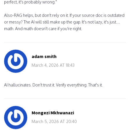
perfect, it's probably wrong."
Also-RAG helps, but don't rely on it. If your source doc is outdated
or messy? The AI will still make up the gap. It's not lazy, it's just…
math. And math doesn't care if you're right.
adam smith
March 4, 2026 AT 18:43
AI hallucinates. Don't trust it. Verify everything. That's it.
Mongezi Mkhwanazi
March 5, 2026 AT 20:40