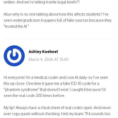
written. And we’re letting it write legal briefs??
Also-why is no one talking about how this affects students? I’ve
seen undergrads turn in papers full of fake sources because they
"trusted the AI."
Ashley Kuehnel
March 4, 2026 AT 15:45
Hi everyone! I'm a medical coder and I use AI daily-so I’ve seen
this up close. One time it gave me a fake ICD-10 code for a
"phantom syndrome" that doesn't exist. I caught it because I'd
seen the real code 200 times before.
My tip? Always have a cheat sheet of real codes open. And never,
ever copy-paste without checking. I tell my team: "If it sounds too