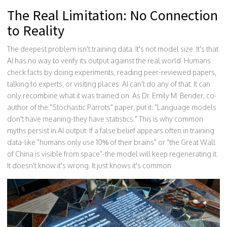
The Real Limitation: No Connection
to Reality
The deepest problem isn't training data. It's not model size. It's that
AI has no way to verify its output against the real world. Humans
check facts by doing experiments, reading peer-reviewed papers,
talking to experts, or visiting places. AI can't do any of that. It can
only recombine what it was trained on. As Dr. Emily M. Bender, co-
author of the "Stochastic Parrots" paper, put it: "Language models
don't have meaning-they have statistics." This is why common
myths persist in AI output. If a false belief appears often in training
data-like "humans only use 10% of their brains" or "the Great Wall
of China is visible from space"-the model will keep regenerating it.
It doesn't know it's wrong. It just knows it's common.