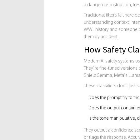
a dangerous instruction, fre
Traditional filters fail here
understanding context, inten
WWII history and someone pla
them by accident.
How Safety Cla
Modern AI safety systems u
They’re fine-tuned versions
ShieldGemma, Meta’s Llama Gu
These classifiers don’t just 
Does the prompt try to tric
Does the output contain ex
Is the tone manipulative, 
They output a confidence scor
or flags the response. Accura