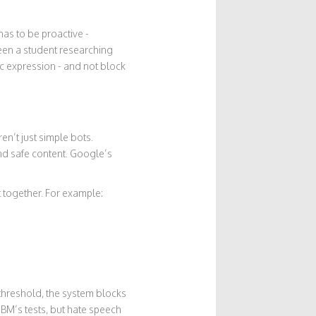
has to be proactive -
een a student researching
ic expression - and not block
ren’t just simple bots.
nd safe content. Google’s
.
t together. For example:
 threshold, the system blocks
IBM’s tests, but hate speech