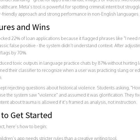
ealthcare. Meta’s tool is powerful for spotting criminal intent but struggl
ser-friendly approach and strong performance in non-English languages.
lures and Wins
cked 22% of loan applications because it flagged phrases like "I need 
lassic false positive - the system didn’t understand context. After adjus
 flags by 70%.
duced toxic outputs in language practice chats by 87% without hurting le
ined their classifier to recognize when a user was practicing slang or e
n.
 kept rejecting questions about historical violence. Students asking, "H
 the system saw "violence" and assumed it was glorification. They fix
ent about trauma is allowed if it’s framed as analysis, not instruction.
to Get Started
uct, here’s how to begin:
ildren’s app needs stricter rules than a creative writing tool.