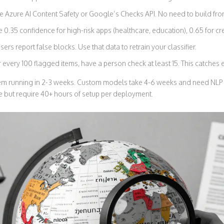
 Azure AI Content Safety or Google’s Checks API. No need to build fro
 0.35 confidence for high-risk apps (healthcare, education), 0.65 for cre
sers report false blocks. Use that data to retrain your classifier.
 every 100 flagged items, have a person check at least 15. This catches
tem running in 2-3 weeks. Custom models take 4-6 weeks and need NLP
ee but require 40+ hours of setup per deployment.