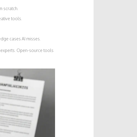
m scratch.
ative tools.
 edge cases AI misses.
 experts. Open-source tools