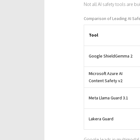
Not all AI safety tools are b
Comparison of Leading AI Safe
Tool
Google ShieldGemma 2
Microsoft Azure AI
Content Safety v2
Meta Llama Guard 3.1
Lakera Guard
Google leads in multimodal 