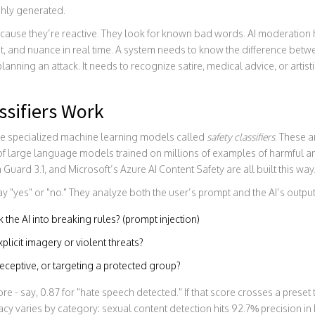
shly generated.
 because they’re reactive. They look for known bad words. AI moderation 
t, and nuance in real time. A system needs to know the difference betw
nning an attack. It needs to recognize satire, medical advice, or artist
ssifiers Work
se specialized machine learning models called
safety classifiers
. These a
 of large language models trained on millions of examples of harmful a
ard 3.1, and Microsoft’s Azure AI Content Safety are all built this way
say "yes" or "no." They analyze both the user’s prompt and the AI’s outpu
k the AI into breaking rules? (prompt injection)
plicit imagery or violent threats?
deceptive, or targeting a protected group?
e - say, 0.87 for "hate speech detected." If that score crosses a preset
cy varies by category: sexual content detection hits 92.7% precision in 