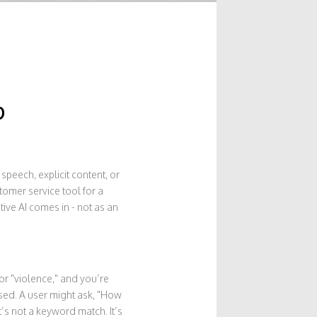
p
speech, explicit content, or
tomer service tool for a
ive AI comes in - not as an
or "violence," and you’re
ised. A user might ask, "How
’s not a keyword match. It’s