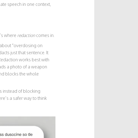
hate speech in one context,
t’s where
redaction
comes in.
e about "overdosing on
cts just that sentence. It
" Redaction works best with
ads a photo of a weapon
 and blocks the whole
s instead of blocking
re’s a safer way to think