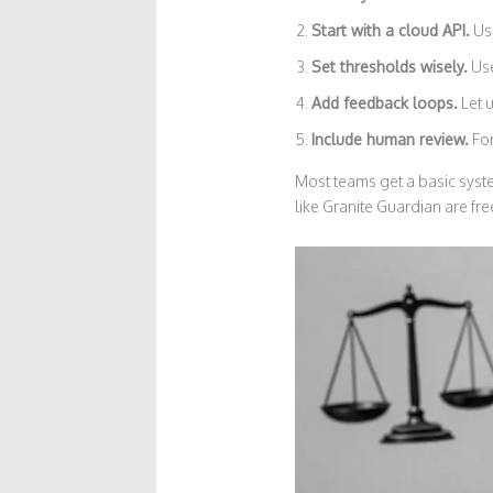
Start with a cloud API.
Use
Set thresholds wisely.
Use
Add feedback loops.
Let u
Include human review.
For
Most teams get a basic sys
like Granite Guardian are fr