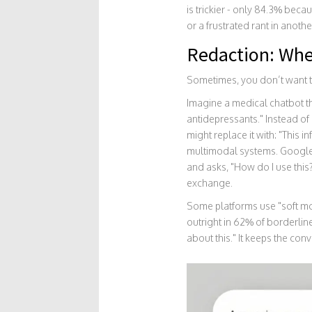
is trickier - only 84.3% beca
or a frustrated rant in anothe
Redaction: Whe
Sometimes, you don’t want t
Imagine a medical chatbot th
antidepressants." Instead of 
might replace it with: "This 
multimodal systems. Google
and asks, "How do I use this?
exchange.
Some platforms use "soft mo
outright in 62% of borderline
about this." It keeps the co