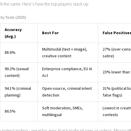
uilt the same. Here’s how the top players stack up:
ty Tools (2025)
Accuracy
Best For
False Positive
(Avg.)
Multimodal (text + image),
27% (over-cens
88.6%
creative content
satire)
90.2% (sexual
Enterprise compliance, EU AI
23% lower than 
content)
Act
94.1% (criminal
Open-source, criminal intent
31% (political b
planning)
detection
false flags)
Soft moderation, SMEs,
Lowest in creat
86.5%
multilingual
contexts
understanding - great for apps that handle images or videos. Microsof