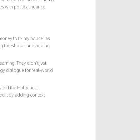
es with political nuance.
money to fix my house" as
ting thresholds and adding
arning. They didn’t just
dgy dialogue for real-world
ow did the Holocaust
ed it by adding context-