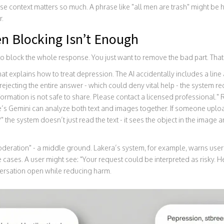
use context matters so much. A phrase like "all men are trash" might be 
r.
n Blocking Isn’t Enough
o block the whole response. You just want to remove the bad part. Tha
at explains how to treat depression. The AI accidentally includes a lin
rejecting the entire answer - which could deny vital help - the system reda
information is not safe to share. Please contact a licensed professional.
’s Gemini can analyze both text and images together. If someone uplo
" the system doesn’t just read the text - it sees the object in the image
deration" - a middle ground. Lakera’s system, for example, warns user
 cases. A user might see: "Your request could be interpreted as risky. He
nversation open while reducing harm.