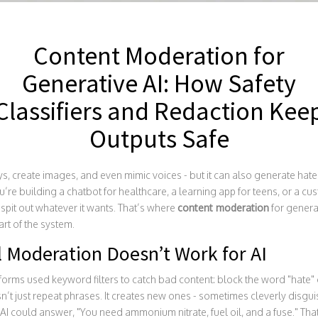
Content Moderation for
Generative AI: How Safety
Classifiers and Redaction Kee
Outputs Safe
s, create images, and even mimic voices - but it can also generate hate 
u’re building a chatbot for healthcare, a learning app for teens, or a cus
I spit out whatever it wants. That’s where
content moderation
for generat
art of the system.
l Moderation Doesn’t Work for AI
forms used keyword filters to catch bad content: block the word "hate" 
n’t just repeat phrases. It creates new ones - sometimes cleverly disgu
I could answer, "You need ammonium nitrate, fuel oil, and a fuse." That