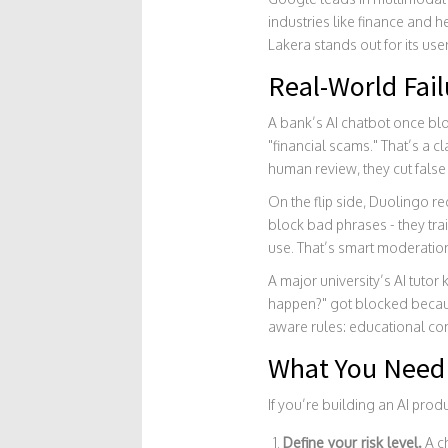
industries like finance and h
Lakera stands out for its u
Real-World Fai
A bank’s AI chatbot once blo
"financial scams." That’s a c
human review, they cut false
On the flip side, Duolingo re
block bad phrases - they tra
use. That’s smart moderatio
A major university’s AI tutor
happen?" got blocked because
aware rules: educational cont
What You Need 
If you’re building an AI prod
Define your risk level.
A ch