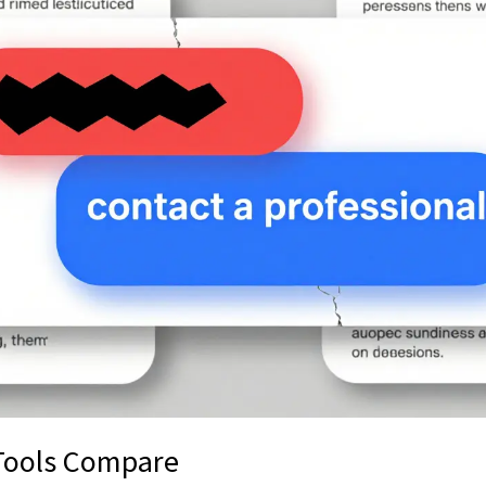
Tools Compare