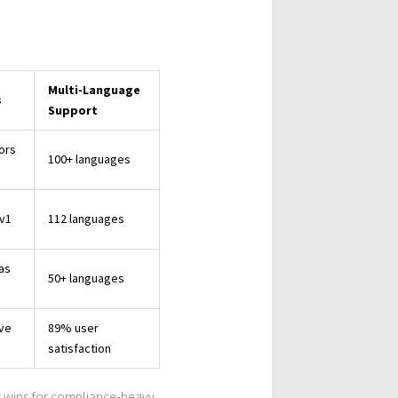
Multi-Language
s
Support
ors
100+ languages
v1
112 languages
ias
50+ languages
ive
89% user
satisfaction
t wins for compliance-heavy