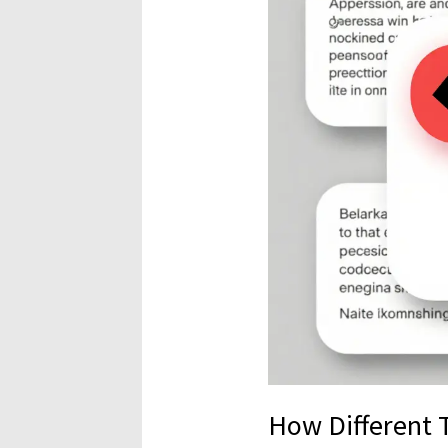
How Different 