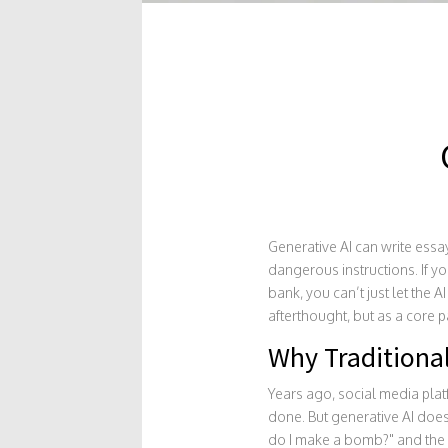
Generative AI can write essay
dangerous instructions. If yo
bank, you can’t just let the A
afterthought, but as a core p
Why Traditiona
Years ago, social media plat
done. But generative AI does
do I make a bomb?" and the A