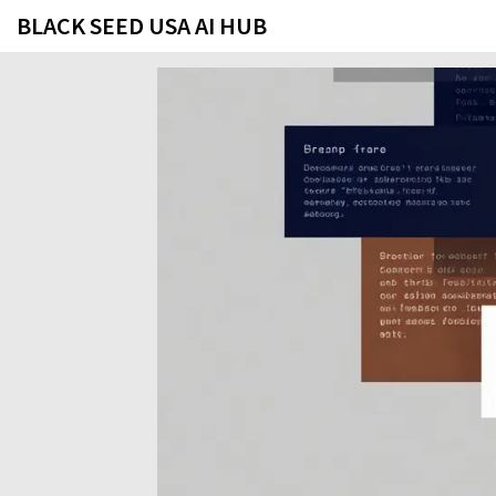
BLACK SEED USA AI HUB