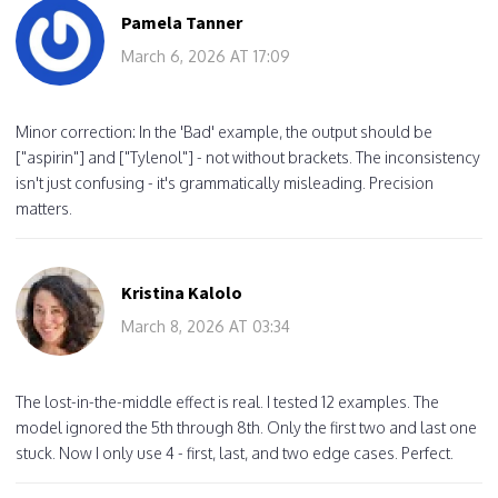
Pamela Tanner
March 6, 2026 AT 17:09
Minor correction: In the 'Bad' example, the output should be
["aspirin"] and ["Tylenol"] - not without brackets. The inconsistency
isn't just confusing - it's grammatically misleading. Precision
matters.
Kristina Kalolo
March 8, 2026 AT 03:34
The lost-in-the-middle effect is real. I tested 12 examples. The
model ignored the 5th through 8th. Only the first two and last one
stuck. Now I only use 4 - first, last, and two edge cases. Perfect.