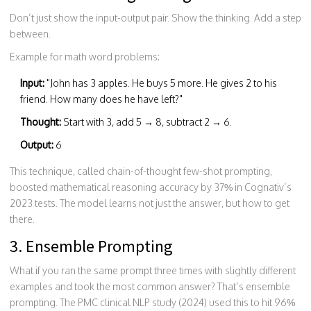
Don’t just show the input-output pair. Show the thinking. Add a step
between.
Example for math word problems:
Input:
"John has 3 apples. He buys 5 more. He gives 2 to his
friend. How many does he have left?"
Thought:
Start with 3, add 5 → 8, subtract 2 → 6.
Output:
6
This technique, called chain-of-thought few-shot prompting,
boosted mathematical reasoning accuracy by 37% in Cognativ’s
2023 tests. The model learns not just the answer, but how to get
there.
3. Ensemble Prompting
What if you ran the same prompt three times with slightly different
examples and took the most common answer? That’s ensemble
prompting. The PMC clinical NLP study (2024) used this to hit 96%