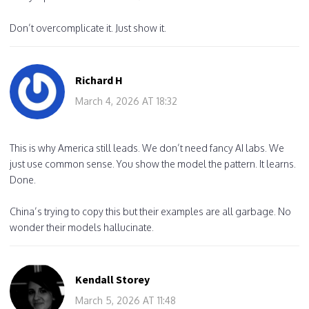
Don’t overcomplicate it. Just show it.
Richard H
March 4, 2026 AT 18:32
This is why America still leads. We don’t need fancy AI labs. We
just use common sense. You show the model the pattern. It learns.
Done.
China’s trying to copy this but their examples are all garbage. No
wonder their models hallucinate.
Kendall Storey
March 5, 2026 AT 11:48