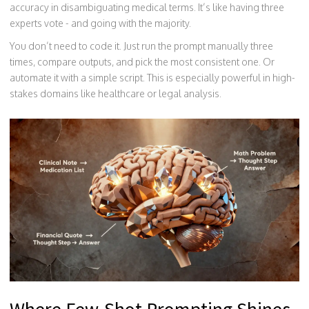
accuracy in disambiguating medical terms. It’s like having three
experts vote - and going with the majority.
You don’t need to code it. Just run the prompt manually three
times, compare outputs, and pick the most consistent one. Or
automate it with a simple script. This is especially powerful in high-
stakes domains like healthcare or legal analysis.