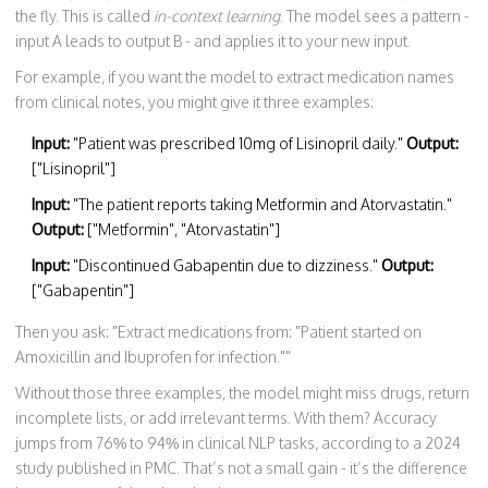
the fly. This is called
in-context learning
. The model sees a pattern -
input A leads to output B - and applies it to your new input.
For example, if you want the model to extract medication names
from clinical notes, you might give it three examples:
Input:
"Patient was prescribed 10mg of Lisinopril daily."
Output:
["Lisinopril"]
Input:
"The patient reports taking Metformin and Atorvastatin."
Output:
["Metformin", "Atorvastatin"]
Input:
"Discontinued Gabapentin due to dizziness."
Output:
["Gabapentin"]
Then you ask: "Extract medications from: "Patient started on
Amoxicillin and Ibuprofen for infection.""
Without those three examples, the model might miss drugs, return
incomplete lists, or add irrelevant terms. With them? Accuracy
jumps from 76% to 94% in clinical NLP tasks, according to a 2024
study published in PMC. That’s not a small gain - it’s the difference