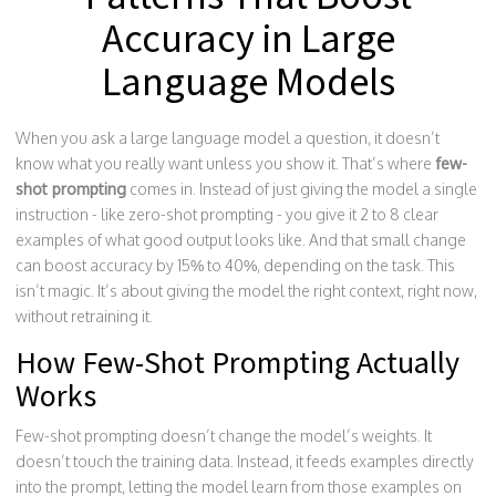
Accuracy in Large
Language Models
When you ask a large language model a question, it doesn’t
know what you really want unless you show it. That’s where
few-
shot prompting
comes in. Instead of just giving the model a single
instruction - like zero-shot prompting - you give it 2 to 8 clear
examples of what good output looks like. And that small change
can boost accuracy by 15% to 40%, depending on the task. This
isn’t magic. It’s about giving the model the right context, right now,
without retraining it.
How Few-Shot Prompting Actually
Works
Few-shot prompting doesn’t change the model’s weights. It
doesn’t touch the training data. Instead, it feeds examples directly
into the prompt, letting the model learn from those examples on