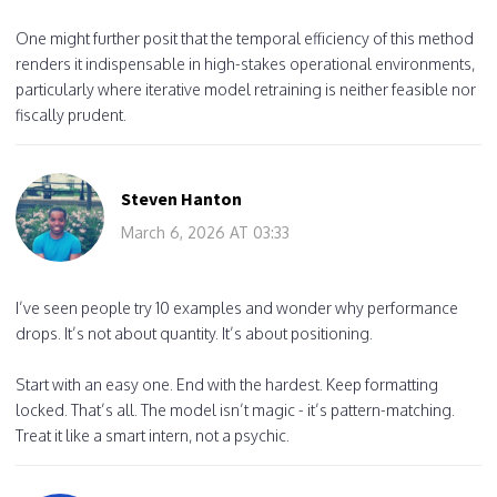
One might further posit that the temporal efficiency of this method
renders it indispensable in high-stakes operational environments,
particularly where iterative model retraining is neither feasible nor
fiscally prudent.
Steven Hanton
March 6, 2026 AT 03:33
I’ve seen people try 10 examples and wonder why performance
drops. It’s not about quantity. It’s about positioning.
Start with an easy one. End with the hardest. Keep formatting
locked. That’s all. The model isn’t magic - it’s pattern-matching.
Treat it like a smart intern, not a psychic.