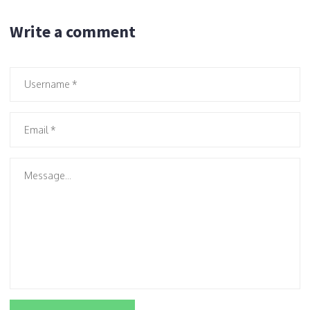
Write a comment