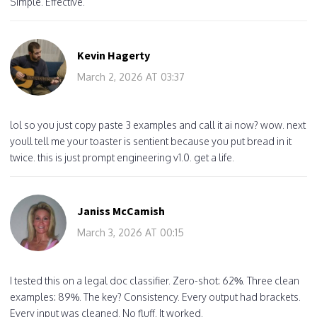
Simple. Effective.
Kevin Hagerty
March 2, 2026 AT 03:37
lol so you just copy paste 3 examples and call it ai now? wow. next
youll tell me your toaster is sentient because you put bread in it
twice. this is just prompt engineering v1.0. get a life.
Janiss McCamish
March 3, 2026 AT 00:15
I tested this on a legal doc classifier. Zero-shot: 62%. Three clean
examples: 89%. The key? Consistency. Every output had brackets.
Every input was cleaned. No fluff. It worked.