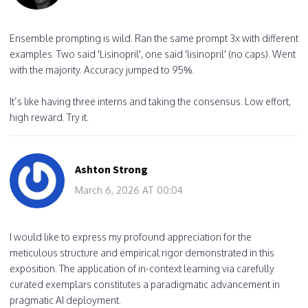
Ensemble prompting is wild. Ran the same prompt 3x with different
examples. Two said 'Lisinopril', one said 'lisinopril' (no caps). Went
with the majority. Accuracy jumped to 95%.
It’s like having three interns and taking the consensus. Low effort,
high reward. Try it.
Ashton Strong
March 6, 2026 AT 00:04
I would like to express my profound appreciation for the
meticulous structure and empirical rigor demonstrated in this
exposition. The application of in-context learning via carefully
curated exemplars constitutes a paradigmatic advancement in
pragmatic AI deployment.