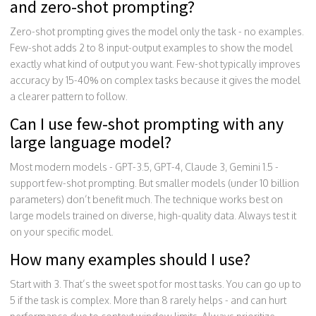
and zero-shot prompting?
Zero-shot prompting gives the model only the task - no examples.
Few-shot adds 2 to 8 input-output examples to show the model
exactly what kind of output you want. Few-shot typically improves
accuracy by 15-40% on complex tasks because it gives the model
a clearer pattern to follow.
Can I use few-shot prompting with any
large language model?
Most modern models - GPT-3.5, GPT-4, Claude 3, Gemini 1.5 -
support few-shot prompting. But smaller models (under 10 billion
parameters) don’t benefit much. The technique works best on
large models trained on diverse, high-quality data. Always test it
on your specific model.
How many examples should I use?
Start with 3. That’s the sweet spot for most tasks. You can go up to
5 if the task is complex. More than 8 rarely helps - and can hurt