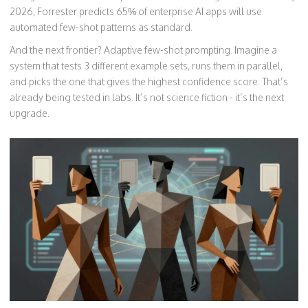
2026, Forrester predicts 65% of enterprise AI apps will use
automated few-shot patterns as standard.
And the next frontier? Adaptive few-shot prompting. Imagine a
system that tests 3 different example sets, runs them in parallel,
and picks the one that gives the highest confidence score. That’s
already being tested in labs. It’s not science fiction - it’s the next
upgrade.