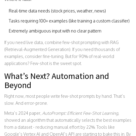
Real-time data needs (stock prices, weather, news)
Tasks requiring 100+ examples (like training a custom classifier)
Extremely ambiguous input with no clear pattern
If you need live data, combine few-shot prompting with RAG
(Retrieval-Augmented Generation). If you need thousands of
examples, consider fine-tuning. But for 90% of real-world
applications? Few-shot is the sweet spot.
What’s Next? Automation and
Beyond
Right now, most people write few-shot prompts by hand. That’s
slow. And error-prone.
Meta’s 2024 paper,
AutoPrompt: Efficient Few-Shot Learning
,
showed an algorithm that automatically selects the best examples
from a dataset - reducing manual effort by 22%. Tools like
Google’s Vertex AI and OpenAI’s API are starting to bake this in. By