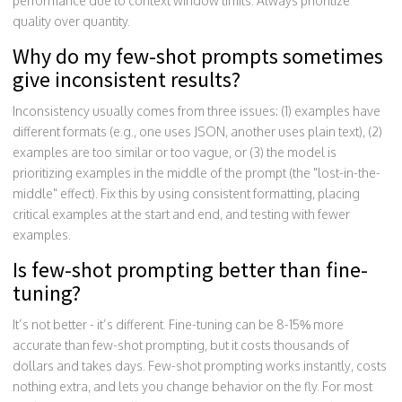
performance due to context window limits. Always prioritize
quality over quantity.
Why do my few-shot prompts sometimes
give inconsistent results?
Inconsistency usually comes from three issues: (1) examples have
different formats (e.g., one uses JSON, another uses plain text), (2)
examples are too similar or too vague, or (3) the model is
prioritizing examples in the middle of the prompt (the "lost-in-the-
middle" effect). Fix this by using consistent formatting, placing
critical examples at the start and end, and testing with fewer
examples.
Is few-shot prompting better than fine-
tuning?
It’s not better - it’s different. Fine-tuning can be 8-15% more
accurate than few-shot prompting, but it costs thousands of
dollars and takes days. Few-shot prompting works instantly, costs
nothing extra, and lets you change behavior on the fly. For most