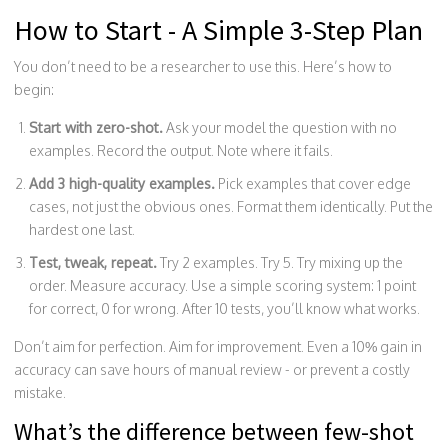
How to Start - A Simple 3-Step Plan
You don’t need to be a researcher to use this. Here’s how to
begin:
Start with zero-shot.
Ask your model the question with no
examples. Record the output. Note where it fails.
Add 3 high-quality examples.
Pick examples that cover edge
cases, not just the obvious ones. Format them identically. Put the
hardest one last.
Test, tweak, repeat.
Try 2 examples. Try 5. Try mixing up the
order. Measure accuracy. Use a simple scoring system: 1 point
for correct, 0 for wrong. After 10 tests, you’ll know what works.
Don’t aim for perfection. Aim for improvement. Even a 10% gain in
accuracy can save hours of manual review - or prevent a costly
mistake.
What’s the difference between few-shot