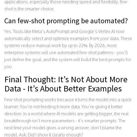
applications, especially those needing speed and flexibility, few-
shot is the smarter choice.
Can few-shot prompting be automated?
Yes. Tools like Meta’s AutoPrompt and Google’s Vertex AI now
automatically select and optimize examples from your data. These
systems reduce manual work by up to 22%. By 2026, most
enterprise systems will use automated few-shot patterns - you’ll
just define the goal, and the system will build the best prompts for
you.
Final Thought: It’s Not About More
Data - It’s About Better Examples
Few-shot prompting works because it turns the model into a quick
learner. You’re not feeding it more data. You’re giving it better
direction. In a world where AI models are getting bigger, the real
breakthrough isn’t more parameters - it’s smarter prompts. The
next time your model gives a wrong answer, don’t blame the
model. Ask: Did I show it clearly enough?