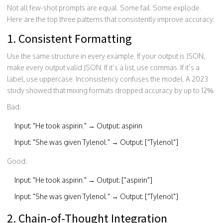
Not all few-shot prompts are equal. Some fail. Some explode.
Here are the top three patterns that consistently improve accuracy:
1. Consistent Formatting
Use the same structure in every example. If your output is JSON,
make every output valid JSON. If it’s a list, use commas. If it’s a
label, use uppercase. Inconsistency confuses the model. A 2023
study showed that mixing formats dropped accuracy by up to 12%.
Bad:
Input: "He took aspirin." → Output: aspirin
Input: "She was given Tylenol." → Output: ["Tylenol"]
Good:
Input: "He took aspirin." → Output: ["aspirin"]
Input: "She was given Tylenol." → Output: ["Tylenol"]
2. Chain-of-Thought Integration