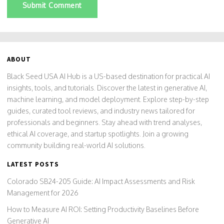
Submit Comment
ABOUT
Black Seed USA AI Hub is a US-based destination for practical AI
insights, tools, and tutorials. Discover the latest in generative AI,
machine learning, and model deployment. Explore step-by-step
guides, curated tool reviews, and industry news tailored for
professionals and beginners. Stay ahead with trend analyses,
ethical AI coverage, and startup spotlights. Join a growing
community building real-world AI solutions.
LATEST POSTS
Colorado SB24-205 Guide: AI Impact Assessments and Risk
Management for 2026
How to Measure AI ROI: Setting Productivity Baselines Before
Generative AI