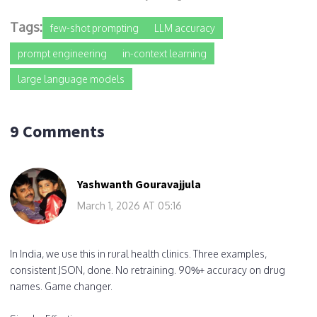
Tags:
few-shot prompting
LLM accuracy
prompt engineering
in-context learning
large language models
9 Comments
Yashwanth Gouravajjula
March 1, 2026 AT 05:16
In India, we use this in rural health clinics. Three examples,
consistent JSON, done. No retraining. 90%+ accuracy on drug
names. Game changer.