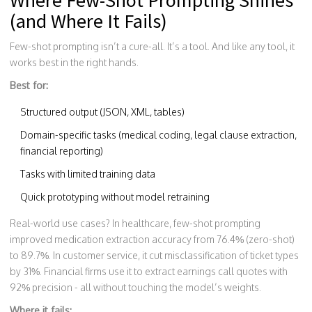
Where Few-Shot Prompting Shines
(and Where It Fails)
Few-shot prompting isn’t a cure-all. It’s a tool. And like any tool, it
works best in the right hands.
Best for:
Structured output (JSON, XML, tables)
Domain-specific tasks (medical coding, legal clause extraction,
financial reporting)
Tasks with limited training data
Quick prototyping without model retraining
Real-world use cases? In healthcare, few-shot prompting
improved medication extraction accuracy from 76.4% (zero-shot)
to 89.7%. In customer service, it cut misclassification of ticket types
by 31%. Financial firms use it to extract earnings call quotes with
92% precision - all without touching the model’s weights.
Where it fails: