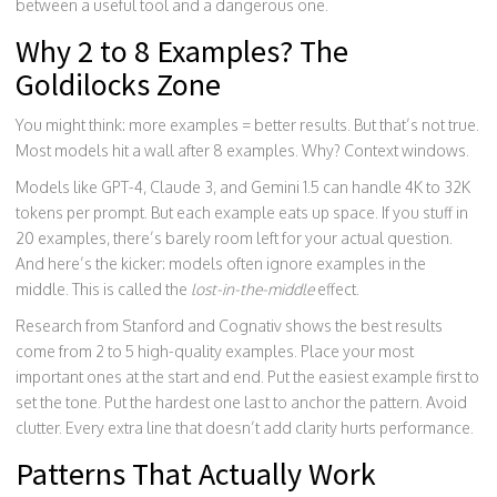
between a useful tool and a dangerous one.
Why 2 to 8 Examples? The
Goldilocks Zone
You might think: more examples = better results. But that’s not true.
Most models hit a wall after 8 examples. Why? Context windows.
Models like GPT-4, Claude 3, and Gemini 1.5 can handle 4K to 32K
tokens per prompt. But each example eats up space. If you stuff in
20 examples, there’s barely room left for your actual question.
And here’s the kicker: models often ignore examples in the
middle. This is called the
lost-in-the-middle
effect.
Research from Stanford and Cognativ shows the best results
come from 2 to 5 high-quality examples. Place your most
important ones at the start and end. Put the easiest example first to
set the tone. Put the hardest one last to anchor the pattern. Avoid
clutter. Every extra line that doesn’t add clarity hurts performance.
Patterns That Actually Work