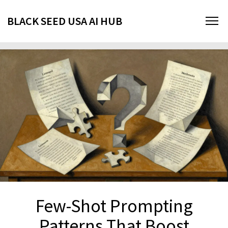
BLACK SEED USA AI HUB
Few-Shot Prompting
Patterns That Boost