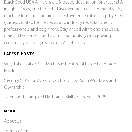
Black Seed USA AI Hub is a US-based destination for practical AI
insights, tools, and tutorials. Discover the latest in generative AI,
machine learning, and model deployment. Explore step-by-step
guides, curated tool reviews, and industry news tailored for
professionals and beginners. Stay ahead with trend analyses,
ethical AI coverage, and startup spotlights. Join a growing
community building real-world AI solutions.
LATEST POSTS
Why Tokenization Still Matters in the Age of Large Language
Models
Security SLAs for Vibe-Coded Products: Patch Windows and
Ownership
Talent and Hiring for LLM Teams: Skills Needed in 2025
MENU
About Us
Terms of Service