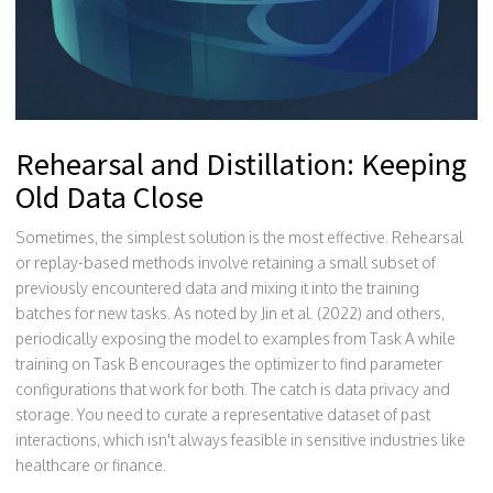
Rehearsal and Distillation: Keeping
Old Data Close
Sometimes, the simplest solution is the most effective. Rehearsal
or replay-based methods involve retaining a small subset of
previously encountered data and mixing it into the training
batches for new tasks. As noted by Jin et al. (2022) and others,
periodically exposing the model to examples from Task A while
training on Task B encourages the optimizer to find parameter
configurations that work for both. The catch is data privacy and
storage. You need to curate a representative dataset of past
interactions, which isn't always feasible in sensitive industries like
healthcare or finance.