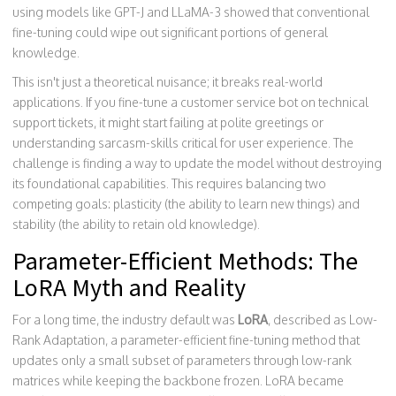
using models like GPT-J and LLaMA-3 showed that conventional
fine-tuning could wipe out significant portions of general
knowledge.
This isn't just a theoretical nuisance; it breaks real-world
applications. If you fine-tune a customer service bot on technical
support tickets, it might start failing at polite greetings or
understanding sarcasm-skills critical for user experience. The
challenge is finding a way to update the model without destroying
its foundational capabilities. This requires balancing two
competing goals: plasticity (the ability to learn new things) and
stability (the ability to retain old knowledge).
Parameter-Efficient Methods: The
LoRA Myth and Reality
For a long time, the industry default was
LoRA
, described as
Low-
Rank Adaptation, a parameter-efficient fine-tuning method that
updates only a small subset of parameters through low-rank
matrices while keeping the backbone frozen
.
LoRA became