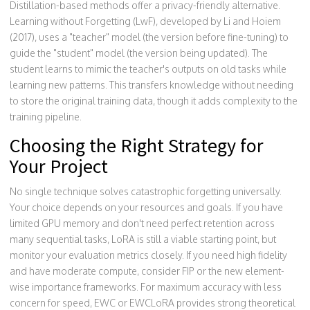
Distillation-based methods offer a privacy-friendly alternative.
Learning without Forgetting (LwF), developed by Li and Hoiem
(2017), uses a "teacher" model (the version before fine-tuning) to
guide the "student" model (the version being updated). The
student learns to mimic the teacher's outputs on old tasks while
learning new patterns. This transfers knowledge without needing
to store the original training data, though it adds complexity to the
training pipeline.
Choosing the Right Strategy for
Your Project
No single technique solves catastrophic forgetting universally.
Your choice depends on your resources and goals. If you have
limited GPU memory and don't need perfect retention across
many sequential tasks, LoRA is still a viable starting point, but
monitor your evaluation metrics closely. If you need high fidelity
and have moderate compute, consider FIP or the new element-
wise importance frameworks. For maximum accuracy with less
concern for speed, EWC or EWCLoRA provides strong theoretical