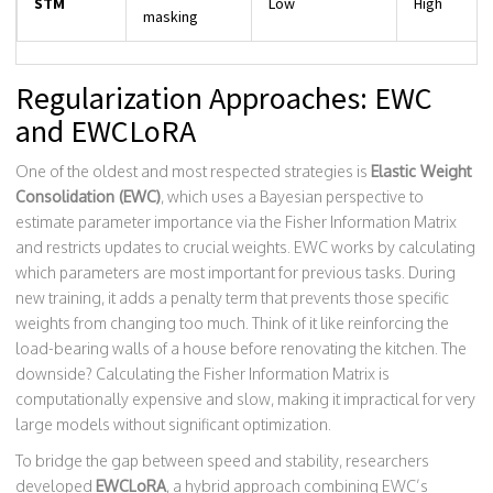
STM
Low
High
masking
Regularization Approaches: EWC
and EWCLoRA
One of the oldest and most respected strategies is
Elastic Weight
Consolidation (EWC)
, which uses
a Bayesian perspective to
estimate parameter importance via the Fisher Information Matrix
and restricts updates to crucial weights
.
EWC works by calculating
which parameters are most important for previous tasks. During
new training, it adds a penalty term that prevents those specific
weights from changing too much. Think of it like reinforcing the
load-bearing walls of a house before renovating the kitchen. The
downside? Calculating the Fisher Information Matrix is
computationally expensive and slow, making it impractical for very
large models without significant optimization.
To bridge the gap between speed and stability, researchers
developed
EWCLoRA
, a hybrid approach combining
EWC’s