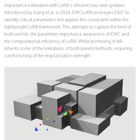
importance estimation with LoRA’s efficient low-rank updates
.
Introduced by Xiang et al. in 2024, EWCLoRA leverages EWC to
identify critical parameters but applies the constraints within the
lightweight LoRA framework. This attempts to capture the best of
both worlds: the parameter importance awareness of EWC and
the computational efficiency of LoRA. While promising, it still
inherits some of the limitations of both parent methods, requiring
careful tuning of the regularization strength.