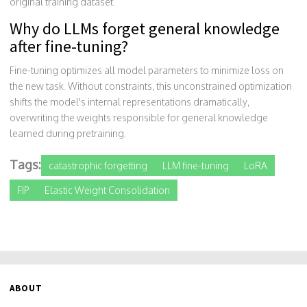
original training dataset.
Why do LLMs forget general knowledge
after fine-tuning?
Fine-tuning optimizes all model parameters to minimize loss on
the new task. Without constraints, this unconstrained optimization
shifts the model's internal representations dramatically,
overwriting the weights responsible for general knowledge
learned during pretraining.
Tags:
catastrophic forgetting
LLM fine-tuning
LoRA
FIP
Elastic Weight Consolidation
ABOUT