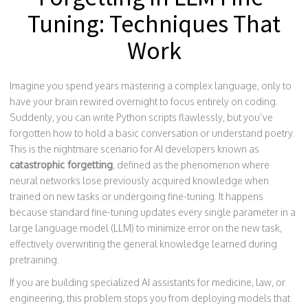
Tuning: Techniques That
Work
Imagine you spend years mastering a complex language, only to
have your brain rewired overnight to focus entirely on coding.
Suddenly, you can write Python scripts flawlessly, but you’ve
forgotten how to hold a basic conversation or understand poetry.
This is the nightmare scenario for AI developers known as
catastrophic forgetting
, defined as
the phenomenon where
neural networks lose previously acquired knowledge when
trained on new tasks or undergoing fine-tuning
.
It happens
because standard fine-tuning updates every single parameter in a
large language model (LLM) to minimize error on the new task,
effectively overwriting the general knowledge learned during
pretraining.
If you are building specialized AI assistants for medicine, law, or
engineering, this problem stops you from deploying models that