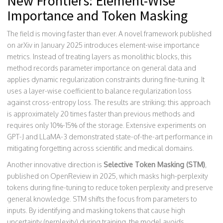
New Frontiers: Element-Wise
Importance and Token Masking
The field is moving faster than ever. A novel framework published
on arXiv in January 2025 introduces element-wise importance
metrics. Instead of treating layers as monolithic blocks, this
method records parameter importance on general data and
applies dynamic regularization constraints during fine-tuning. It
uses a layer-wise coefficient to balance regularization loss
against cross-entropy loss. The results are striking: this approach
is approximately 20 times faster than previous methods and
requires only 10%-15% of the storage. Extensive experiments on
GPT-J and LLaMA-3 demonstrated state-of-the-art performance in
mitigating forgetting across scientific and medical domains.
Another innovative direction is
Selective Token Masking (STM)
,
published on OpenReview in 2025, which masks
high-perplexity
tokens during fine-tuning to reduce token perplexity and preserve
general knowledge
.
STM shifts the focus from parameters to
inputs. By identifying and masking tokens that cause high
uncertainty (perplexity) during training, the model avoids