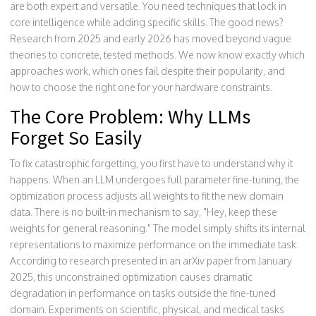
are both expert and versatile. You need techniques that lock in
core intelligence while adding specific skills. The good news?
Research from 2025 and early 2026 has moved beyond vague
theories to concrete, tested methods. We now know exactly which
approaches work, which ones fail despite their popularity, and
how to choose the right one for your hardware constraints.
The Core Problem: Why LLMs
Forget So Easily
To fix catastrophic forgetting, you first have to understand why it
happens. When an LLM undergoes full parameter fine-tuning, the
optimization process adjusts all weights to fit the new domain
data. There is no built-in mechanism to say, "Hey, keep these
weights for general reasoning." The model simply shifts its internal
representations to maximize performance on the immediate task.
According to research presented in an arXiv paper from January
2025, this unconstrained optimization causes dramatic
degradation in performance on tasks outside the fine-tuned
domain. Experiments on scientific, physical, and medical tasks