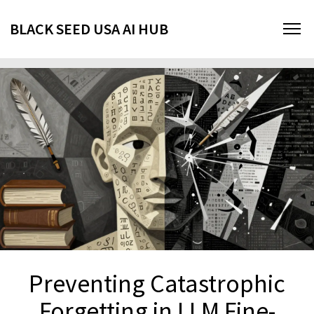
BLACK SEED USA AI HUB
Preventing Catastrophic
Forgetting in LLM Fine-