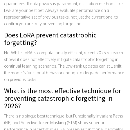
guarantees. If data privacy is paramount, distillation methods like
LwF are your best bet. Always evaluate performance on a
representative set of previous tasks, not just the current one, to
confirm you are truly preventing forgetting.
Does LoRA prevent catastrophic
forgetting?
No. While LoRA is computationally efficient, recent 2025 research
shows it does not effectively mitigate catastrophic forgetting in
continual learning scenarios. The low-rank updates can still shift
the model's functional behavior enough to degrade performance
on previous tasks.
What is the most effective technique for
preventing catastrophic forgetting in
2026?
There is no single best technique, but Functionally Invariant Paths
(FIP) and Selective Token Masking (STM) show superior
performance in recent studies. FIP preserves functional geometry,