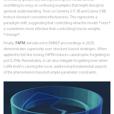
overfitting to noisy or confusing examples that might disrupt its
general understanding. Tests on Gemma 2 IT 2B and Llama 3 8B
Instruct showed consistent effectiveness. This represents a
paradigm shift, suggesting that controlling what the model *sees*
is sometimes more effective than controlling how its weights
*change*.
Finally,
FAPM
, introduced in EMNLP proceedings in 2025,
demonstrates superiority over structure-based strategies. When
applied to full fine-tuning, FAPM reduces catastrophic forgetting to
just 0.25%. Remarkably, it can also mitigate forgetting even when
LoRA itself is causing the issue, addressing fundamental aspects
of the phenomenon beyond simple parameter constraints.