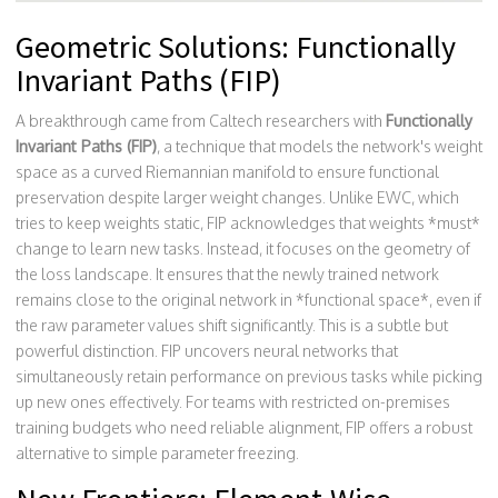
Geometric Solutions: Functionally
Invariant Paths (FIP)
A breakthrough came from Caltech researchers with
Functionally
Invariant Paths (FIP)
, a technique that models
the network's weight
space as a curved Riemannian manifold to ensure functional
preservation despite larger weight changes
.
Unlike EWC, which
tries to keep weights static, FIP acknowledges that weights *must*
change to learn new tasks. Instead, it focuses on the geometry of
the loss landscape. It ensures that the newly trained network
remains close to the original network in *functional space*, even if
the raw parameter values shift significantly. This is a subtle but
powerful distinction. FIP uncovers neural networks that
simultaneously retain performance on previous tasks while picking
up new ones effectively. For teams with restricted on-premises
training budgets who need reliable alignment, FIP offers a robust
alternative to simple parameter freezing.