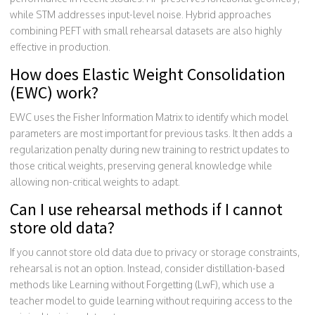
while STM addresses input-level noise. Hybrid approaches
combining PEFT with small rehearsal datasets are also highly
effective in production.
How does Elastic Weight Consolidation
(EWC) work?
EWC uses the Fisher Information Matrix to identify which model
parameters are most important for previous tasks. It then adds a
regularization penalty during new training to restrict updates to
those critical weights, preserving general knowledge while
allowing non-critical weights to adapt.
Can I use rehearsal methods if I cannot
store old data?
If you cannot store old data due to privacy or storage constraints,
rehearsal is not an option. Instead, consider distillation-based
methods like Learning without Forgetting (LwF), which use a
teacher model to guide learning without requiring access to the