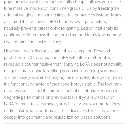
popular because it is computationally cheap. It allows you to fine-
tune massive models on consumer-grade GPUs by freezing the
original weights and training tiny adapter matrices instead. Many
assumed that because LoRA changes fewer parameters, it
naturally prevents catastrophic forgetting. Legion Intel analysis
confirms LoRA remains the preferred method for its low memory
requirement and cost efficiency.
However, recent findings shatter this assumption. Research
published in 2025 comparing LoRA with other methodologies
revealed a counterintuitive truth: applying LoRA does not actually
mitigate catastrophic forgetting in continual learning scenarios.
Just because you aren't changing the main weights doesn't mean
the functional behavior of the network stays stable. The low-rank
updates can still shift the model's output distribution enough to
degrade performance on previous tasks. If you rely solely on
LoRA for multi-task learning, you will likely see your model forget
earlier instructions or domains. This discovery forces us to look
deeper into geometric and regularization-based solutions.