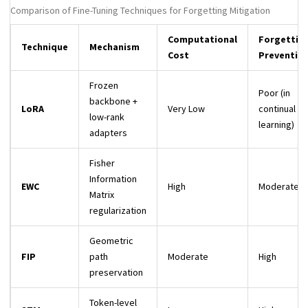
Comparison of Fine-Tuning Techniques for Forgetting Mitigation
Computational
Forgettin
Technique
Mechanism
Cost
Preventio
Frozen
Poor (in
backbone +
LoRA
Very Low
continual
low-rank
learning)
adapters
Fisher
Information
EWC
High
Moderate
Matrix
regularization
Geometric
FIP
path
Moderate
High
preservation
Token-level