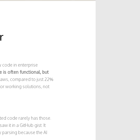
r
 code in enterprise
 is often functional, but
flaws, compared to just 22%
for working solutions, not
ated code rarely has those.
w it in a GitHub gist. It
ty parsing because the AI