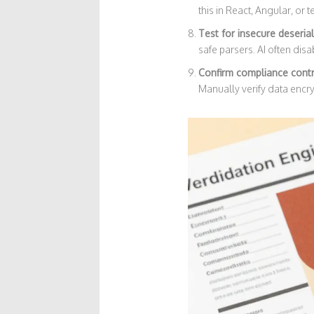
this in React, Angular, or 
Test for insecure deserial
safe parsers. AI often disa
Confirm compliance cont
Manually verify data encryp