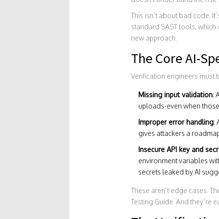
This isn’t about bad code. It
standard SAST tools, which ca
new approach.
The Core AI-Spe
Verification engineers must t
Missing input validation
: 
uploads-even when those 
Improper error handling
:
gives attackers a roadmap 
Insecure API key and se
environment variables with
secrets leaked by AI sugg
These aren’t edge cases. The
Testing Guide. And they’re ea