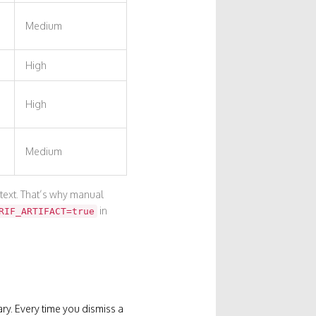
Medium
High
High
Medium
text. That’s why manual
in
RIF_ARTIFACT=true
rary. Every time you dismiss a