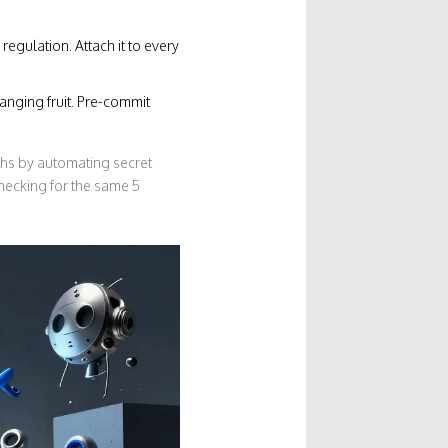
regulation. Attach it to every
anging fruit. Pre-commit
ths by automating secret
hecking for the same 5