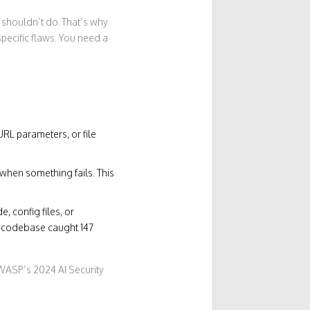
 shouldn’t do. That’s why
specific flaws. You need a
 URL parameters, or file
 when something fails. This
, config files, or
ne codebase caught 147
OWASP’s 2024 AI Security