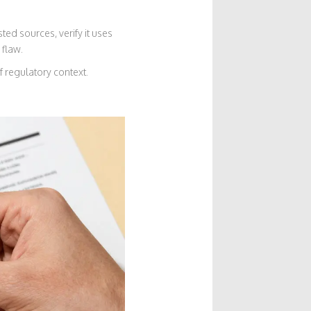
ted sources, verify it uses
 flaw.
 regulatory context.