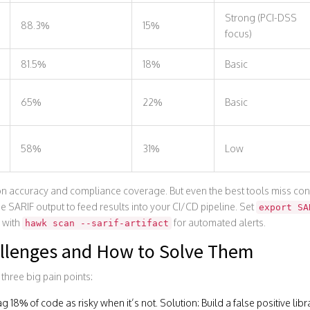
Strong (PCI-DSS
88.3%
15%
focus)
81.5%
18%
Basic
65%
22%
Basic
58%
31%
Low
n accuracy and compliance coverage. But even the best tools miss con
e SARIF output to feed results into your CI/CD pipeline. Set
export SA
 with
for automated alerts.
hawk scan --sarif-artifact
llenges and How to Solve Them
 three big pain points:
flag 18% of code as risky when it’s not. Solution: Build a false positive lib