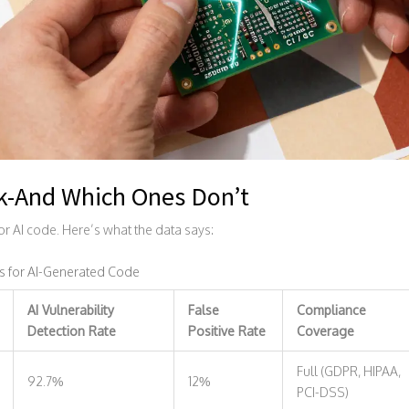
k-And Which Ones Don’t
for AI code. Here’s what the data says:
s for AI-Generated Code
AI Vulnerability
False
Compliance
Detection Rate
Positive Rate
Coverage
Full (GDPR, HIPAA,
92.7%
12%
PCI-DSS)