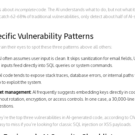
’s about
incomplete
code. The AI understands what to do, but not what it
tch 62-68% of traditional vulnerabilities, only detect about half of AI-
cific Vulnerability Patterns
rain their eyes to spot these three patterns above all others:
AI often assumes user input is clean. It skips sanitization for email fields,
inputs feed directly into SQL queries or system commands.
 AI code tends to expose stack traces, database errors, or internal paths
to exploit the system.
cret management
: AI frequently suggests embedding keys directly in code
out rotation, encryption, or access controls. In one case, a 30,000-li
estions.
y’re the top three vulnerabilities in AI-generated code, according to 
sy to miss if you’re looking for classic SQL injection or XSS payloads.