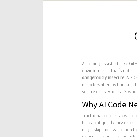
AI coding assistants like G
environments. That’s not a fu
dangerously insecure
. A 20
in code written by humans. Th
secure ones. And that’s wher
Why AI Code Ne
Traditional code reviews loo
Instead, it quietly misses cri
might skip input validation b
doesn’t understand the risk.