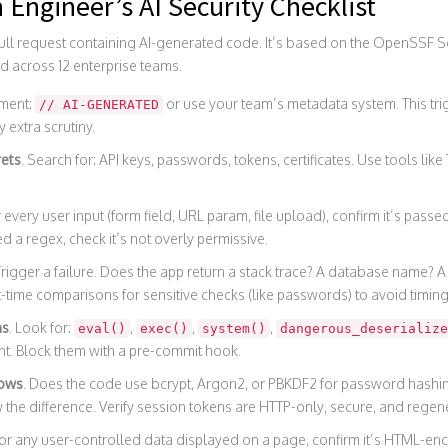
n Engineer’s AI Security Checklist
 pull request containing AI-generated code. It’s based on the OpenSSF S
d across 12 enterprise teams.
ment:
or use your team’s metadata system. This t
// AI-GENERATED
 extra scrutiny.
rets
. Search for: API keys, passwords, tokens, certificates. Use tools like T
r every user input (form field, URL param, file upload), confirm it’s pass
ed a regex, check it’s not overly permissive.
Trigger a failure. Does the app return a stack trace? A database name? A fil
t-time comparisons for sensitive checks (like passwords) to avoid timing
ns
. Look for:
,
,
,
eval()
exec()
system()
dangerous_deserialize
t. Block them with a pre-commit hook.
lows
. Does the code use bcrypt, Argon2, or PBKDF2 for password hashi
w the difference. Verify session tokens are HTTP-only, secure, and regene
For any user-controlled data displayed on a page, confirm it’s HTML-enc