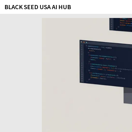
BLACK SEED USA AI HUB