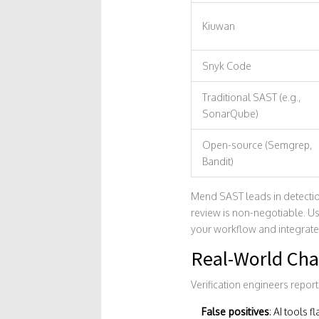
Kiuwan
Snyk Code
Traditional SAST (e.g.,
SonarQube)
Open-source (Semgrep,
Bandit)
Mend SAST leads in detectio
review is non-negotiable. Us
your workflow and integrate
Real-World Cha
Verification engineers report
False positives
: AI tools 