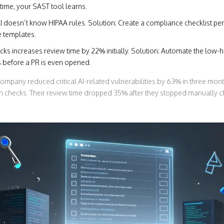
time, your SAST tool learns.
AI doesn’t know HIPAA rules. Solution: Create a compliance checklist per 
 templates.
cks increases review time by 22% initially. Solution: Automate the low-h
 before a PR is even opened.
ompany reduced critical AI-related vulnerabilities by 63% in three mon
on checks. Their review time dropped 35% after they stopped manually c