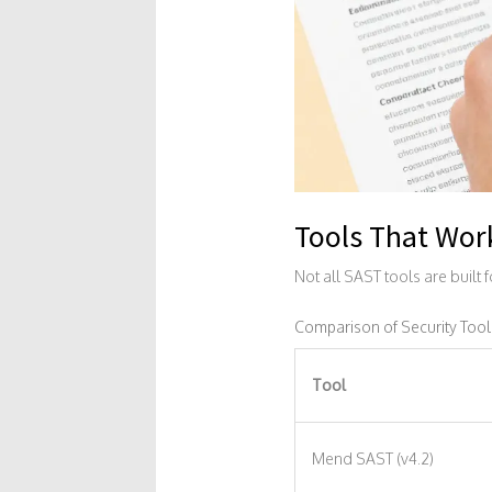
Tools That Wor
Not all SAST tools are built 
Comparison of Security Tool
Tool
Mend SAST (v4.2)