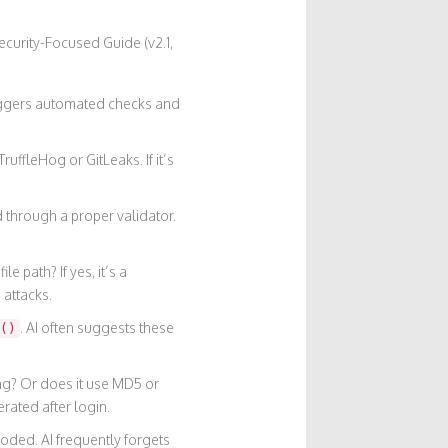
ecurity-Focused Guide (v2.1,
riggers automated checks and
ruffleHog or GitLeaks. If it’s
ed through a proper validator.
e path? If yes, it’s a
 attacks.
. AI often suggests these
()
ng? Or does it use MD5 or
rated after login.
oded. AI frequently forgets