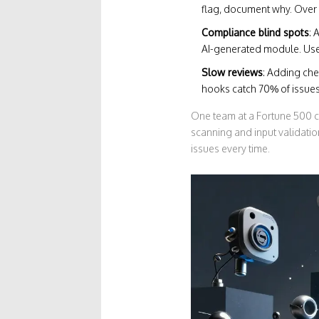
flag, document why. Over 
Compliance blind spots
: 
AI-generated module. Use
Slow reviews
: Adding che
hooks catch 70% of issues
One team at a Fortune 500 c
scanning and input validati
issues every time.