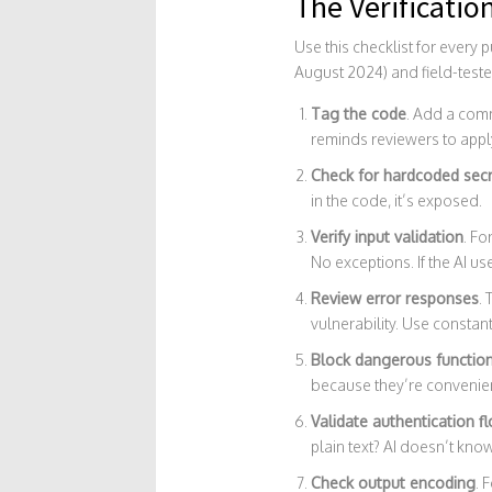
The Verificatio
Use this checklist for every
August 2024) and field-teste
Tag the code
. Add a com
reminds reviewers to apply
Check for hardcoded sec
in the code, it’s exposed.
Verify input validation
. Fo
No exceptions. If the AI us
Review error responses
. 
vulnerability. Use constan
Block dangerous functio
because they’re convenien
Validate authentication f
plain text? AI doesn’t kno
Check output encoding
. 