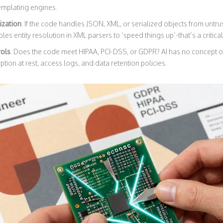
templating engines.
ization
. If the code handles JSON, XML, or serialized objects from untrus
bles entity resolution in XML parsers to ‘speed things up’-that’s a critical
rols
. Does the code meet HIPAA, PCI-DSS, or GDPR? AI has no concept of
tion at rest, access logs, and data retention policies.