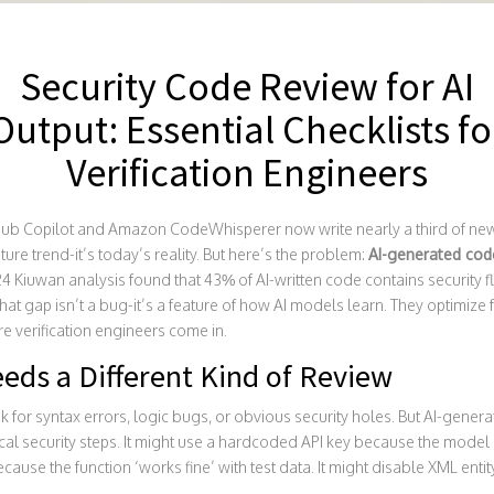
Security Code Review for AI
Output: Essential Checklists fo
Verification Engineers
itHub Copilot and Amazon CodeWhisperer now write nearly a third of new
ture trend-it’s today’s reality. But here’s the problem:
AI-generated code
24 Kiuwan analysis found that 43% of AI-written code contains security 
at gap isn’t a bug-it’s a feature of how AI models learn. They optimize 
e verification engineers come in.
eds a Different Kind of Review
k for syntax errors, logic bugs, or obvious security holes. But AI-gener
tical security steps. It might use a hardcoded API key because the model sa
ecause the function ‘works fine’ with test data. It might disable XML enti