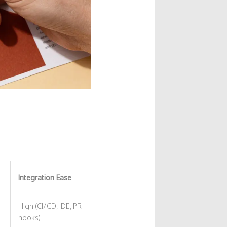
Integration Ease
High (CI/CD, IDE, PR
hooks)