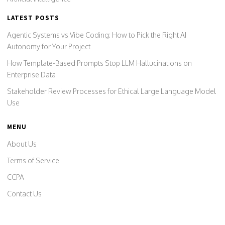
LATEST POSTS
Agentic Systems vs Vibe Coding: How to Pick the Right AI
Autonomy for Your Project
How Template-Based Prompts Stop LLM Hallucinations on
Enterprise Data
Stakeholder Review Processes for Ethical Large Language Model
Use
MENU
About Us
Terms of Service
CCPA
Contact Us