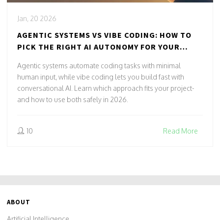
Jan, 20 2026
AGENTIC SYSTEMS VS VIBE CODING: HOW TO
PICK THE RIGHT AI AUTONOMY FOR YOUR
PROJECT
Agentic systems automate coding tasks with minimal
human input, while vibe coding lets you build fast with
conversational AI. Learn which approach fits your project-
and how to use both safely in 2026.
10
Read More
ABOUT
Artificial Intelligence