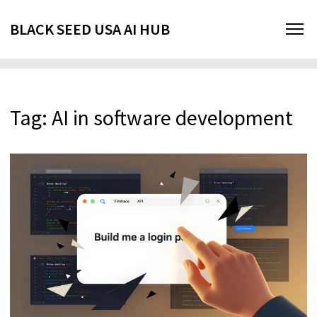
BLACK SEED USA AI HUB
Tag: AI in software development