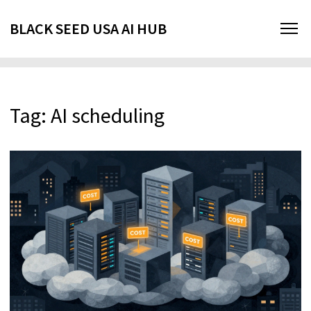
BLACK SEED USA AI HUB
Tag: AI scheduling