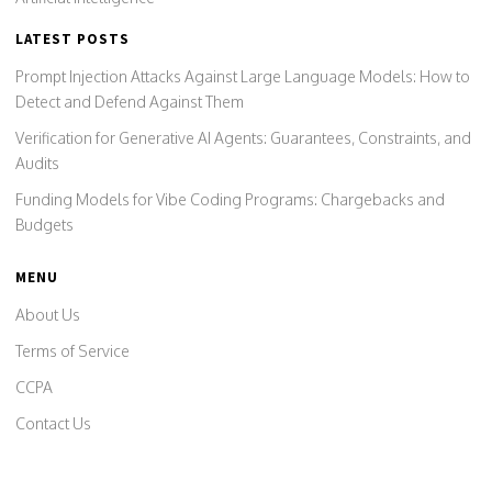
LATEST POSTS
Prompt Injection Attacks Against Large Language Models: How to
Detect and Defend Against Them
Verification for Generative AI Agents: Guarantees, Constraints, and
Audits
Funding Models for Vibe Coding Programs: Chargebacks and
Budgets
MENU
About Us
Terms of Service
CCPA
Contact Us