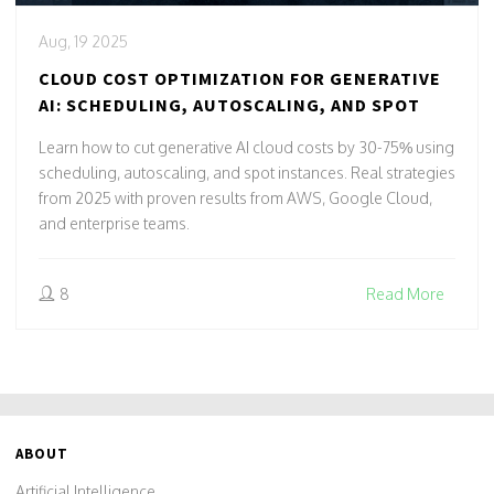
Aug, 19 2025
CLOUD COST OPTIMIZATION FOR GENERATIVE
AI: SCHEDULING, AUTOSCALING, AND SPOT
Learn how to cut generative AI cloud costs by 30-75% using
scheduling, autoscaling, and spot instances. Real strategies
from 2025 with proven results from AWS, Google Cloud,
and enterprise teams.
8
Read More
ABOUT
Artificial Intelligence