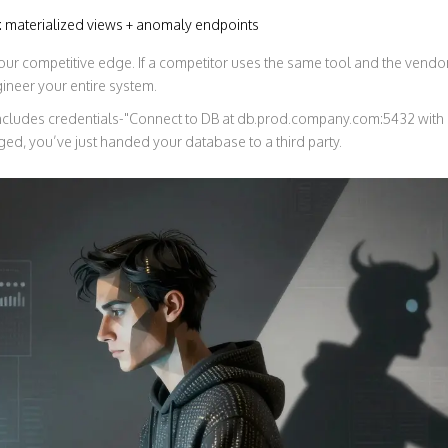
n: materialized views + anomaly endpoints
 your competitive edge. If a competitor uses the same tool and the vend
ineer your entire system.
includes credentials-"Connect to DB at db.prod.company.com:5432 wit
ed, you’ve just handed your database to a third party.