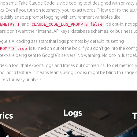
a the same. Take
Claude Code
,
a vibe coding tool designed with privacy a
ts
. Even if you turn on telemetry, your exact words-"How do I fix the au
plicitly enable prompt logging with environment variables like
and
. It’s opt-in, not 
EMETRY=1
CLAUDE_CODE_LOG_PROMPTS=false
s don’t want their internal API keys, database schemas, or business lo
gle’s AI coding assistant that logs prompts by default
. Its setting
is turned on out of the box. If you don’t go into the config 
ROMPTS=true
text-are being sent to Google’s servers. No warning. No opt-in. Just def
dex
,
a tool that exports logs and traces but not metrics
. To get metrics,
d, not a feature. It means teams using Codex might be blind to usage s
ured for easy analysis.