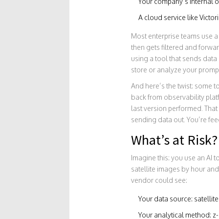
Your company’s internal ob
A cloud service like Victo
Most enterprise teams use a l
then gets filtered and forwar
using a tool that sends data 
store or analyze your promp
And here’s the twist: some 
back from observability pla
last version performed. That 
sending data out. You’re fee
What’s at Risk?
Imagine this: you use an AI t
satellite images by hour and 
vendor could see:
Your data source: satellit
Your analytical method: 