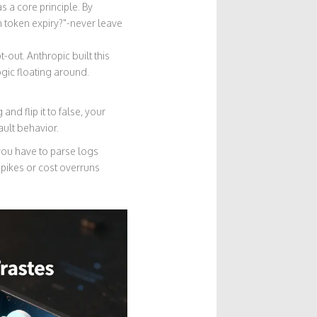
s a core principle
. By
th token expiry?"-never leave
opt-out. Anthropic built this
gic floating around.
and flip it to false, your
ault behavior.
 you have to parse logs
pikes or cost overruns