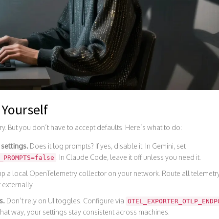
 Yourself
ry. But you don’t have to accept defaults. Here’s what to do:
 settings.
Does it log prompts? If yes, disable it. In Gemini, set
. In Claude Code, leave it off unless you need it.
_PROMPTS=false
p a local OpenTelemetry collector on your network. Route all telemetry 
 externally.
s.
Don’t rely on UI toggles. Configure via
OTEL_EXPORTER_OTLP_ENDP
That way, your settings stay consistent across machines.