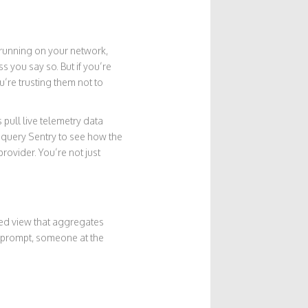
l running on your network,
s you say so. But if you’re
u’re trusting them not to
 pull live telemetry data
ht query Sentry to see how the
rovider. You’re not just
ized view that aggregates
ur prompt, someone at the