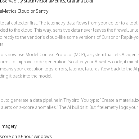
servability stack (VictoriaMetrics, Grafana Loki)
riaMetrics Cloud or Sentry
ocal collector first. The telemetry data flows from your editor to a too
ded to the cloud. This way, sensitive data never leaves the firewall unles
directly to the vendor’s cloud-like some versions of Cursor or Replit-yo
ts.
tools now use
Model Context Protocol (MCP)
,
a system that lets AI agents
tforms to improve code generation
. So after your AI writes code, it mig
means your execution logs-errors, latency, failures-flow back to the AI p
ding it back into the model.
ool to generate a data pipeline in Tinybird. You type: "Create a material
alerts on z-score anomalies." The AI builds it. But if telemetry logs yo
e imagery
z-score on 10-hour windows