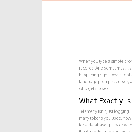
When you type a simple prompt
records. And sometimes, it sen
happening right now in tools
language prompts
, Cursor, 
who gets to see it.
What Exactly Is
Telemetry isn’t just logging.
many tokens you used, how l
for a database query or when 
the AI model, into your edito