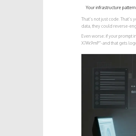
Your infrastructure patter
That’s not just code. That’s
data, they could reverse-eng
Even worse: if your prompt 
X7#k9mP"-and that gets logg