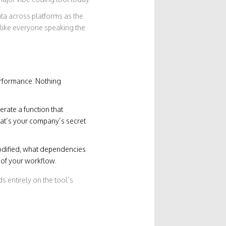
ata across platforms
as the
s like everyone speaking the
erformance. Nothing
erate a function that
That’s your company’s secret
modified, what dependencies
t of your workflow.
 entirely on the tool’s