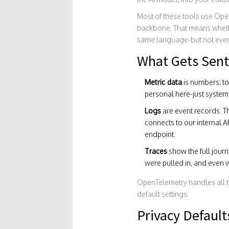
Most of these tools use
Ope
backbone. That means whether
same language-but not ever
What Gets Sent
Metric data
is numbers: t
personal here-just system
Logs
are event records. Th
connects to our internal A
endpoint.
Traces
show the full jour
were pulled in, and even w
OpenTelemetry handles all th
default settings.
Privacy Default