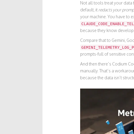
Not all tools treat your dat
default, it
redacts your promp
your machine. You have to ex
CLAUDE_CODE_ENABLE_TEL
because they know developer
Compare that to
Gemini
,
Goo
GEMINI_TELEMETRY_LOG_P
prompts-full of sensitive con
And then there’s
Codium Co
manually. That’s a workaroun
because the data isn’t struct