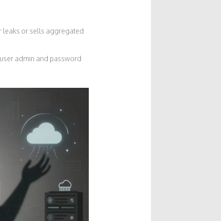
or leaks or sells aggregated
h user admin and password