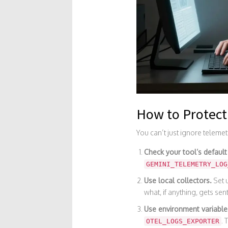
How to Protect
You can’t just ignore telemet
Check your tool’s default
GEMINI_TELEMETRY_LOG
Use local collectors.
Set u
what, if anything, gets sent
Use environment variable
. 
OTEL_LOGS_EXPORTER