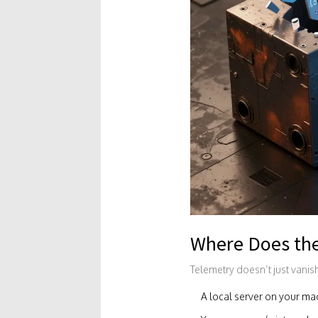
Where Does th
Telemetry doesn’t just vanish 
A local server on your mac