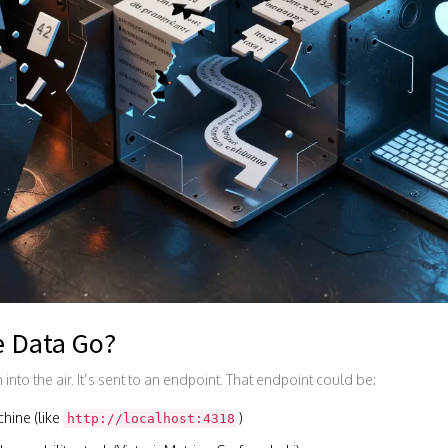
e Data Go?
into the air. It’s sent to an endpoint. That endpoint could be:
hine (like
)
http://localhost:4318