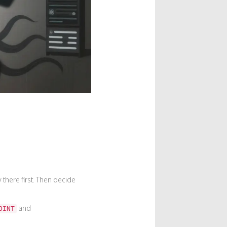
there first. Then decide
and
OINT