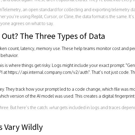
nTelemetry
,
an open standard for collecting and exporting telemetry d
 you’re using Replit, Cursor, or Cline, the data format is the same. It’
yone agrees on what to say.
 Out? The Three Types of Data
oken count, latency, memory use. These help teams monitor cost and p
 behavior.
is is where things get risky. Logs might include your exact prompt: "Gen
PI at https://api.internal.company.com/v2/auth". That’s not just code. 
ney. They track how your prompt led to a code change, which file was 
hich version of the AI model was used. This creates a digital fingerprin
ree. But here’s the catch:
what
gets included in logs and traces depends
s Vary Wildly