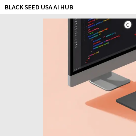
BLACK SEED USA AI HUB