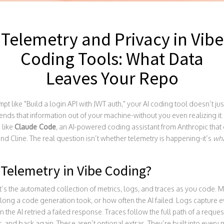
Telemetry and Privacy in Vibe
Coding Tools: What Data
Leaves Your Repo
 like "Build a login API with JWT auth," your AI coding tool doesn’t just 
ds that information out of your machine-without you even realizing it. Thi
 like
Claude Code
,
an AI-powered coding assistant from Anthropic that
and Cline. The real question isn’t whether telemetry is happening-it’s
wh
 Telemetry in Vibe Coding?
 It’s the automated collection of metrics, logs, and traces as you code. M
ong a code generation took, or how often the AI failed. Logs capture 
the AI retried a failed response. Traces follow the full path of a reque
r, and back again. These aren’t optional extras. They’re built into every