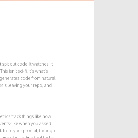
spit out code. It watches. It
s isn’t sci-fi. It’s what’s
 generates code from natural
at
is leaving your repo, and
etrics track things like how
events-like when you asked
st: from your prompt, through
 major vibe coding tool today.