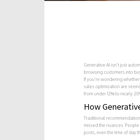
Generative AI isn’t just auto
browsing customers into buy
If you’re wondering whether 
sales optimization are seei
from under 12% to nearly 20% i
How Generative
Traditional recommendation 
missed the nuances. People 
posts, even the time of day 