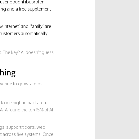
e user bought ibuprofen
pping and a free supplement
 internet’ and ‘family’ are
 customers automatically.
. The key? AI doesn’t guess.
hing
r revenue to grow-almost
ck one high-impact area:
ATA found the top 15% of AI
gs, support tickets, web
it across five systems. Once