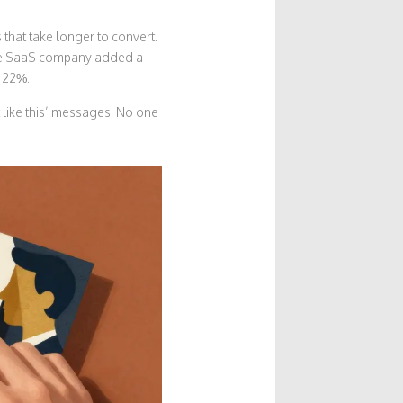
 that take longer to convert.
One SaaS company added a
y 22%.
 like this’ messages. No one