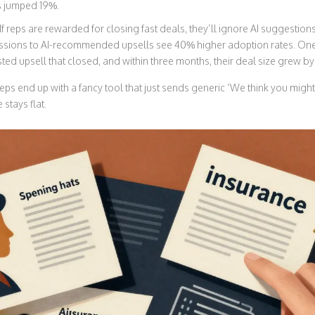
ns jumped 19%.
If reps are rewarded for closing fast deals, they’ll ignore AI suggestions
issions to AI-recommended upsells see 40% higher adoption rates. 
ed upsell that closed, and within three months, their deal size grew b
eps end up with a fancy tool that just sends generic ‘We think you might
stays flat.