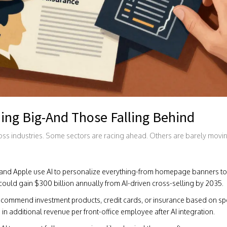
ing Big-And Those Falling Behind
ross industries. Some sectors are racing ahead. Others are barely movi
nd Apple use AI to personalize everything-from homepage banners to
could gain $300 billion annually from AI-driven cross-selling by 2035.
ecommend investment products, credit cards, or insurance based on s
 in additional revenue per front-office employee after AI integration.