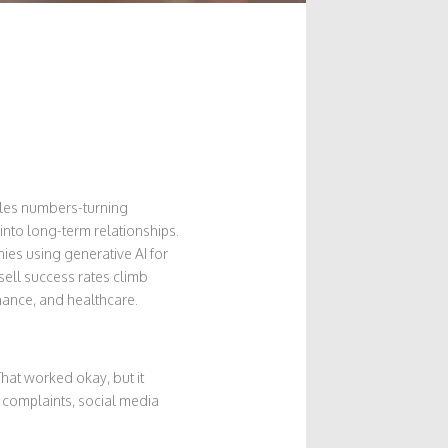
sales numbers-turning
nto long-term relationships.
ies using generative AI for
ell success rates climb
finance, and healthcare.
at worked okay, but it
 complaints, social media