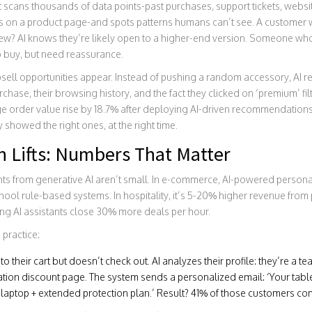
t scans thousands of data points-past purchases, support tickets, websit
on a product page-and spots patterns humans can’t see. A customer wh
view? AI knows they’re likely open to a higher-end version. Someone w
o buy, but need reassurance.
psell opportunities appear. Instead of pushing a random accessory, A
rchase, their browsing history, and the fact they clicked on ‘premium’ fi
age order value rise by 18.7% after deploying AI-driven recommendatio
showed the right ones, at the right time.
n Lifts: Numbers That Matter
s from generative AI aren’t small. In e-commerce, AI-powered personali
l rule-based systems. In hospitality, it’s 5-20% higher revenue from p
sing AI assistants close 30% more deals per hour.
 practice:
 their cart but doesn’t check out. AI analyzes their profile: they’re a te
ation discount page. The system sends a personalized email: ‘Your tabl
s laptop + extended protection plan.’ Result? 41% of those customers co