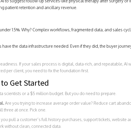
AI to suggest follow-up services-like physical therapy after surgery or
g patient retention and ancillary revenue.
under 1.5%. Why? Complex workflows, fragmented data, and sales cycle
 have the data infrastructure needed. Even if they did, the buyer journe
 readiness. If your sales process is digital, data-rich, and repeatable, AI w
d per client, you need to fix the foundation first.
to Get Started
a scientists or a $5 million budget. But you do need to prepare.
al.
Are you trying to increase average order value? Reduce cart aband
ll three at once. Pick one.
you pull a customer’s full history-purchases, support tickets, website acti
work without clean, connected data.