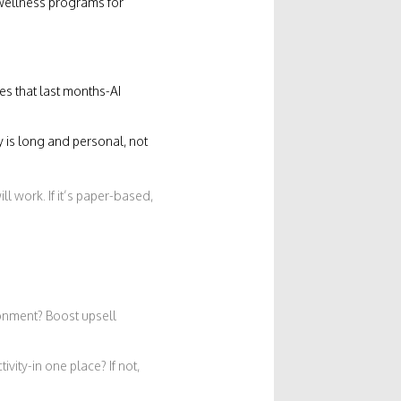
 wellness programs for
s that last months-AI
y is long and personal, not
ill work. If it’s paper-based,
onment? Boost upsell
vity-in one place? If not,