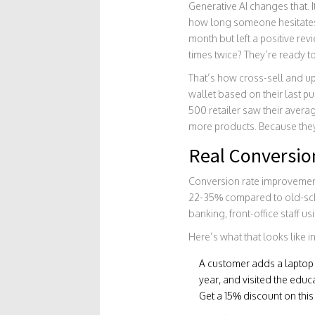
Generative AI changes that. I
how long someone hesitates 
month but left a positive re
times twice? They’re ready t
That’s how cross-sell and u
wallet based on their last pu
500 retailer saw their aver
more products. Because they 
Real Conversio
Conversion rate improvement
22-35% compared to old-schoo
banking, front-office staff u
Here’s what that looks like in
A customer adds a laptop to
year, and visited the educ
Get a 15% discount on thi