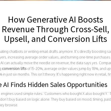
How Generative AI Boosts
Revenue Through Cross-Sell,
Upsell, and Conversion Lifts
mating chatbots or writing email drafts anymore. It’s directly boosting 
ers, increasing average order values, and turning one-time purchases i
AI can actually move the needle on revenue, the data says yes. Compan
ng
conversion lifts
of 15-20%, average order values jump by 18%, and ups
n just six months. This isn’t theory. It’s happening right now in retail, 
 AI Finds Hidden Sales Opportunities
engines used simple rules: ‘Customers who bought X also bought Y.’ Th
don’t buy based on logic alone. They buy based on mood, timing, past
they browse.