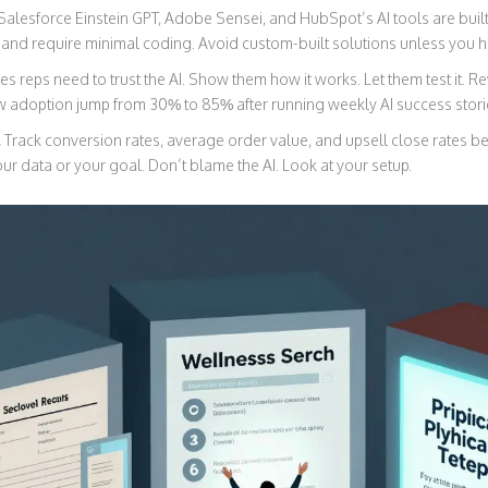
Salesforce Einstein GPT, Adobe Sensei, and HubSpot’s AI tools are built
 and require minimal coding. Avoid custom-built solutions unless you h
es reps need to trust the AI. Show them how it works. Let them test it. 
adoption jump from 30% to 85% after running weekly AI success storie
.
Track conversion rates, average order value, and upsell close rates bef
 your data or your goal. Don’t blame the AI. Look at your setup.