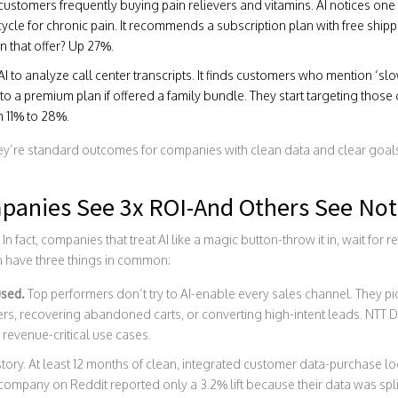
ustomers frequently buying pain relievers and vitamins. AI notices on
cycle for chronic pain. It recommends a subscription plan with free shi
n that offer? Up 27%.
to analyze call center transcripts. It finds customers who mention ‘slow
to a premium plan if offered a family bundle. They start targeting those
 11% to 28%.
ey’re standard outcomes for companies with clean data and clear goals
anies See 3x ROI-And Others See Not
. In fact, companies that treat AI like a magic button-throw it in, wait fo
in have three things in common:
used.
Top performers don’t try to AI-enable every sales channel. They pi
ers, recovering abandoned carts, or converting high-intent leads. NTT D
 revenue-critical use cases.
tory. At least 12 months of clean, integrated customer data-purchase lo
 company on Reddit reported only a 3.2% lift because their data was spl