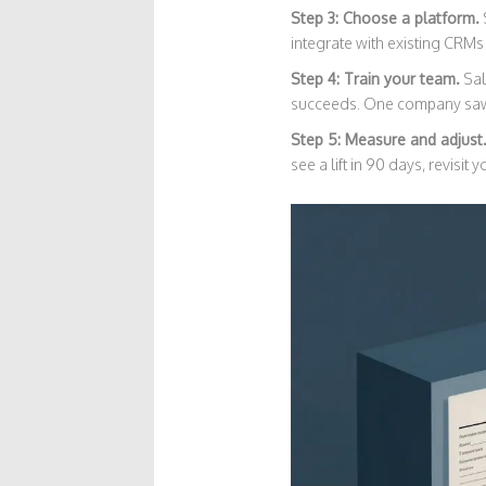
Step 3: Choose a platform.
integrate with existing CRMs
Step 4: Train your team.
Sal
succeeds. One company saw 
Step 5: Measure and adjust
see a lift in 90 days, revisit