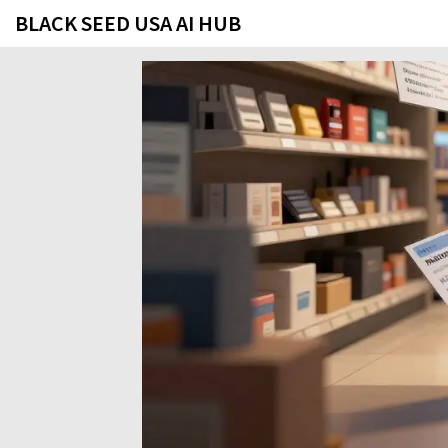
BLACK SEED USA AI HUB