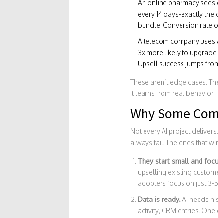
An online pharmacy sees c
every 14 days-exactly the 
bundle. Conversion rate o
A telecom company uses AI 
3x more likely to upgrade 
Upsell success jumps from
These aren’t edge cases. Th
It learns from real behavior.
Why Some Comp
Not every AI project delivers
always fail. The ones that w
They start small and foc
upselling existing custom
adopters focus on just 3-5
Data is ready.
AI needs his
activity, CRM entries. One