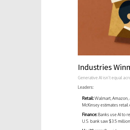
Industries Winn
Generative AI isn’t equal ac
Leaders:
Retail:
Walmart, Amazon, a
McKinsey estimates retail 
Finance:
Banks use AI to r
U.S. bank saw $3.5 million