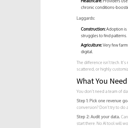
Healthcare:
Providers use 
chronic conditions-boostin
Laggards:
Construction:
Adoption is 
struggles to find patterns.
Agriculture:
Very few farms
digital.
The difference isn’t tech. It’s
scattered, or highly customize
What You Need 
You don’t need a team of dat
Step 1: Pick one revenue go
conversion? Don’t try to do a
Step 2: Audit your data.
Can 
start there. No AI tool will 