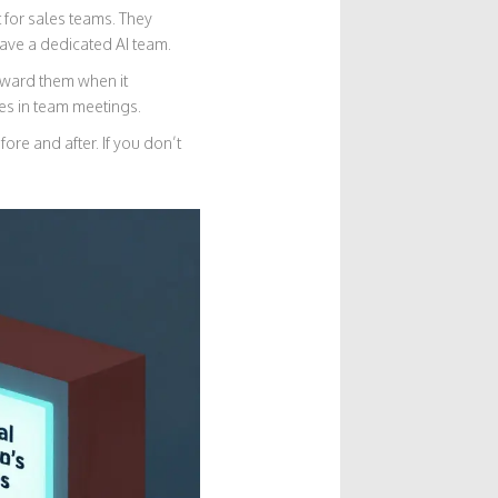
 for sales teams. They
ave a dedicated AI team.
Reward them when it
s in team meetings.
ore and after. If you don’t