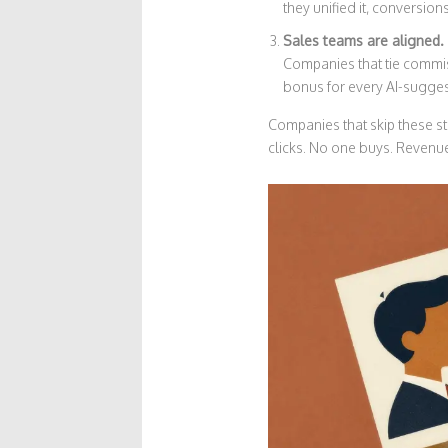
they unified it, conversio
Sales teams are aligned.
Companies that tie comm
bonus for every AI-suggest
Companies that skip these st
clicks. No one buys. Revenue 