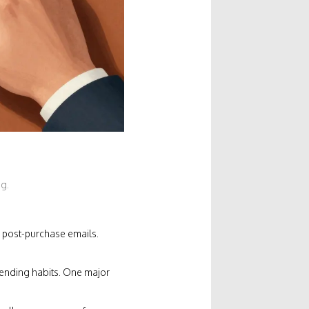
ng.
 post-purchase emails.
pending habits. One major