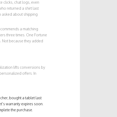
e clicks, chat logs, even
o returned a shirt last
ho asked about shipping
I recommends a matching
lters three times. One Fortune
ns. Not because they added
zation lifts conversions by
ersonalized offers. In
acher, bought a tablet last
et’s warranty expires soon.
mplete the purchase.