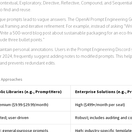
: Contextual, Exploratory, Directive, Reflective, Compound, and Sequenti
o find and reuse.
 Vague prompts lead to vague answers. The OpenAI Prompt Engineering 
framing and iterative refinement. For example, instead of asking “Write
 Write a 500-word blog post about sustainable packaging for an eco-fr
ude three bullet points.”
maintain personal annotations. Users in the Prompt Engineering Discord
2024, frequently suggest adding notes to modified prompts. This hel
and prevents redundant edits.
y Approaches
lic Libraries (e.g., PromptHero)
Enterprise Solutions (e.g., 
emium ($9.99-$29.99/month)
High ($499+/month per seat)
ited; user-driven
Robust; includes auditing and c
; general-purpose prompts
High; industry-specific template