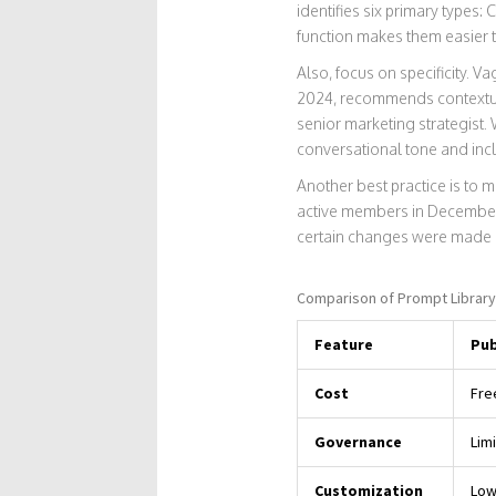
identifies six primary types
function makes them easier t
Also, focus on specificity.
2024, recommends contextual 
senior marketing strategist.
conversational tone and incl
Another best practice is to 
active members in December 
certain changes were made 
Comparison of Prompt Librar
Feature
Pub
Cost
Fre
Governance
Lim
Customization
Low