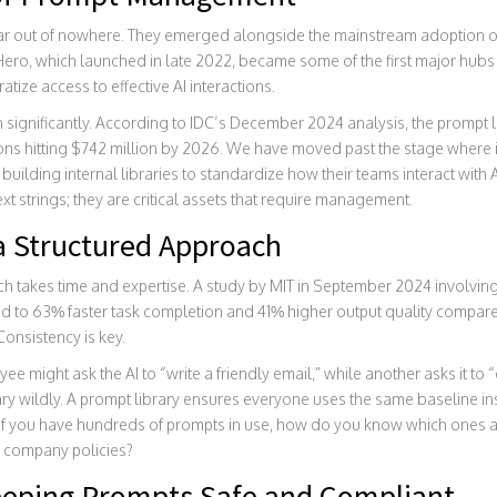
ear out of nowhere. They emerged alongside the mainstream adoption of
Hero
, which launched in late 2022, became some of the first major hubs
ize access to effective AI interactions.
 significantly. According to IDC’s December 2024 analysis, the prompt 
tions hitting $742 million by 2026. We have moved past the stage where 
building internal libraries to standardize how their teams interact with AI
xt strings; they are critical assets that require management.
 Structured Approach
h takes time and expertise. A study by MIT in September 2024 involving
led to 63% faster task completion and 41% higher output quality compar
Consistency is key.
ee might ask the AI to “write a friendly email,” while another asks it to 
ary wildly. A prompt library ensures everyone uses the same baseline in
If you have hundreds of prompts in use, how do you know which ones a
 company policies?
eping Prompts Safe and Compliant