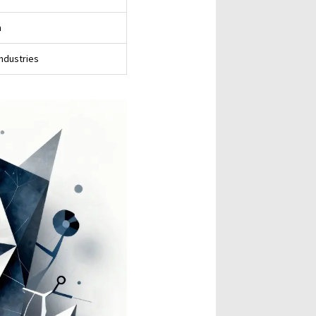
n
industries