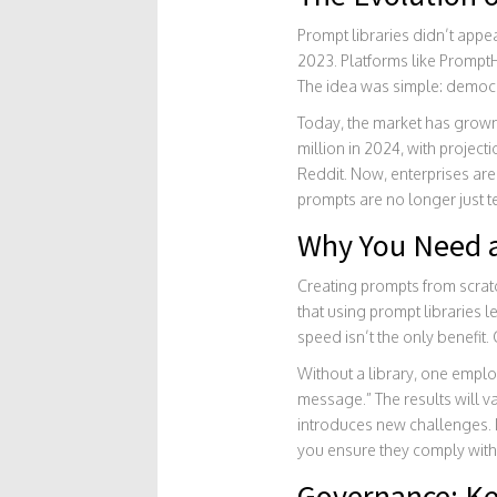
Prompt libraries didn’t app
2023. Platforms like
Prompt
The idea was simple: democrat
Today, the market has grown
million in 2024, with projec
Reddit. Now, enterprises are 
prompts are no longer just te
Why You Need a
Creating prompts from scratc
that using prompt libraries 
speed isn’t the only benefit. 
Without a library, one employ
message.” The results will v
introduces new challenges. 
you ensure they comply with
Governance: Ke