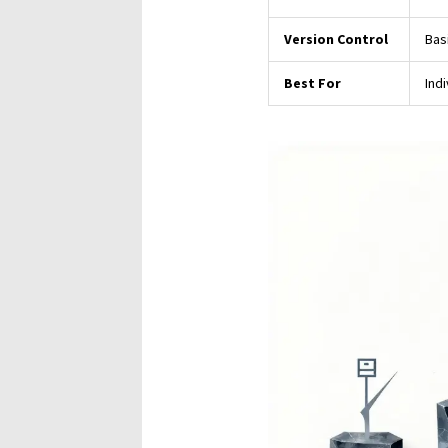
Version Control
Basi
Best For
Ind