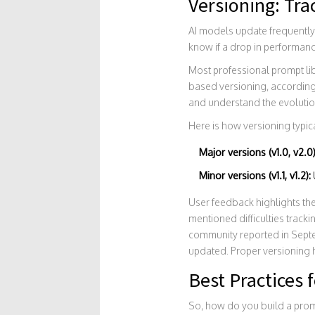
Versioning: Tr
AI models update frequently.
know if a drop in performanc
Most professional prompt libr
based versioning, according 
and understand the evolutio
Here is how versioning typic
Major versions (v1.0, v2.0)
Minor versions (v1.1, v1.2):
User feedback highlights the
mentioned difficulties track
community reported in Sept
updated. Proper versioning h
Best Practices 
So, how do you build a prom