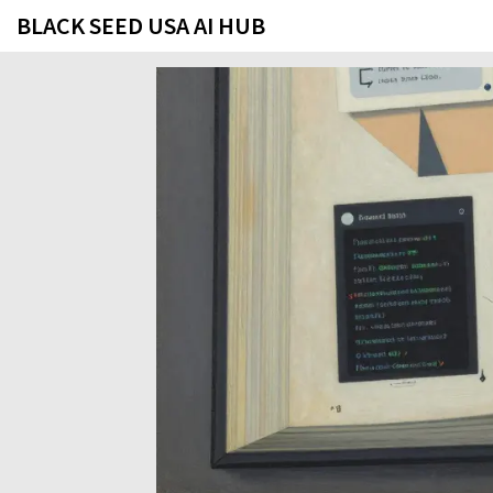
BLACK SEED USA AI HUB