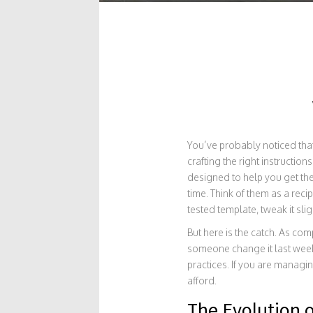
You’ve probably noticed that
crafting the right instruction
designed to help you get the
time.
Think of them as a recip
tested template, tweak it slig
But here is the catch. As com
someone change it last week
practices. If you are managin
afford.
The Evolution