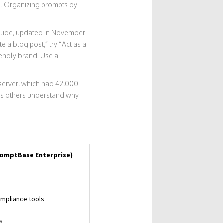
al. Organizing prompts by
Guide, updated in November
 a blog post,” try “Act as a
iendly brand. Use a
 server, which had 42,000+
ps others understand why
PromptBase Enterprise)
ompliance tools
s