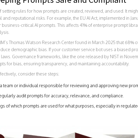
 setting rules for how prompts are created, reviewed, and used. It might
al and reputational risks. For example, the EU AI Act, implemented in Ja
siness-critical AI prompts. This affects 41% of enterprise prompt libra
ysis.
 IBM’s Thomas Watson Research Center found in March 2025 that 68%
oduce demographic bias. If your customer service bot uses a biased prom
ion laws. Governance frameworks, like the one released by NIST in Nove
pts for bias, ensuring transparency, and maintaining accountability.
ctively, consider these steps:
a team or individual responsible for reviewing and approving new prom
gularly audit prompts for accuracy, relevance, and compliance.
s of which prompts are used for what purposes, especially in regulated