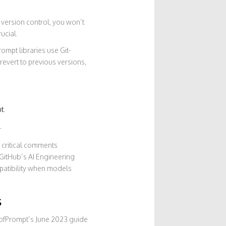
 version control, you won’t
ucial.
ompt libraries use Git-
evert to previous versions,
t.
.
f critical comments
 GitHub’s AI Engineering
patibility when models
s
dofPrompt’s June 2023 guide