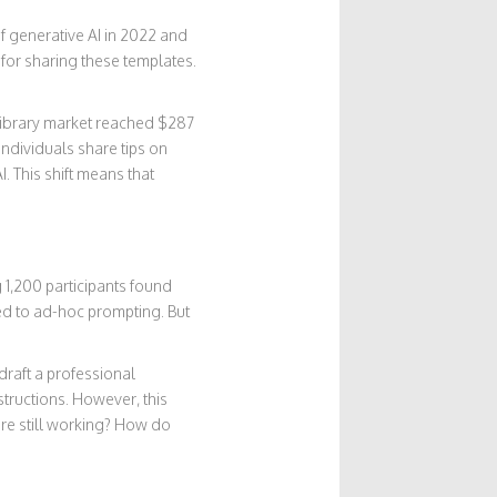
 generative AI in 2022 and
 for sharing these templates.
library market reached $287
individuals share tips on
. This shift means that
 1,200 participants found
ed to ad-hoc prompting. But
“draft a professional
structions. However, this
re still working? How do