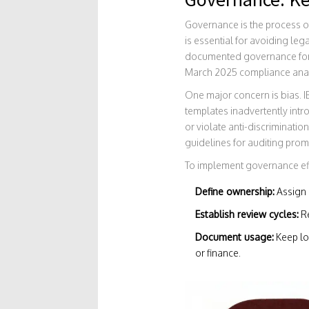
Governance is the process of
is essential for avoiding leg
documented governance for bu
March 2025 compliance anal
One major concern is bias.
templates inadvertently intr
or violate anti-discriminat
guidelines for auditing prom
To implement governance effe
Define ownership:
Assign 
Establish review cycles:
Re
Document usage:
Keep log
or finance.