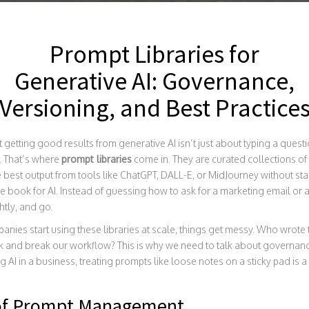
Prompt Libraries for
Generative AI: Governance,
Versioning, and Best Practice
 getting good results from generative AI isn’t just about typing a quest
s. That’s where
prompt libraries
come in. They are curated collections of
 best output from tools like ChatGPT, DALL-E, or MidJourney without sta
e book for AI. Instead of guessing how to ask for a marketing email or a 
htly, and go.
panies start using these libraries at scale, things get messy. Who wrote 
 and break our workflow? This is why we need to talk about governanc
g AI in a business, treating prompts like loose notes on a sticky pad is 
 of Prompt Management