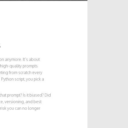
s
ion anymore. It’s about
 high-quality prompts
rting from scratch every
Python script, you pick a
that prompt? Is it biased? Did
e, versioning, and best
a risk you can no longer