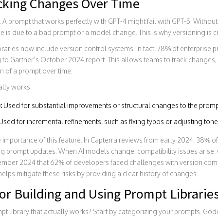
acking Changes Over Time
 A prompt that works perfectly with GPT-4 might fail with GPT-5. Without
e is due to a bad prompt or a model change. This is why versioning is cr
aries now include version control systems. In fact, 78% of enterprise pr
to Gartner’s October 2024 report. This allows teams to track changes, r
n of a prompt over time.
ally works:
:
Used for substantial improvements or structural changes to the promp
Used for incremental refinements, such as fixing typos or adjusting tone
 importance of this feature. In Capterra reviews from early 2024, 38% o
ing prompt updates. When AI models change, compatibility issues arise.
ember 2024 that 62% of developers faced challenges with version com
elps mitigate these risks by providing a clear history of changes.
for Building and Using Prompt Librarie
pt library that actually works? Start by categorizing your prompts. Go