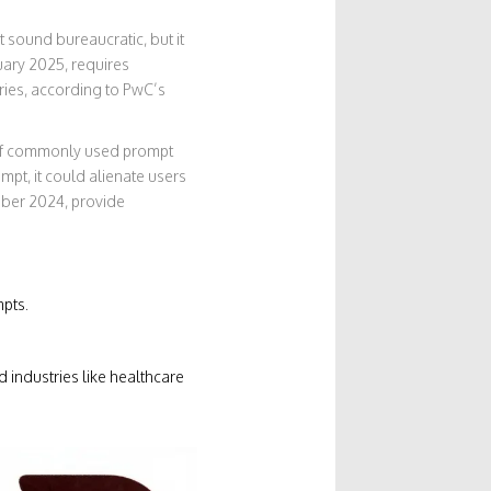
 sound bureaucratic, but it
nuary 2025, requires
ries, according to PwC’s
 of commonly used prompt
pt, it could alienate users
mber 2024, provide
pts.
 industries like healthcare