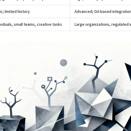
c; limited history
Advanced; Git-based integratio
ividuals, small teams, creative tasks
Large organizations, regulated 